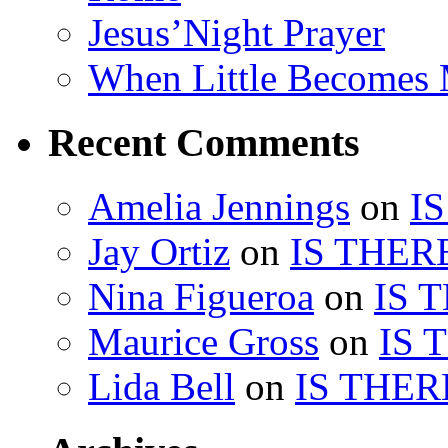
Jesus’Night Prayer
When Little Becomes
Recent Comments
Amelia Jennings
on
I
Jay Ortiz
on
IS THER
Nina Figueroa
on
IS 
Maurice Gross
on
IS 
Lida Bell
on
IS THER