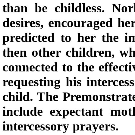
than be childless. No
desires, encouraged he
predicted to her the 
then other children, wh
connected to the effecti
requesting his interces
child. The Premonstrate
include expectant mot
intercessory prayers.