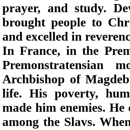
prayer, and study. De
brought people to Chris
and excelled in reveren
In France, in the Pre
Premonstratensian m
Archbishop of Magdebu
life. His poverty, humi
made him enemies. He ca
among the Slavs. When