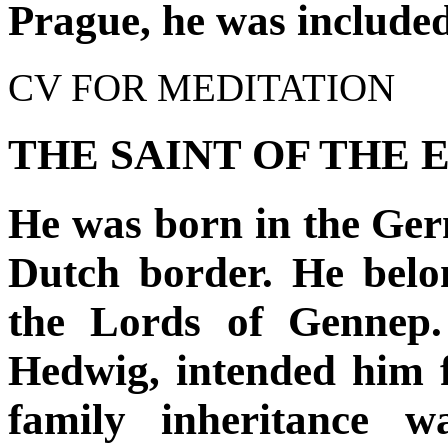
Prague, he was include
CV FOR MEDITATION
THE SAINT OF THE 
He was born in the Ger
Dutch border. He belo
the Lords of Gennep.
Hedwig, intended him fo
family inheritance w