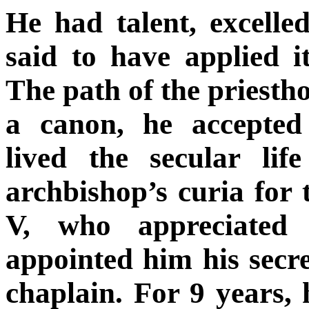
He had talent, excelle
said to have applied i
The path of the priesth
a canon, he accepted
lived the secular lif
archbishop’s curia for
V, who appreciated 
appointed him his secre
chaplain. For 9 years,