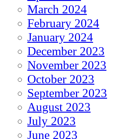
March 2024
February 2024
January 2024
December 2023
November 2023
October 2023
September 2023
August 2023
July 2023
June 2023