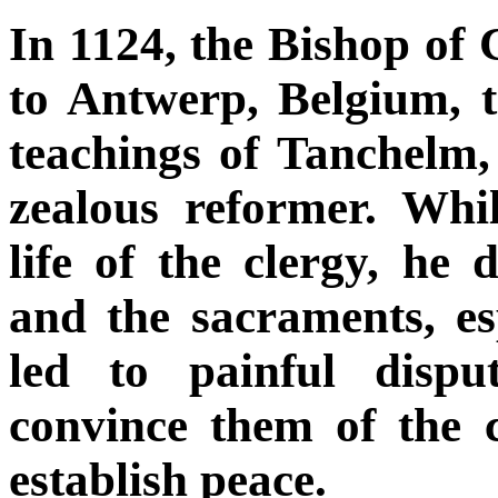
In 1124, the Bishop o
to Antwerp, Belgium, t
teachings of Tanchelm,
zealous reformer. Whil
life of the clergy, he
and the sacraments, es
led to painful dispu
convince them of the 
establish peace.