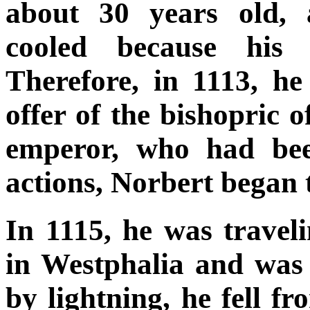
about 30 years old, a
cooled because his 
Therefore, in 1113, he
offer of the bishopric 
emperor, who had bee
actions, Norbert began 
In 1115, he was trave
in Westphalia and was
by lightning, he fell 