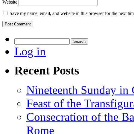
Website
Save my name, email, and website in this browser for the next ti
Search
for:
Log in
Recent Posts
Nineteenth Sunday in 
Feast of the Transfigu
Consecration of the Ba
Rome