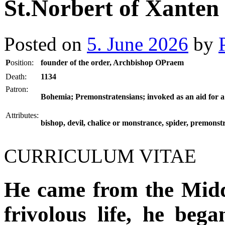
St.Norbert of Xanten
Posted on
5. June 2026
by
P
osition:
founder of the order, Archbishop OPraem
Death:
1134
Patron:
Bohemia; Premonstratensians; invoked as an aid for a
Attributes:
bishop, devil, chalice or monstrance, spider, premonst
CURRICULUM VITAE
He came from the Mid
frivolous life, he began