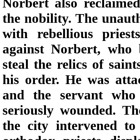
Norbert also reclaime
the nobility. The unaut
with rebellious pries
against Norbert, who 
steal the relics of sain
his order. He was atta
and the servant who 
seriously wounded. Th
the city intervened to