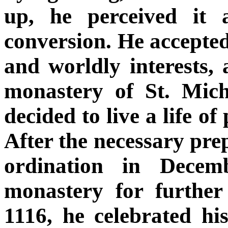
up, he perceived it 
conversion. He accepted
and worldly interests,
monastery of St. Mich
decided to live a life of
After the necessary prep
ordination in Decem
monastery for furthe
1116, he celebrated hi