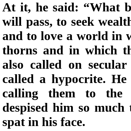
At it, he said: “What b
will pass, to seek wealt
and to love a world in 
thorns and in which t
also called on secula
called a hypocrite. He
calling them to the 
despised him so much t
spat in his face.