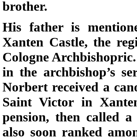
brother.
His father is mention
Xanten Castle, the reg
Cologne Archbishopric. T
in the archbishop’s se
Norbert received a cano
Saint Victor in Xante
pension, then called a
also soon ranked amon