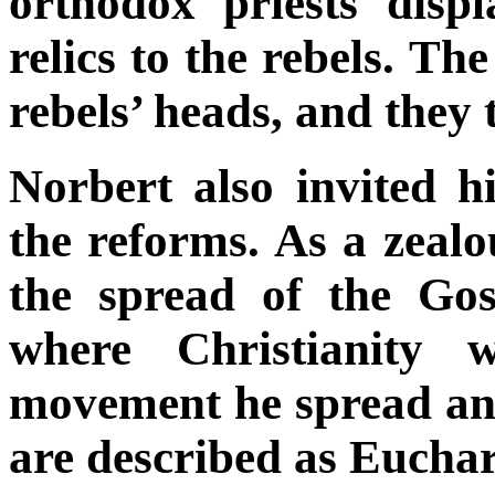
orthodox priests disp
relics to the rebels. Th
rebels’ heads, and they 
Norbert also invited h
the reforms. As a zeal
the spread of the Gos
where Christianity 
movement he spread and
are described as Euchari