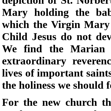
depiction of St. Norbe
Mary holding the bab
which the Virgin Mary
Child Jesus do not dev
We find the Marian 
extraordinary reveren
lives of important saint
the holiness we should 
For the new church th