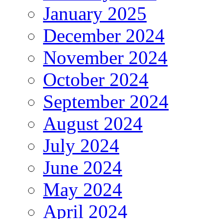
January 2025
December 2024
November 2024
October 2024
September 2024
August 2024
July 2024
June 2024
May 2024
April 2024