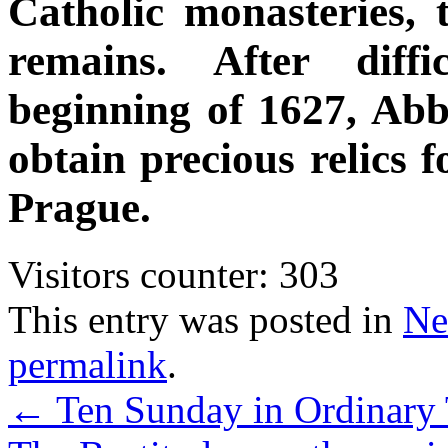
Catholic monasteries, t
remains. After diffi
beginning of 1627, Ab
obtain precious relics 
Prague.
Visitors counter:
303
This entry was posted in
Ne
permalink
.
←
Ten Sunday in Ordinary 