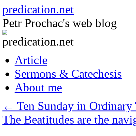
Skip
predication.net
to
content
Petr Prochac's web blog
Article
Sermons & Catechesis
About me
←
Ten Sunday in Ordinary 
The Beatitudes are the navig