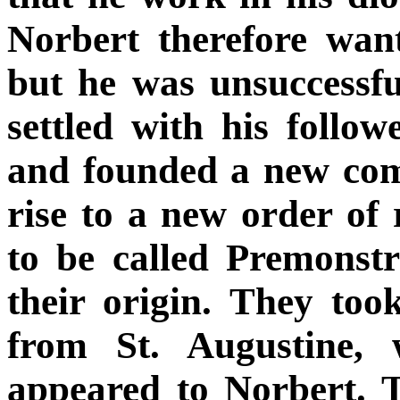
Norbert therefore wa
but he was unsuccessfu
settled with his follo
and founded a new com
rise to a new order of
to be called Premonstr
their origin. They took
from St. Augustine, 
appeared to Norbert. 