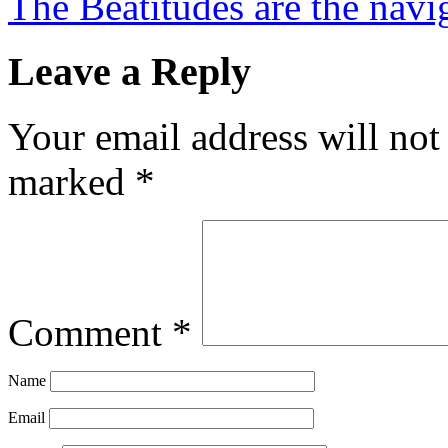
The Beatitudes are the navig
Leave a Reply
Your email address will not
marked
*
Comment
*
Name
Email