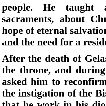
people. He taught 
sacraments, about Chr
hope of eternal salvatio
and the need for a resi
After the death of Gela
the throne, and during
asked him to reconfirm 
the instigation of the
that he work in his dio