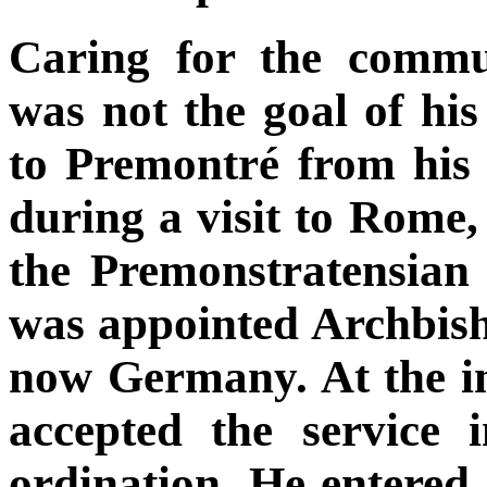
Caring for the commu
was not the goal of his
to Premontré from his 
during a visit to Rome,
the Premonstratensian 
was appointed Archbis
now Germany. At the ins
accepted the service i
ordination. He entered