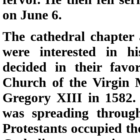
on June 6.
The cathedral chapter
were interested in h
decided in their fav
Church of the Virgin
Gregory XIII in 1582. 
was spreading throug
Protestants occupied t