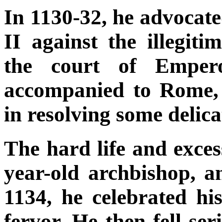
In 1130-32, he advocat
II against the illegiti
the court of Emper
accompanied to Rome,
in resolving some delica
The hard life and exces
year-old archbishop,
1134, he celebrated hi
fervor. He then fell se