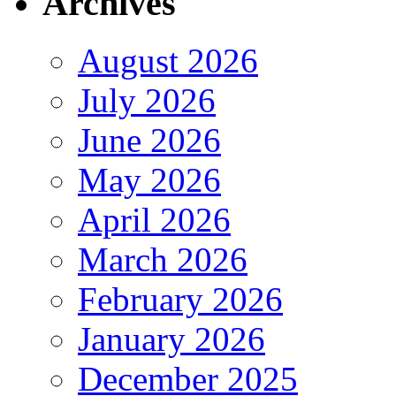
Archives
August 2026
July 2026
June 2026
May 2026
April 2026
March 2026
February 2026
January 2026
December 2025