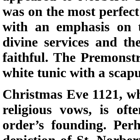
was on the most perfect 
with an emphasis on t
divine services and the
faithful. The Premons
white tunic with a scap
Christmas Eve 1121, w
religious vows, is oft
order’s founding. Per