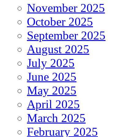
November 2025
October 2025
September 2025
August 2025
July 2025
June 2025
May 2025
April 2025
March 2025
February 2025