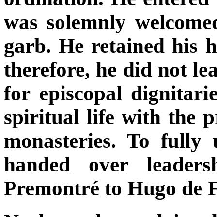
was solemnly welcomed
garb. He retained his hu
therefore, he did not l
for episcopal dignitar
spiritual life with the 
monasteries. To fully 
handed over leaders
Premontré to Hugo de F