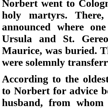
Norbert went to Cologne
holy martyrs. There,
announced where one 
Ursula and St. Gereo
Maurice, was buried. T
were solemnly transfer
According to the olde
to Norbert for advice be
husband, from whom s