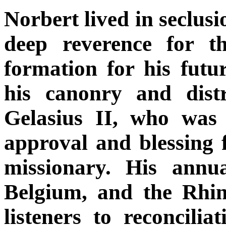
Norbert lived in seclusi
deep reverence for t
formation for his futu
his canonry and dist
Gelasius II, who was 
approval and blessing 
missionary. His annu
Belgium, and the Rhin
listeners to reconcili