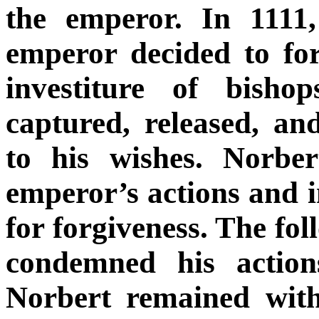
the emperor. In 1111
emperor decided to fo
investiture of bisho
captured, released, a
to his wishes. Norbe
emperor’s actions and 
for forgiveness. The fol
condemned his action
Norbert remained wit