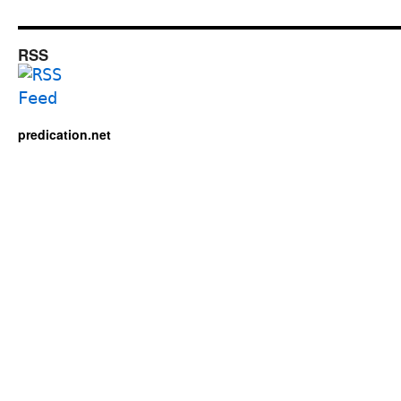
RSS
predication.net