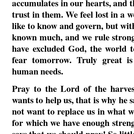
accumulates in our hearts, and th
trust in them. We feel lost in a 
like to know and govern, but wi
known much, and we rule strong
have excluded God, the world te
fear tomorrow. Truly great is
human needs.
Pray to the Lord of the harves
wants to help us, that is why he 
not want to replace us in what w
for which we have enough streng
says that we should pray! So litt