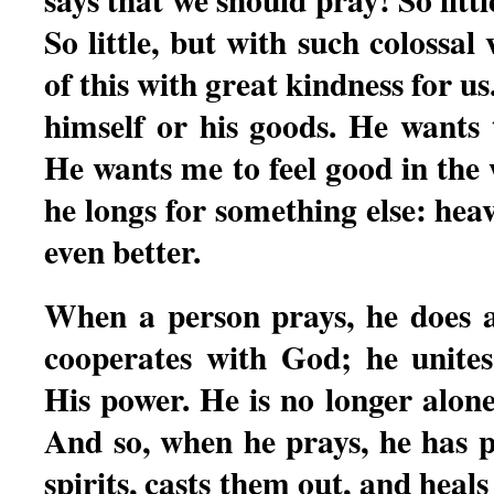
So little, but with such colossal
of this with great kindness for u
himself or his goods. He wants
He wants me to feel good in the w
he longs for something else: heav
even better.
When a person prays, he does a 
cooperates with God; he unites
His power. He is no longer alon
And so, when he prays, he has 
spirits, casts them out, and heals 