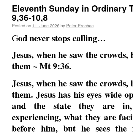
Eleventh Sunday in Ordinary T
9,36-10,8
Posted on
11. June 2026
by
Peter Prochac
od never stops calling…
G
Jesus, when he saw the crowds,
them ~ Mt 9:36.
Jesus, when he saw the crowds,
them. Jesus has his eyes wide o
and the state they are in
experiencing, what they are fac
before him, but he sees the 