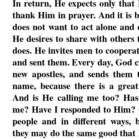
In return, He expects only that
thank Him in prayer. And it is b
does not want to act alone and 
He desires to share with others
does. He invites men to coopera
and sent them. Every day, God c
new apostles, and sends them 
name, because there is a great
And is He calling me too? Has
me? Have I responded to Him? G
people and in different ways, 
they may do the same good that 