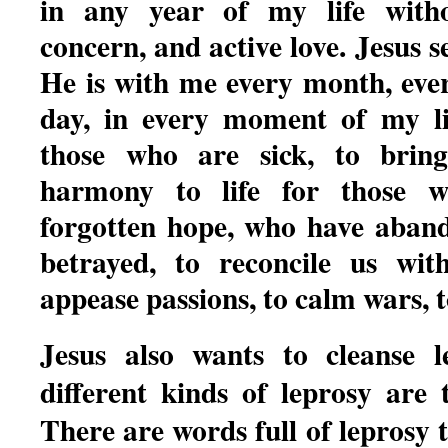
in any year of my life witho
concern, and active love. Jesus s
He is with me every month, eve
day, in every moment of my l
those who are sick, to bring
harmony to life for those 
forgotten hope, who have aban
betrayed, to reconcile us wit
appease passions, to calm wars, t
Jesus also wants to cleanse 
different kinds of leprosy are 
There are words full of leprosy