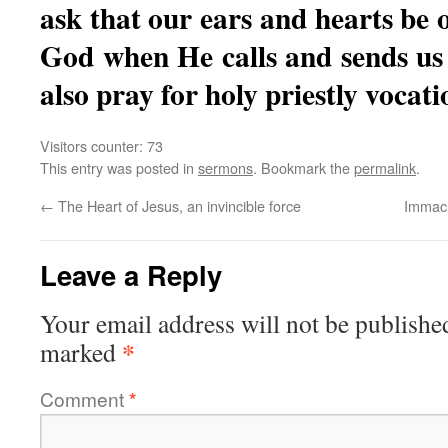
ask that our ears and hearts be o
God when He calls and sends us 
also pray for holy priestly vocati
Visitors counter:
73
This entry was posted in
sermons
. Bookmark the
permalink
.
←
The Heart of Jesus, an invincible force
Immacu
Leave a Reply
Your email address will not be publishe
*
marked
Comment
*