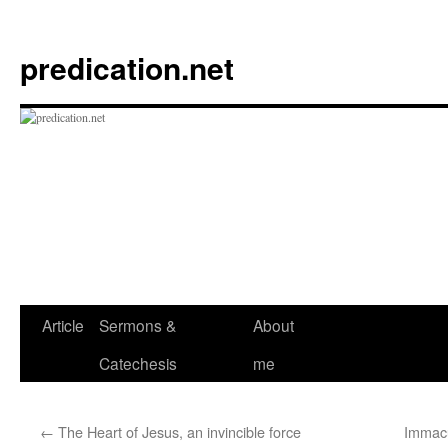
Skip
to
predication.net
content
Article
Sermons &
About
Catechesis
me
←
The Heart of Jesus, an invincible force
Immacu