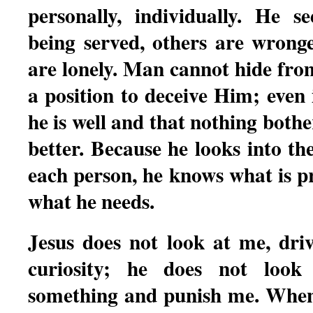
personally, individually. He 
being served, others are wronge
are lonely. Man cannot hide fro
a position to deceive Him; even 
he is well and that nothing bot
better. Because he looks into th
each person, he knows what is p
what he needs.
Jesus does not look at me, dri
curiosity; he does not loo
something and punish me. When