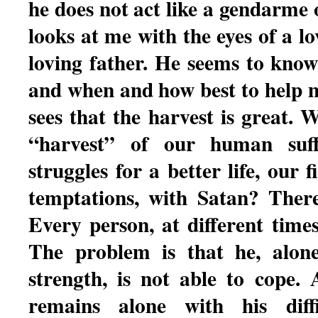
he does not act like a gendarme
looks at me with the eyes of a 
loving father. He seems to kno
and when and how best to help m
sees that the harvest is great. W
“harvest” of our human suffer
struggles for a better life, our f
temptations, with Satan? Ther
Every person, at different times
The problem is that he, alon
strength, is not able to cope.
remains alone with his diffi