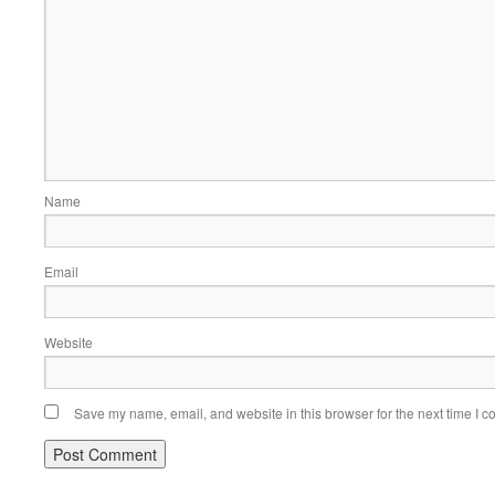
Name
Email
Website
Save my name, email, and website in this browser for the next time I 