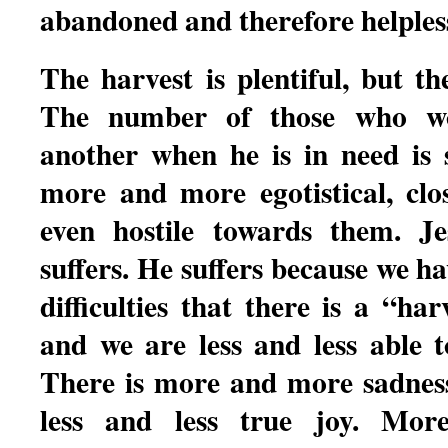
abandoned and therefore helples
The harvest is plentiful, but t
The number of those who wo
another when he is in need is
more and more egotistical, clo
even hostile towards them. Je
suffers. He suffers because we h
difficulties that there is a “har
and we are less and less able 
There is more and more sadnes
less and less true joy. Mo