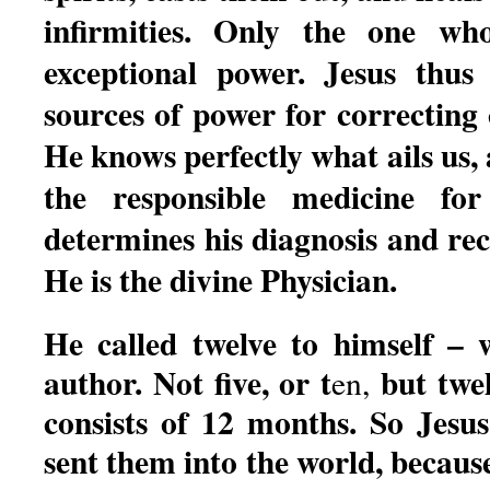
infirmities. Only the one wh
exceptional power. Jesus thus
sources of power for correcting o
He knows perfectly what ails us,
the responsible medicine for
determines his diagnosis and r
He is the divine Physician.
He called twelve to himself – w
author. Not five, or t
but twe
en,
consists of 12 months. So Jesus
sent them into the world, becaus