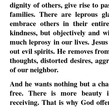
dignity of others, give rise to p
families. There are leprous g
embrace others in their entir
kindness, but objectively and w
much leprosy in our lives. Jesus
out evil spirits. He removes fro
thoughts, distorted desires, agg
of our neighbor.
And he wants nothing but a chan
free. There is more beauty i
receiving. That is why God offer