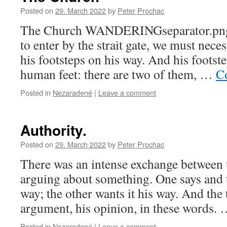
Posted on
29. March 2022
by
Peter Prochac
The Church WANDERINGseparator.pngIf 
to enter by the strait gate, we must neces
his footsteps on his way. And his footste
human feet: there are two of them, …
C
Posted in
Nezaradené
|
Leave a comment
Authority.
Posted on
29. March 2022
by
Peter Prochac
There was an intense exchange between 
arguing about something. One says and t
way; the other wants it his way. And th
argument, his opinion, in these words.
Posted in
Nezaradené
|
Leave a comment