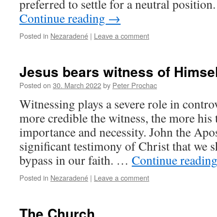
preferred to settle for a neutral position
Continue reading
→
Posted in
Nezaradené
|
Leave a comment
Jesus bears witness of Himsel
Posted on
30. March 2022
by
Peter Prochac
Witnessing plays a severe role in contr
more credible the witness, the more his 
importance and necessity. John the Apos
significant testimony of Christ that we
bypass in our faith. …
Continue readin
Posted in
Nezaradené
|
Leave a comment
The Church