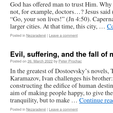
God has offered man to trust Him. Why 
not, for example, doctors…? Jesus said (
“Go, your son lives!” (Jn 4:50). Caper
larger cities. At that time, this city, …
Co
Posted in
Nezaradené
|
Leave a comment
Evil, suffering, and the fall of
Posted on
26. March 2022
by
Peter Prochac
In the greatest of Dostoevsky’s novels,
Karamazov, Ivan challenges his brother:
constructing the edifice of human destin
aim of making people happy, to give th
tranquility, but to make …
Continue re
Posted in
Nezaradené
|
Leave a comment