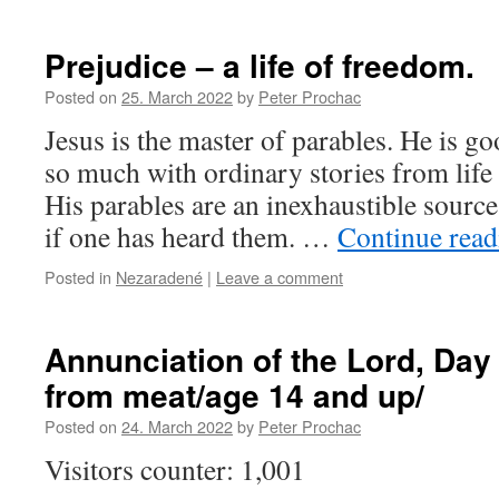
Prejudice – a life of freedom.
Posted on
25. March 2022
by
Peter Prochac
Jesus is the master of parables. He is g
so much with ordinary stories from life 
His parables are an inexhaustible source
if one has heard them. …
Continue rea
Posted in
Nezaradené
|
Leave a comment
Annunciation of the Lord, Day
from meat/age 14 and up/
Posted on
24. March 2022
by
Peter Prochac
Visitors counter: 1,001