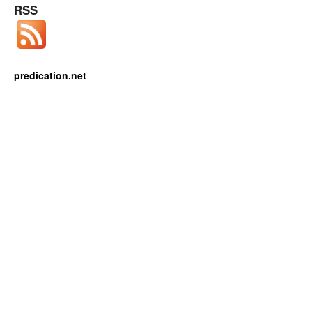
RSS
predication.net