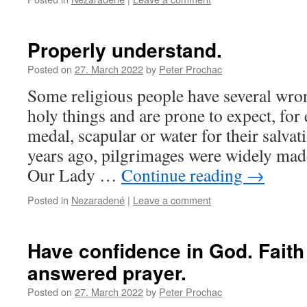
Properly understand.
Posted on
27. March 2022
by
Peter Prochac
Some religious people have several wron
holy things and are prone to expect, for
medal, scapular or water for their salvat
years ago, pilgrimages were widely mad
Our Lady …
Continue reading
→
Posted in
Nezaradené
|
Leave a comment
Have confidence in God. Faith 
answered prayer.
Posted on
27. March 2022
by
Peter Prochac