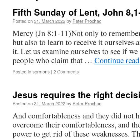
Fifth Sunday of Lent, John 8,1
Posted on
31. March 2022
by
Peter Prochac
Mercy (Jn 8:1-11)Not only to remember
but also to learn to receive it ourselves
it. Let us examine ourselves to see if w
people who claim that …
Continue rea
Posted in
sermons
|
2 Comments
Jesus requires the right decis
Posted on
31. March 2022
by
Peter Prochac
And comfortableness and they did not ha
overcome their comfortableness, and the
power to get rid of these weaknesses. The