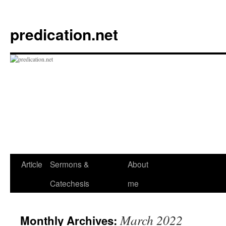
Skip
to
predication.net
content
Article
Sermons &
About
Catechesis
me
March 2022
Monthly Archives: