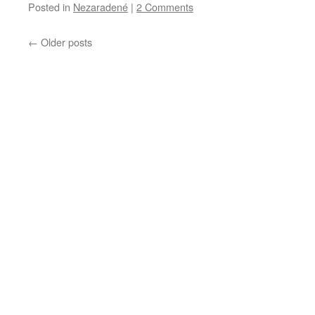
Posted in
Nezaradené
|
2 Comments
←
Older posts