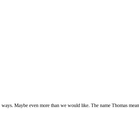
y ways. Maybe even more than we would like. The name Thomas means 