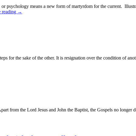
s, or psychology means a new form of martyrdom for the current. Illust
e reading
→
eps for the sake of the other. It is resignation over the condition of an
Apart from the Lord Jesus and John the Baptist, the Gospels no longer de