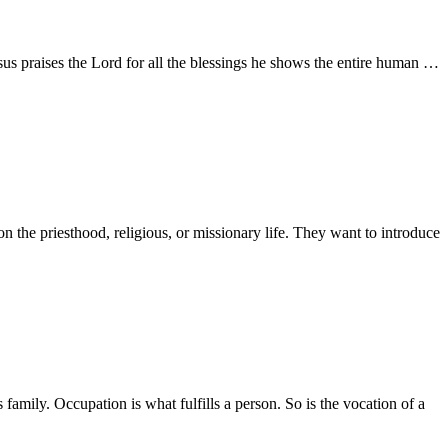
esus praises the Lord for all the blessings he shows the entire human …
the priesthood, religious, or missionary life. They want to introduce
mily. Occupation is what fulfills a person. So is the vocation of a