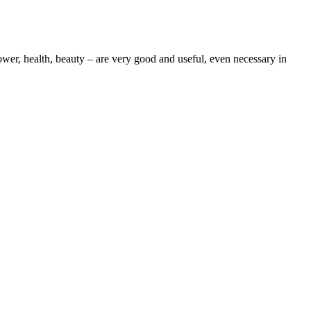
wer, health, beauty – are very good and useful, even necessary in