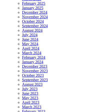
February 2025
January 2025
December 2024
November 2024
October 2024
September 2024
August 2024
July 2024
June 2024
May 2024
April 2024
March 2024
February 2024
January 2024
December 2023
November 2023
October 2023
September 2023
August 2023
July 2023
June 2023
May 2023
April 2023
March 2023
February 2023