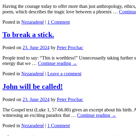
Having the courage today to offer more than just anthropology, ethic
poem, which describes the tragic love between a phoenix …
Continu
Posted in
Nezaradené
|
1 Comment
To break a stick.
Posted on
23. June 2024
by
Peter Prochac
People tend to say: “This is worthless!” Unnecessarily taking further st
energy that we …
Continue reading
→
Posted in
Nezaradené
|
Leave a comment
John will be called!
Posted on
23. June 2024
by
Peter Prochac
The Gospel text (Luke 1, 57-66.80) gives an excerpt about his birth. 
witnessing an exciting paradox that …
Continue reading
→
Posted in
Nezaradené
|
1 Comment