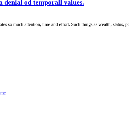
 denial od temporall values.
so much attention, time and effort. Such things as wealth, status, po
ome