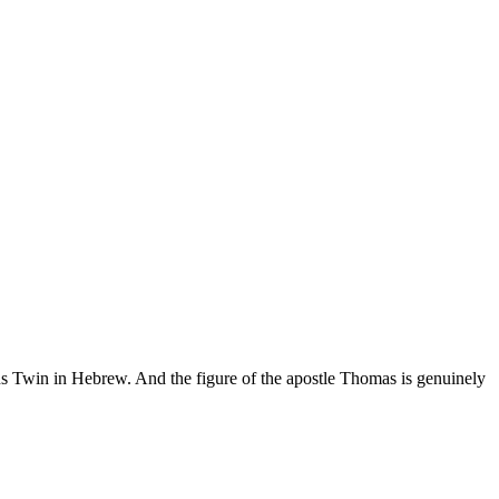
Twin in Hebrew. And the figure of the apostle Thomas is genuinely