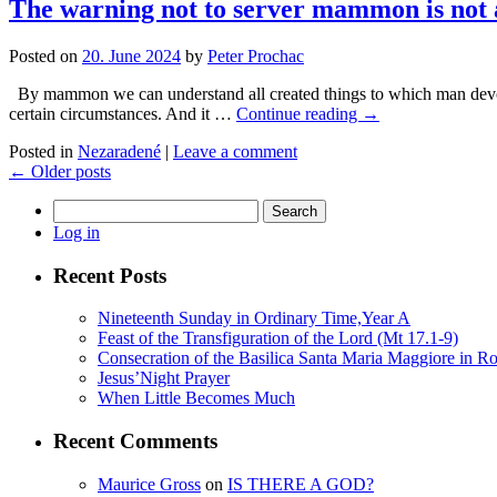
The warning not to server mammon is not a
Posted on
20. June 2024
by
Peter Prochac
By mammon we can understand all created things to which man devotes 
certain circumstances. And it …
Continue reading
→
Posted in
Nezaradené
|
Leave a comment
←
Older posts
Search
for:
Log in
Recent Posts
Nineteenth Sunday in Ordinary Time,Year A
Feast of the Transfiguration of the Lord (Mt 17.1-9)
Consecration of the Basilica Santa Maria Maggiore in R
Jesus’Night Prayer
When Little Becomes Much
Recent Comments
Maurice Gross
on
IS THERE A GOD?