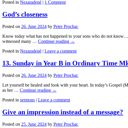
Posted in
Nezaradené
|
1 Comment
God’s closeness
Posted on
26. June 2024
by
Peter Prochac
Know today what has not happened to your sons who do not know… Th
witnessed many …
Continue reading
→
Posted in
Nezaradené
|
Leave a comment
13. Sunday in Year B in Ordinary Time Mk
Posted on
26. June 2024
by
Peter Prochac
Let yourself be healed and look with your heart. In today’s Gospel (Mk
as her …
Continue reading
→
Posted in
sermons
|
Leave a comment
Give an impression instead of a message?
Posted on
25. June 2024
by
Peter Prochac