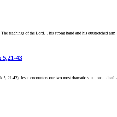
e teachings of the Lord… his strong hand and his outstretched arm ›
 5,21-43
 5, 21-43), Jesus encounters our two most dramatic situations – death an