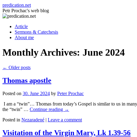
Skip
predication.net
to
Petr Prochac's web blog
content
Article
Sermons & Catechesis
About me
Monthly Archives:
June 2024
←
Older posts
Thomas apostle
Posted on
30. June 2024
by
Peter Prochac
I am a “twin”… Thomas from today’s Gospel is similar to us in man
the “twin” …
Continue reading
→
Posted in
Nezaradené
|
Leave a comment
Visitation of the Virgin Mary, Lk 1.39-56