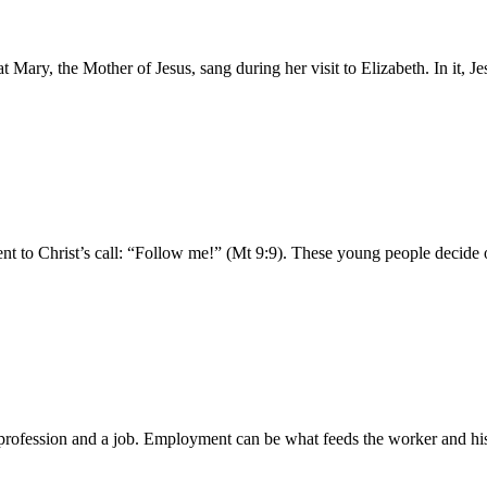
 Mary, the Mother of Jesus, sang during her visit to Elizabeth. In it, J
 to Christ’s call: “Follow me!” (Mt 9:9). These young people decide on 
fession and a job. Employment can be what feeds the worker and his fa