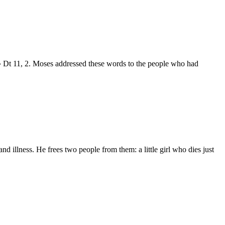
 Dt 11, 2. Moses addressed these words to the people who had
d illness. He frees two people from them: a little girl who dies just