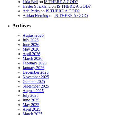
Lida Bell
on
IS THERE A GOD?
Hester Strickland
on
IS THERE A GOD?
Ada Parks
on
IS THERE A GOD?
Adrian Fleming
on
IS THERE A GOD?
Archives
August 2026
July 2026
June 2026
May 2026
April 2026
March 2026
February 2026
January 2026
December 2025
November 2025
October 2025
September 2025
August 2025
July 2025
June 2025
May 2025
April 2025
March 2025