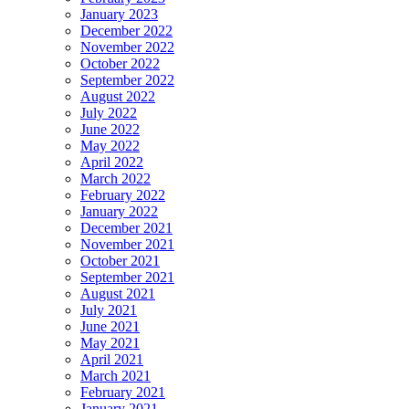
January 2023
December 2022
November 2022
October 2022
September 2022
August 2022
July 2022
June 2022
May 2022
April 2022
March 2022
February 2022
January 2022
December 2021
November 2021
October 2021
September 2021
August 2021
July 2021
June 2021
May 2021
April 2021
March 2021
February 2021
January 2021