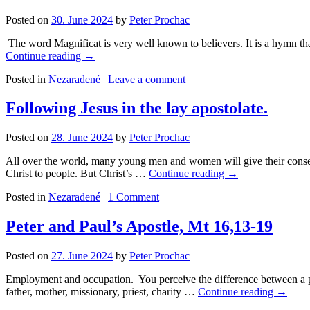
Posted on
30. June 2024
by
Peter Prochac
The word Magnificat is very well known to believers. It is a hymn that
Continue reading
→
Posted in
Nezaradené
|
Leave a comment
Following Jesus in the lay apostolate.
Posted on
28. June 2024
by
Peter Prochac
All over the world, many young men and women will give their consent
Christ to people. But Christ’s …
Continue reading
→
Posted in
Nezaradené
|
1 Comment
Peter and Paul’s Apostle, Mt 16,13-19
Posted on
27. June 2024
by
Peter Prochac
Employment and occupation. You perceive the difference between a pro
father, mother, missionary, priest, charity …
Continue reading
→