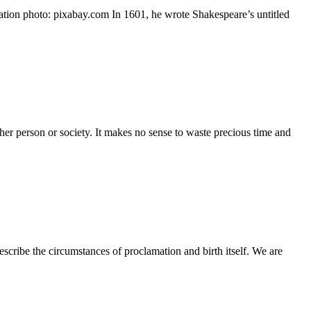
ration photo: pixabay.com In 1601, he wrote Shakespeare’s untitled
other person or society. It makes no sense to waste precious time and
scribe the circumstances of proclamation and birth itself. We are