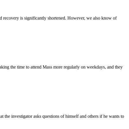
 and recovery is significantly shortened. However, we also know of
 taking the time to attend Mass more regularly on weekdays, and they
the investigator asks questions of himself and others if he wants to