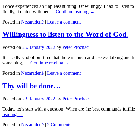
I once experienced an unpleasant thing. Unwillingly, I had to listen 
finally, it ended with her …
Continue reading
→
Posted in
Nezaradené
|
Leave a comment
Willingness to listen to the Word of God.
Posted on
25. January 2022
by
Peter Prochac
It is sadly said of our time that there is much and useless talking an
something, …
Continue reading
→
Posted in
Nezaradené
|
Leave a comment
Thy will be done…
Posted on
23. January 2022
by
Peter Prochac
Today, let’s start with a question: When are the best commands fulfi
reading
→
Posted in
Nezaradené
|
2 Comments