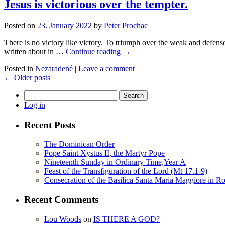
Jesus is victorious over the tempter.
Posted on
23. January 2022
by
Peter Prochac
There is no victory like victory. To triumph over the weak and defense
written about in …
Continue reading
→
Posted in
Nezaradené
|
Leave a comment
←
Older posts
Search
for:
Log in
Recent Posts
The Dominican Order
Pope Saint Xystus II, the Martyr Pope
Nineteenth Sunday in Ordinary Time,Year A
Feast of the Transfiguration of the Lord (Mt 17.1-9)
Consecration of the Basilica Santa Maria Maggiore in R
Recent Comments
Lou Woods
on
IS THERE A GOD?