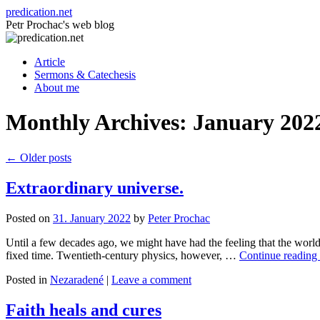
Skip
predication.net
to
Petr Prochac's web blog
content
Article
Sermons & Catechesis
About me
Monthly Archives:
January 202
←
Older posts
Extraordinary universe.
Posted on
31. January 2022
by
Peter Prochac
Until a few decades ago, we might have had the feeling that the world
fixed time. Twentieth-century physics, however, …
Continue reading
Posted in
Nezaradené
|
Leave a comment
Faith heals and cures