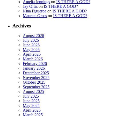
Amelia Jennings
on
IS THERE A GOD?
Jay Ortiz
on
IS THERE A GOD?
Nina Figueroa
on
IS THERE A GOD?
Maurice Gross
on
IS THERE A GOD?
Archives
August 2026
July 2026
June 2026
May 2026
April 2026
March 2026
February 2026
January 2026
December 2025
November 2025
October 2025
September 2025
August 2025
July 2025
June 2025
May 2025
April 2025
March 2025