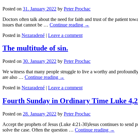
Posted on
31. January 2022
by
Peter Prochac
Doctors often talk about the need for faith and trust of the patient t
issues that cannot be …
Continue reading
→
Posted in
Nezaradené
|
Leave a comment
The multitude of sin.
Posted on
30. January 2022
by
Peter Prochac
We witness that many people struggle to live a worthy and profoundly 
are also …
Continue reading
→
Posted in
Nezaradené
|
Leave a comment
Fourth Sunday in Ordinary Time Luke 4,2
Posted on
28. January 2022
by
Peter Prochac
Accept the prophets of Jesus (Luke 4:21-30)Jesus continues to send pr
solve the case. Often the question …
Continue reading
→