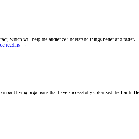
ract, which will help the audience understand things better and faster.
ue reading
→
pant living organisms that have successfully colonized the Earth. Befor