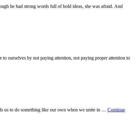
hough he had strong words full of bold ideas, she was afraid. And
 to ourselves by not paying attention, not paying proper attention to
ands us to do something like our own when we unite in …
Continue