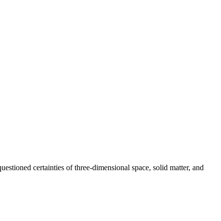
estioned certainties of three-dimensional space, solid matter, and