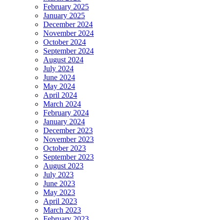
February 2025
January 2025
December 2024
November 2024
October 2024
September 2024
August 2024
July 2024
June 2024
May 2024
April 2024
March 2024
February 2024
January 2024
December 2023
November 2023
October 2023
September 2023
August 2023
July 2023
June 2023
May 2023
April 2023
March 2023
February 2023