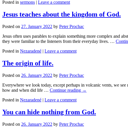
Posted in
sermons
|
Leave a comment
Jesus teaches about the kingdom of God.
Posted on
27. January 2022
by
Peter Prochac
Jesus often uses parables to explain something more complex and abst
they were familiar to the listeners from their everyday lives. …
Contin
Posted in
Nezaradené
|
Leave a comment
The origin of life.
Posted on
26. January 2022
by
Peter Prochac
Everywhere we look today, except perhaps in volcanic vents, we see ram
how and when did life …
Continue reading
→
Posted in
Nezaradené
|
Leave a comment
You can hide nothing from God.
Posted on
26. January 2022
by
Peter Prochac