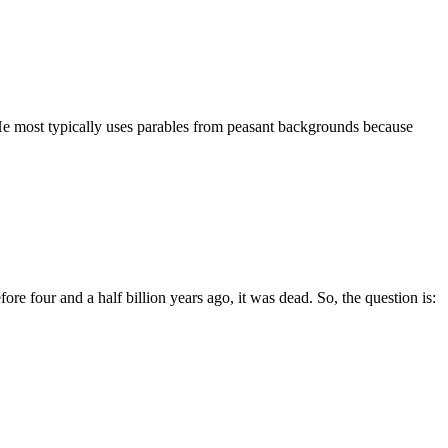
 He most typically uses parables from peasant backgrounds because
e four and a half billion years ago, it was dead. So, the question is: