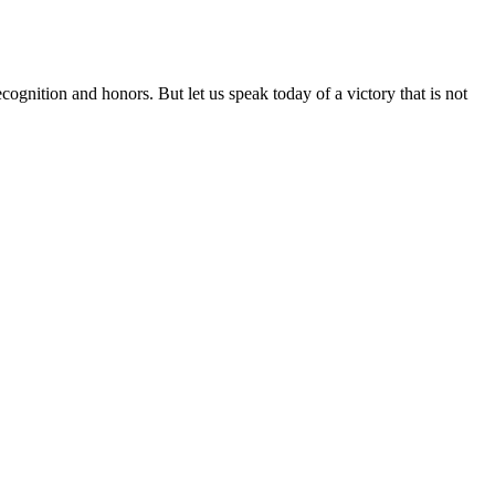
ognition and honors. But let us speak today of a victory that is not