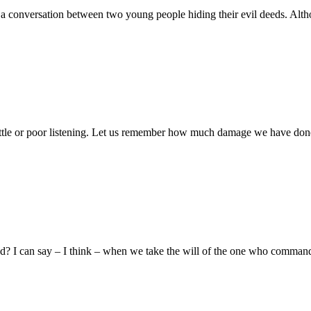
to a conversation between two young people hiding their evil deeds. Alt
d little or poor listening. Let us remember how much damage we have done
lled? I can say – I think – when we take the will of the one who comm