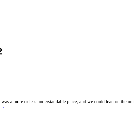
2
 was a more or less understandable place, and we could lean on the unqu
→