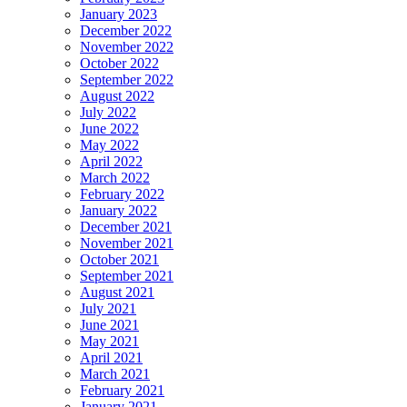
January 2023
December 2022
November 2022
October 2022
September 2022
August 2022
July 2022
June 2022
May 2022
April 2022
March 2022
February 2022
January 2022
December 2021
November 2021
October 2021
September 2021
August 2021
July 2021
June 2021
May 2021
April 2021
March 2021
February 2021
January 2021