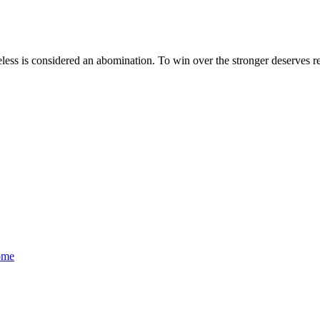
less is considered an abomination. To win over the stronger deserves rec
ome