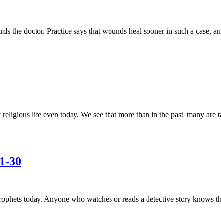
owards the doctor. Practice says that wounds heal sooner in such a case,
religious life even today. We see that more than in the past, many are
1-30
ophets today. Anyone who watches or reads a detective story knows that 