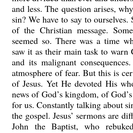
and less. The question arises, wh
sin? We have to say to ourselves. S
of the Christian message. Som
seemed so. There was a time w
saw it as their main task to warn 
and its malignant consequences
atmosphere of fear. But this is cer
of Jesus. Yet He devoted His who
news of God’s kingdom, of God’s 
for us. Constantly talking about si
the gospel. Jesus’ sermons are dif
John the Baptist, who rebuked