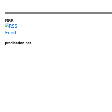
RSS
predication.net