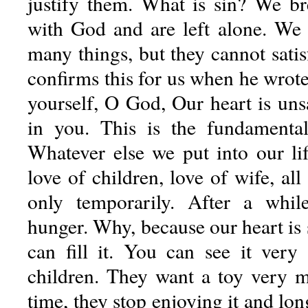
justify them. What is sin? We b
with God and are left alone. We 
many things, but they cannot satis
confirms this for us when he wrote
yourself, O God, Our heart is unsat
in you. This is the fundamental
Whatever else we put into our lif
love of children, love of wife, all
only temporarily. After a whil
hunger. Why, because our heart is 
can fill it. You can see it very b
children. They want a toy very m
time, they stop enjoying it and lo