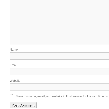
Name
Email
Website
Save my name, email, and website in this browser for the next time I 