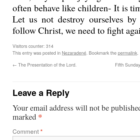
often behave like children- It is ti
Let us not destroy ourselves by
follow Christ, we need to fight agai
Visitors counter:
314
This entry was posted in
Nezaradené
. Bookmark the
permalink
.
←
The Presentation of the Lord.
Fifth Sunday
Leave a Reply
Your email address will not be publishe
*
marked
Comment
*