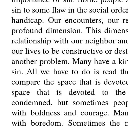
sin to some flaw in the social orde
handicap. Our encounters, our re
profound dimension. This dimens
relationship with our neighbor an
our lives to be constructive or dest
another problem. Many have a kin
sin. All we have to do is read th
compare the space that is devote
space that is devoted to the
condemned, but sometimes peop
with boldness and courage. Many
with boredom. Sometimes the 