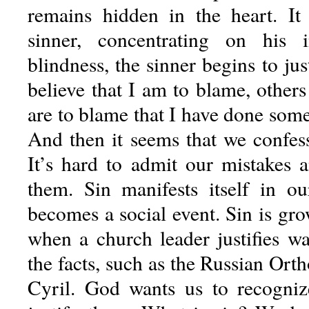
remains hidden in the heart. It
sinner, concentrating on his 
blindness, the sinner begins to jus
believe that I am to blame, other
are to blame that I have done som
And then it seems that we confess
It’s hard to admit our mistakes
them. Sin manifests itself in ou
becomes a social event. Sin is grow
when a church leader justifies wa
the facts, such as the Russian Or
Cyril. God wants us to recogniz