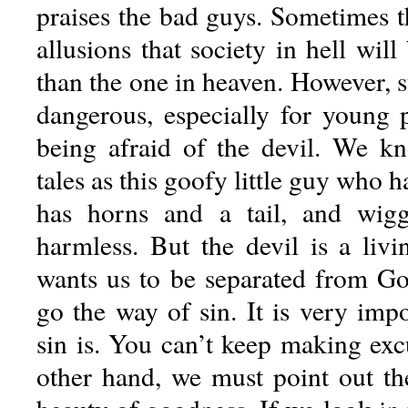
praises the bad guys. Sometimes t
allusions that society in hell will
than the one in heaven. However, s
dangerous, especially for young
being afraid of the devil. We k
tales as this goofy little guy who h
has horns and a tail, and wig
harmless. But the devil is a livi
wants us to be separated from G
go the way of sin. It is very imp
sin is. You can’t keep making exc
other hand, we must point out the