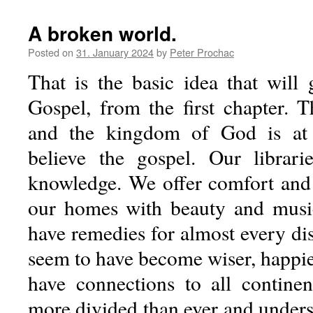
A broken world.
Posted on
31. January 2024
by
Peter Prochac
That is the basic idea that will
Gospel, from the first chapter. Th
and the kingdom of God is at
believe the gospel. Our librari
knowledge. We offer comfort and 
our homes with beauty and musi
have remedies for almost every di
seem to have become wiser, happie
have connections to all contine
more divided than ever and unders