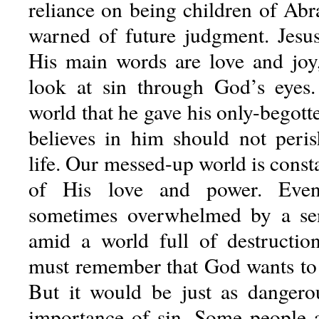
reliance on being children of A
warned of future judgment. Jesus 
His main words are love and joy
look at sin through God’s eyes
world that he gave his only-begot
believes in him should not peris
life. Our messed-up world is const
of His love and power. Eve
sometimes overwhelmed by a sen
amid a world full of destructio
must remember that God wants to h
But it would be just as dangero
importance of sin. Some people 