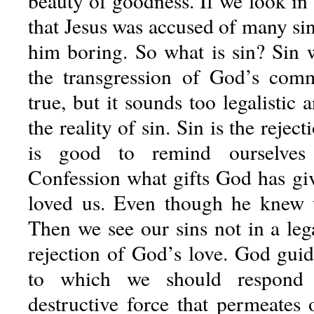
beauty of goodness. If we look in
that Jesus was accused of many sin
him boring. So what is sin? Sin 
the transgression of God’s com
true, but it sounds too legalistic
the reality of sin. Sin is the rejec
is good to remind ourselves
Confession what gifts God has g
loved us. Even though he knew 
Then we see our sins not in a lega
rejection of God’s love. God guid
to which we should respond r
destructive force that permeates 