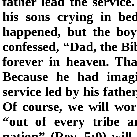
father lead the service
his sons crying in b
happened, but the boy
confessed, “Dad, the Bi
forever in heaven. Tha
Because he had imagi
service led by his father
Of course, we will wo
“out of every tribe 
nation” (Rev. 5:9) will 