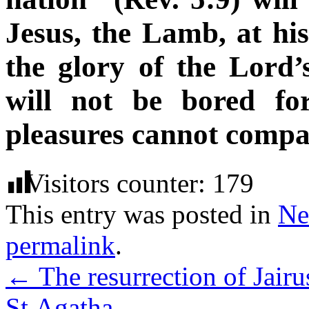
Jesus, the Lamb, at his
the glory of the Lord
will not be bored fo
pleasures cannot compar
Visitors counter:
179
This entry was posted in
Ne
permalink
.
←
The resurrection of Jair
St.Agatha
→