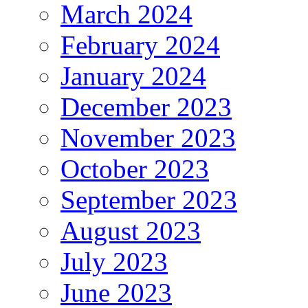
March 2024
February 2024
January 2024
December 2023
November 2023
October 2023
September 2023
August 2023
July 2023
June 2023