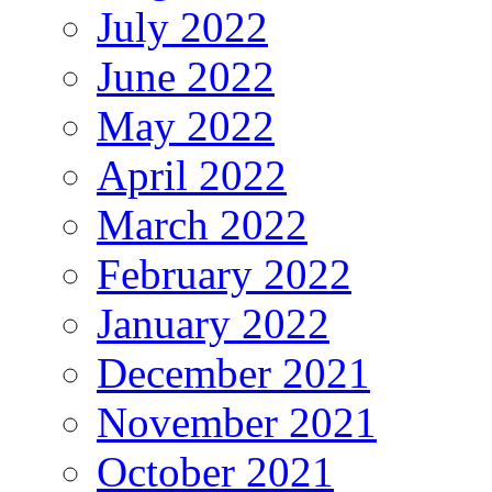
July 2022
June 2022
May 2022
April 2022
March 2022
February 2022
January 2022
December 2021
November 2021
October 2021