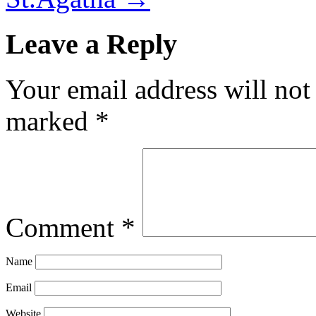
Leave a Reply
Your email address will not
marked
*
Comment
*
Name
Email
Website