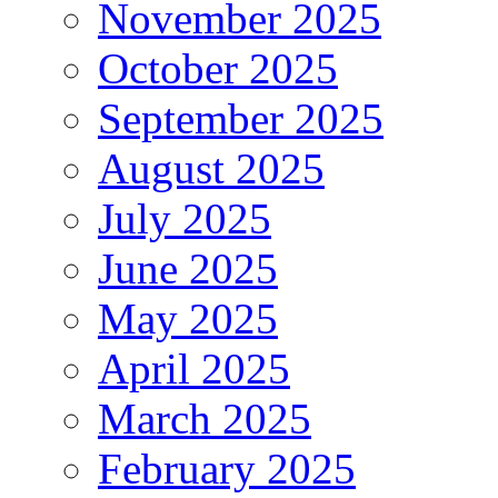
November 2025
October 2025
September 2025
August 2025
July 2025
June 2025
May 2025
April 2025
March 2025
February 2025