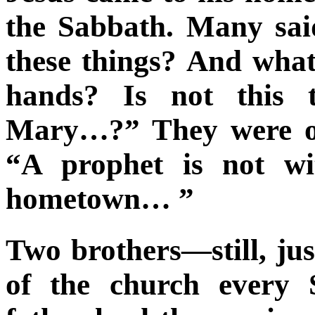
the Sabbath. Many sai
these things? And what
hands? Is not this t
Mary…?” They were of
“A prophet is not wi
hometown… ”
Two brothers—still, ju
of the church every 