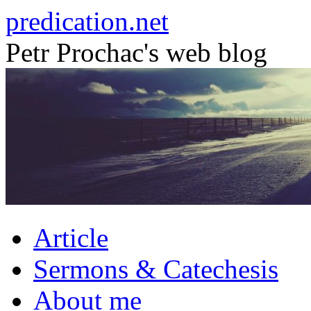
Skip
predication.net
to
content
Petr Prochac's web blog
Article
Sermons & Catechesis
About me