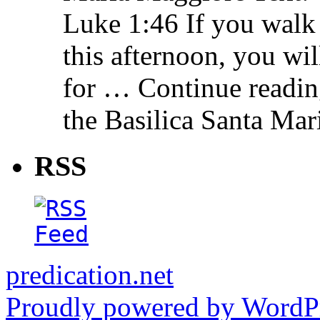
Luke 1:46 If you walk
this afternoon, you wil
for … Continue readin
the Basilica Santa Ma
RSS
predication.net
Proudly powered by WordPr