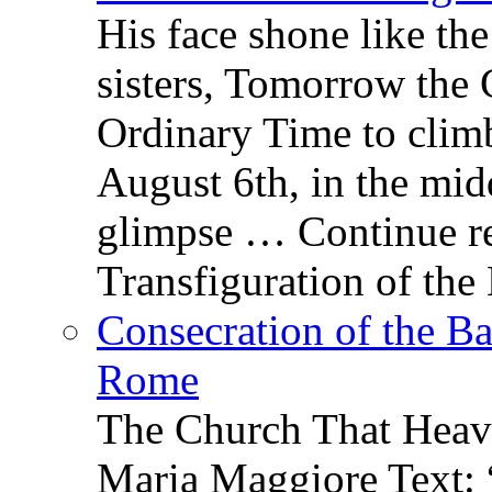
His face shone like th
sisters, Tomorrow the 
Ordinary Time to clim
August 6th, in the mid
glimpse … Continue re
Transfiguration of the
Consecration of the Ba
Rome
The Church That Heav
Maria Maggiore Text: 