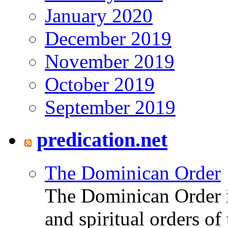
January 2020
December 2019
November 2019
October 2019
September 2019
predication.net
The Dominican Order
The Dominican Order is
and spiritual orders o