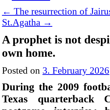
←
The resurrection of Jair
St.Agatha
→
A prophet is not desp
own home.
Posted on
3. February 2026
During the 2009 footba
Texas quarterback 