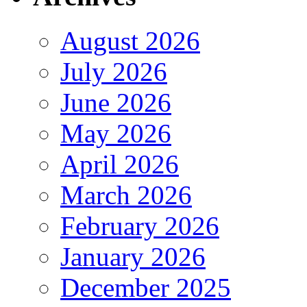
August 2026
July 2026
June 2026
May 2026
April 2026
March 2026
February 2026
January 2026
December 2025