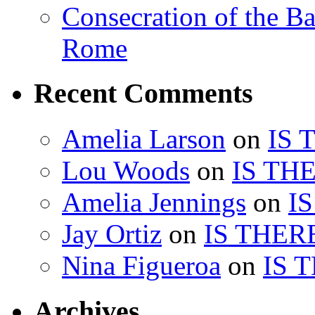
Consecration of the Ba
Rome
Recent Comments
Amelia Larson
on
IS 
Lou Woods
on
IS TH
Amelia Jennings
on
I
Jay Ortiz
on
IS THER
Nina Figueroa
on
IS 
Archives