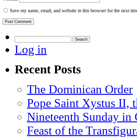
Save my name, email, and website in this browser for the next ti
Search
for:
Log in
Recent Posts
The Dominican Order
Pope Saint Xystus II, 
Nineteenth Sunday in 
Feast of the Transfigu