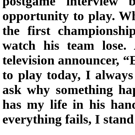
postgame interview 
opportunity to play. W
the first championsh
watch his team lose.
television announcer, “
to play today, I always
ask why something ha
has my life in his han
everything fails, I stan