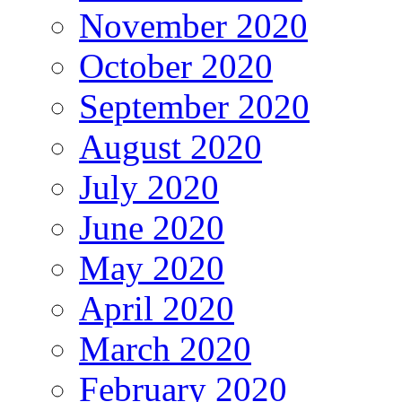
November 2020
October 2020
September 2020
August 2020
July 2020
June 2020
May 2020
April 2020
March 2020
February 2020