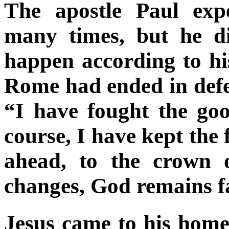
The apostle Paul exp
many times, but he di
happen according to his
Rome had ended in defea
“I have fought the goo
course, I have kept the 
ahead, to the crown o
changes, God remains fa
Jesus came to his hom