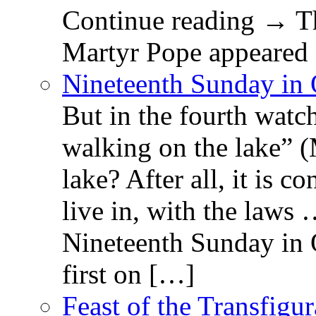
Continue reading → Th
Martyr Pope appeared 
Nineteenth Sunday in 
But in the fourth watc
walking on the lake” 
lake? After all, it is c
live in, with the law
Nineteenth Sunday in 
first on […]
Feast of the Transfigu