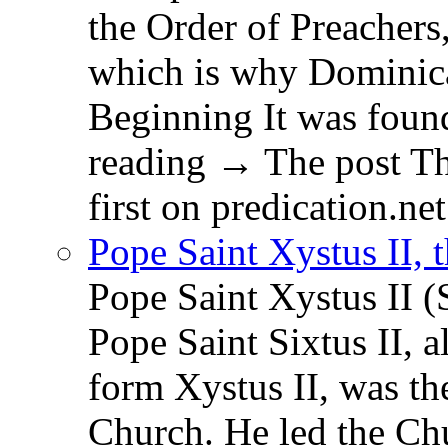
the Order of Preachers
which is why Dominica
Beginning It was fou
reading → The post T
first on predication.net
Pope Saint Xystus II, 
Pope Saint Xystus II (
Pope Saint Sixtus II, a
form Xystus II, was th
Church. He led the Chu