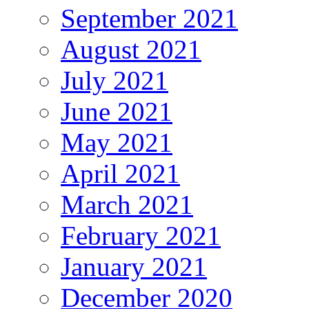
September 2021
August 2021
July 2021
June 2021
May 2021
April 2021
March 2021
February 2021
January 2021
December 2020