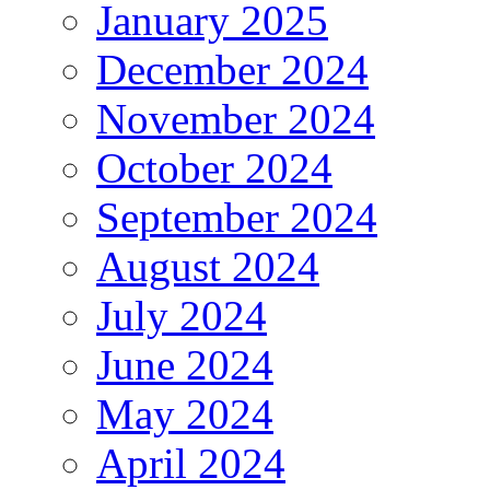
January 2025
December 2024
November 2024
October 2024
September 2024
August 2024
July 2024
June 2024
May 2024
April 2024