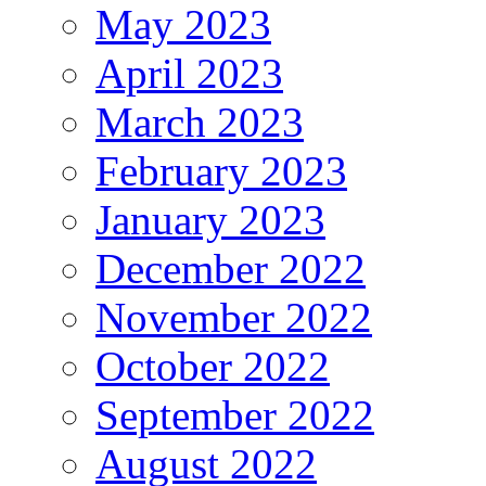
May 2023
April 2023
March 2023
February 2023
January 2023
December 2022
November 2022
October 2022
September 2022
August 2022