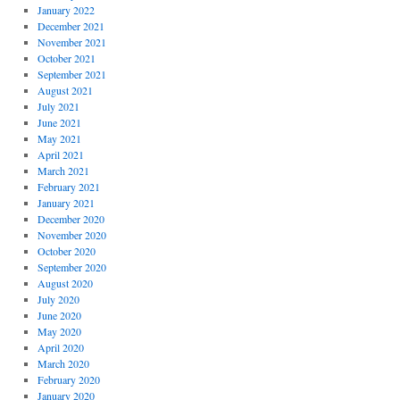
January 2022
December 2021
November 2021
October 2021
September 2021
August 2021
July 2021
June 2021
May 2021
April 2021
March 2021
February 2021
January 2021
December 2020
November 2020
October 2020
September 2020
August 2020
July 2020
June 2020
May 2020
April 2020
March 2020
February 2020
January 2020