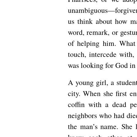
unambiguous—forgive
us think about how ma
word, remark, or gest
of helping him.
What 
touch, intercede with
was looking for God in
A young girl, a studen
city.
When she first en
coffin with a dead p
neighbors who had di
the man’s name.
She l