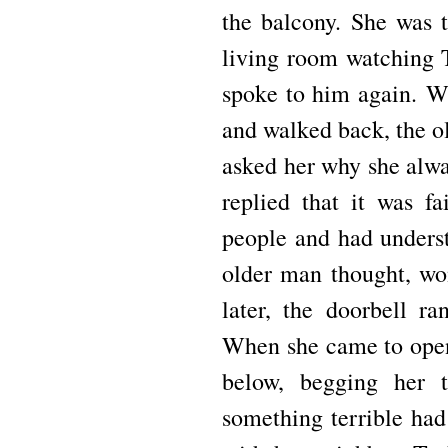
the balcony.
She was t
living room watching
spoke to him again.
Wh
and walked back, the ol
asked her why she alwa
replied that it was fa
people and had unders
older man thought, wo
later, the doorbell r
When she came to open
below, begging her
something terrible ha