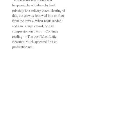
happened, he withdrew by boat
privately to a solitary place. Hearing of
this, the crowds followed him on foot
from the towns. When Jesus landed
and saw a large crowd, he had
compassion on them … Continue
reading → The post When Little
Becomes Much appeared first on
predication.net.