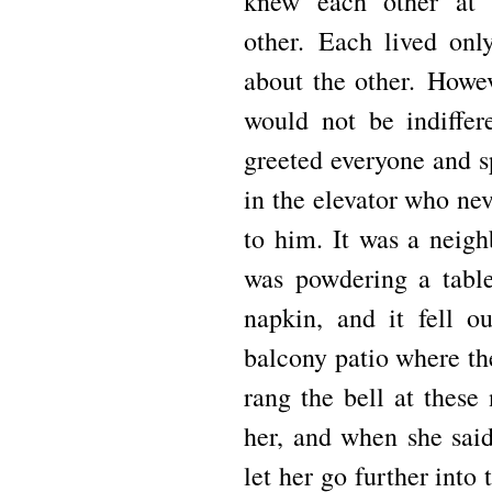
knew each other at 
other.
Each lived onl
about the other.
Howev
would not be indiffer
greeted everyone and 
in the elevator who ne
to him.
It was a neig
was powdering a table
napkin, and it fell o
balcony patio where th
rang the bell at these
her, and when she said
let her go further into