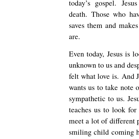
today’s gospel.
Jesus
death.
Those who hav
saves them and makes 
are.
Even today, Jesus is l
unknown to us and desp
felt what love is.
And J
wants us to take note o
sympathetic to us.
Jes
teaches us to look for 
meet a lot of different
smiling child coming 