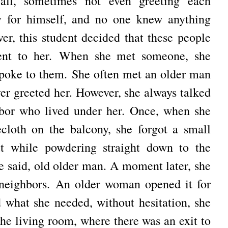
all, sometimes not even greeting each
y for himself, and no one knew anything
er, this student decided that these people
ent to her.
When she met someone, she
spoke to them.
She often met an older man
ver greeted her.
However, she always talked
hbor who lived under her.
Once, when she
cloth on the balcony, she forgot a small
ut while powdering straight down to the
e said, old older man.
A moment later, she
 neighbors.
An older woman opened it for
 what she needed, without hesitation, she
 the living room, where there was an exit to