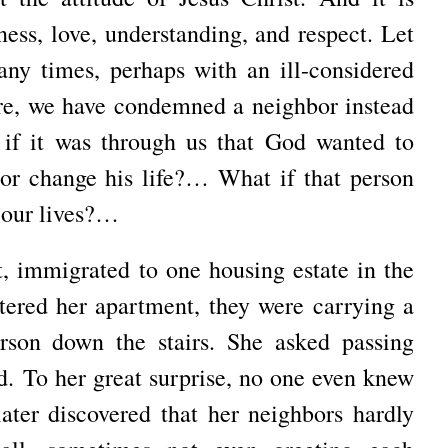
ness
, love, understanding, and respect.
Let
ny times, perhaps with an ill-considered
ure, we have condemned a neighbor instead
if it was through us that God wanted to
, or change his life?…
What if that person
 our lives?…
t, immigrated to one housing estate in the
tered her apartment, they were carrying a
erson down the stairs.
She asked passing
ed.
To her great surprise, no one even knew
ater discovered that her neighbors hardly