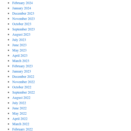
February 2024
January 2024
December 2023
November 2023
October 2023
September 2023
August 2023
July 2023
June 2023
May 2023
April 2023
March 2023
February 2023
January 2023
December 2022
November 2022
October 2022
September 2022
August 2022
July 2022
June 2022
May 2022
April 2022
March 2022
February 2022