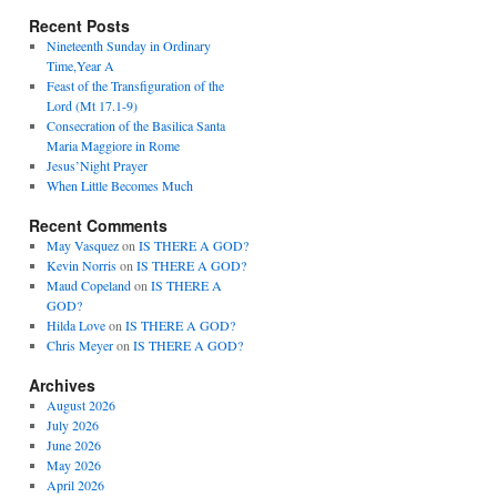
Recent Posts
Nineteenth Sunday in Ordinary
Time,Year A
Feast of the Transfiguration of the
Lord (Mt 17.1-9)
Consecration of the Basilica Santa
Maria Maggiore in Rome
Jesus’Night Prayer
When Little Becomes Much
Recent Comments
May Vasquez
on
IS THERE A GOD?
Kevin Norris
on
IS THERE A GOD?
Maud Copeland
on
IS THERE A
GOD?
Hilda Love
on
IS THERE A GOD?
Chris Meyer
on
IS THERE A GOD?
Archives
August 2026
July 2026
June 2026
May 2026
April 2026