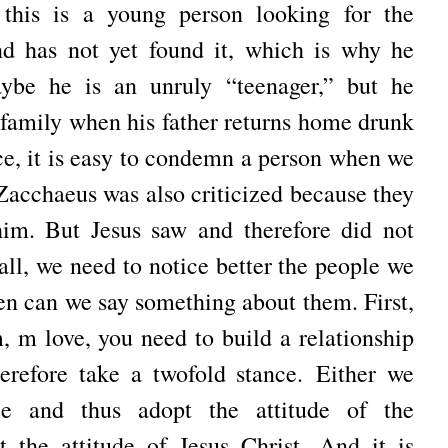
this is a young person looking for the
nd has not yet found it, which is why he
ybe he is an unruly “teenager,” but he
e family when his father returns home drunk
nce, it is easy to condemn a person when we
Zacchaeus was also criticized because they
 him.
But Jesus saw and therefore did not
 all, we need to notice better the people we
hen can we say something about them.
First,
 m love, you need to build a relationship
erefore take a twofold stance.
Either we
e and thus adopt the attitude of the
t the attitude of Jesus Christ.
And it is