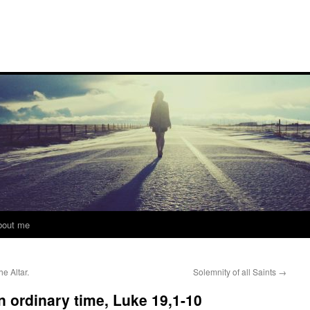
bout me
e Altar.
Solemnity of all Saints
→
in ordinary time, Luke 19,1-10