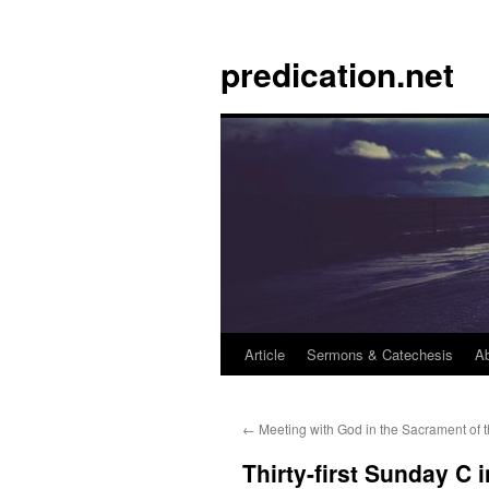
Skip
to
predication.net
content
Article
Sermons & Catechesis
A
←
Meeting with God in the Sacrament of th
Thirty-first Sunday C 