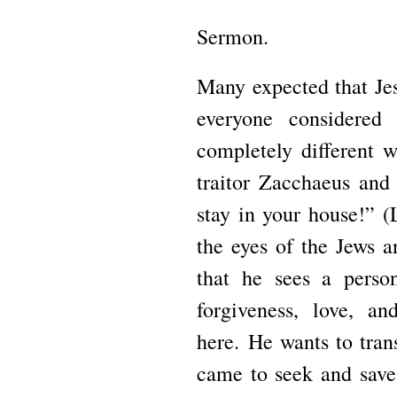
Sermon.
Many expected that Je
everyone considered
completely different 
traitor Zacchaeus and
stay in your house!”
(
the eyes of the Jews 
that he sees a pers
forgiveness, love, a
here.
He wants to tran
came to seek and save