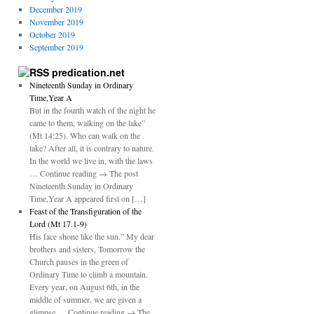
December 2019
November 2019
October 2019
September 2019
predication.net
Nineteenth Sunday in Ordinary
Time,Year A
But in the fourth watch of the night he
came to them, walking on the lake”
(Mt 14:25). Who can walk on the
lake? After all, it is contrary to nature.
In the world we live in, with the laws
… Continue reading → The post
Nineteenth Sunday in Ordinary
Time,Year A appeared first on […]
Feast of the Transfiguration of the
Lord (Mt 17.1-9)
His face shone like the sun.” My dear
brothers and sisters, Tomorrow the
Church pauses in the green of
Ordinary Time to climb a mountain.
Every year, on August 6th, in the
middle of summer, we are given a
glimpse … Continue reading → The