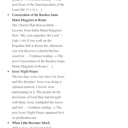
post Feast of the Transfiguration of the
Lord (Mt 17.1-9) […]
Consecration of the Basilica Santa
Maria Maggiore in Rome
The Church That Heaven Built —
Lessons from Santa Maria Maggiore
Text: “My soul magnifies the Lord” –
Luke 1:46 If you walk up the
Esquiline Hill in Rome this afternoon,
you will discover a church that has
stood for … Continue reading → The
post Consecration of the Basilica Santa
Maria Maggiore in Rome […]
Jesus’Night Prayer
The last days were very busy for Jesus
and His disciples. Jesus was doing a
spiritual renewal. Crowds were
participating in it. The people ate the
provisions of food they had brought
with them. Jesus multiplied the loaves
and fish … Continue reading → The
post Jesus’Night Prayer appeared first
on predication.net.
When Little Becomes Much
“When Jesus heard what had