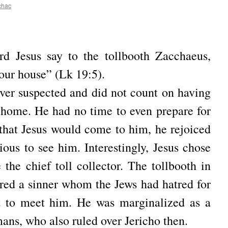
chac
rd Jesus say to the tollbooth Zacchaeus,
our house” (Lk 19:5).
ver suspected and did not count on having
s home.
He had no time to even prepare for
that Jesus would come to him, he rejoiced
xious to see him.
Interestingly, Jesus chose
the chief toll collector.
The tollbooth in
red a sinner whom the Jews had hatred for
t to meet him.
He was marginalized as a
ans, who also ruled over Jericho then.