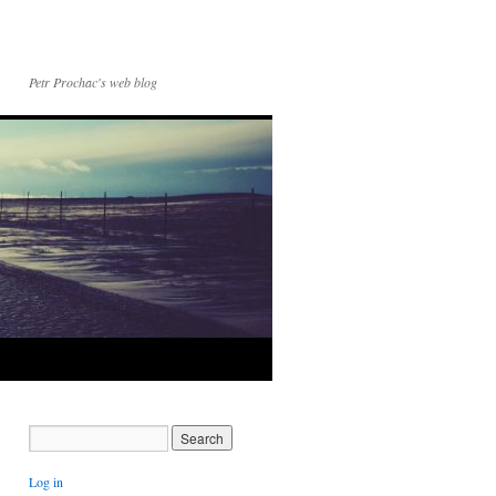
Petr Prochac's web blog
Log in