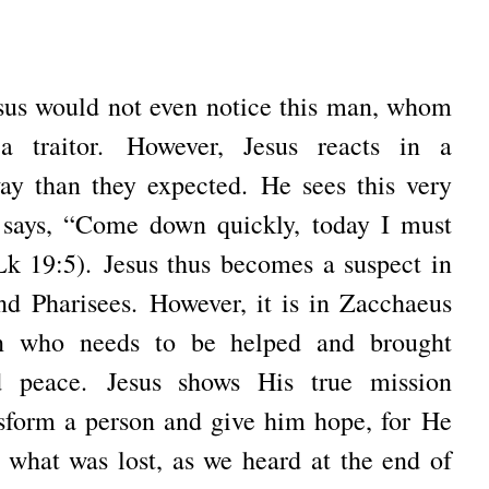
sus would not even notice this man, whom
 a traitor.
However, Jesus reacts in a
way than they expected.
He sees this very
 says, “Come down quickly, today I must
Lk 19:5).
Jesus thus becomes a suspect in
and Pharisees.
However, it is in Zacchaeus
on who needs to be helped and brought
nd peace.
Jesus shows His true mission
sform a person and give him hope, for
He
 what was lost, as we heard at the end of