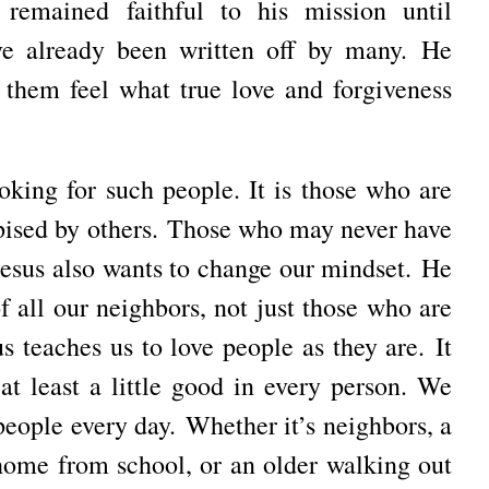
 remained faithful to his mission until
e already been written off by many.
He
them feel what true love and forgiveness
ooking for such people.
It is those who are
ised by others.
Those who may never have
esus also wants to change our mindset.
He
f all our neighbors, not just those who are
us teaches us to love people as they are.
It
at least a little good in every person.
We
 people every day.
Whether it’s neighbors, a
home from school, or an older walking out