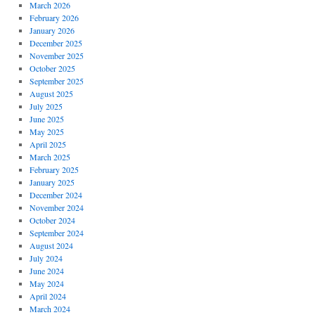
March 2026
February 2026
January 2026
December 2025
November 2025
October 2025
September 2025
August 2025
July 2025
June 2025
May 2025
April 2025
March 2025
February 2025
January 2025
December 2024
November 2024
October 2024
September 2024
August 2024
July 2024
June 2024
May 2024
April 2024
March 2024