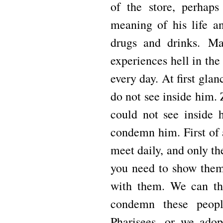
of the store, perhaps
meaning of his life a
drugs and drinks.
Ma
experiences hell in th
every day.
At first gla
do not see inside him.
could not see inside
condemn him.
First of
meet daily, and only t
you need to show them,
with them.
We can th
condemn these peopl
Pharisees, or we adop