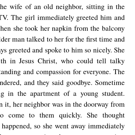
he wife of an old neighbor, sitting in the
 TV.
The girl immediately greeted him and
en she took her napkin from the balcony
der man talked to her for the first time and
ys greeted and spoke to him so nicely.
She
ith in Jesus Christ, who could tell talky
tanding and compassion for everyone.
The
ndered, and they said goodbye.
Sometime
ang in the apartment of a young student.
 it, her neighbor was in the doorway from
 to come to them quickly.
She thought
d happened, so she went away immediately