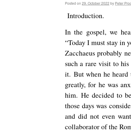
Posted on
29. October 2022
by
Peter Pro
Introduction.
In the gospel, we hea
“Today I must stay in y
Zacchaeus probably ne
such a rare visit to hi
it.
But when he heard 
greatly, for he was an
him.
He decided to be 
those days was conside
and did not even wan
collaborator of the Rom