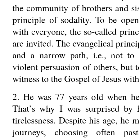
the community of brothers and sis
principle of sodality. To be op
with everyone, the so-called princ
are invited. The evangelical princi
and a narrow path, i.e., not to
violent persuasion of others, but t
witness to the Gospel of Jesus with
2. He was 77 years old when he
That’s why I was surprised by 
tirelessness. Despite his age, he
journeys, choosing often past