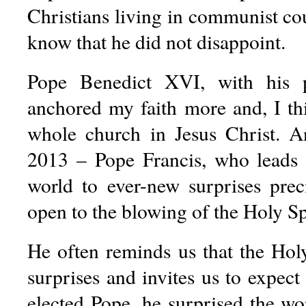
Christians living in communist co
know that he did not disappoint.
Pope Benedict XVI, with his p
anchored my faith more and, I thi
whole church in Jesus Christ. A
2013 – Pope Francis, who leads 
world to ever-new surprises prec
open to the blowing of the Holy Spi
He often reminds us that the Holy
surprises and invites us to expec
elected Pope, he surprised the wo