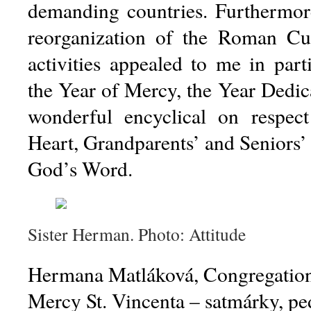
demanding countries.
Furthermore
reorganization of the Roman Cur
activities appealed to me in part
the Year of Mercy, the Year Dedica
wonderful encyclical on respect
Heart, Grandparents’ and Seniors’
God’s Word.
Sister Herman. Photo: Attitude
Hermana Matláková, Congregation o
Mercy St. Vincenta – satmárky, p