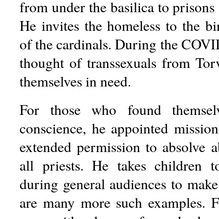
from under the basilica to prisons a
He invites the homeless to the bi
of the cardinals. During the COVI
thought of transsexuals from To
themselves in need.
For those who found themselv
conscience, he appointed missio
extended permission to absolve a
all priests. He takes children 
during general audiences to mak
are many more such examples. Fo