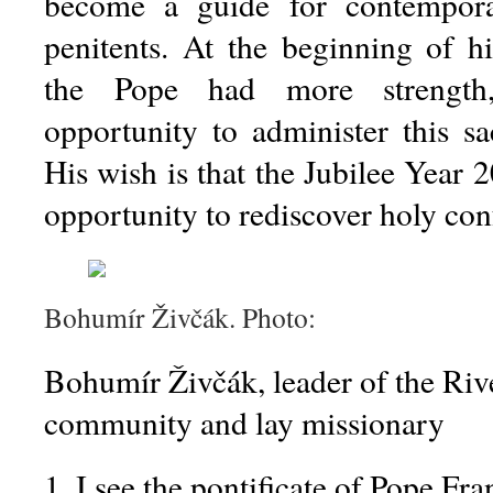
become a guide for contempora
penitents. At the beginning of hi
the Pope had more strength
opportunity to administer this sa
His wish is that the Jubilee Year
opportunity to rediscover holy con
Bohumír Živčák. Photo:
Bohumír Živčák, leader of the Rive
community and lay missionary
1. I see the pontificate of Pope Fra