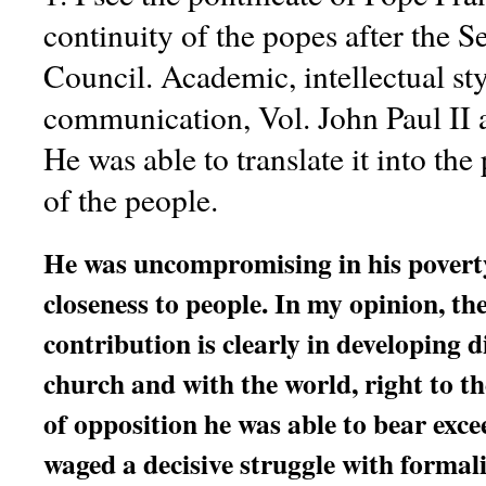
continuity of the popes after the 
Council. Academic, intellectual sty
communication, Vol. John Paul II
He was able to translate it into the
of the people.
He was uncompromising in his poverty
closeness to people. In my opinion, th
contribution is clearly in developing 
church and with the world, right to th
of opposition he was able to bear exce
waged a decisive struggle with formal