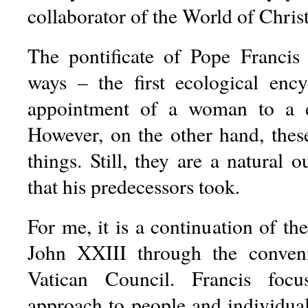
collaborator of the World of Christ
The pontificate of Pope Francis
ways – the first ecological encyc
appointment of a woman to a dis
However, on the other hand, these
things. Still, they are a natural 
that his predecessors took.
For me, it is a continuation of the
John XXIII through the conven
Vatican Council. Francis foc
approach to people and individual