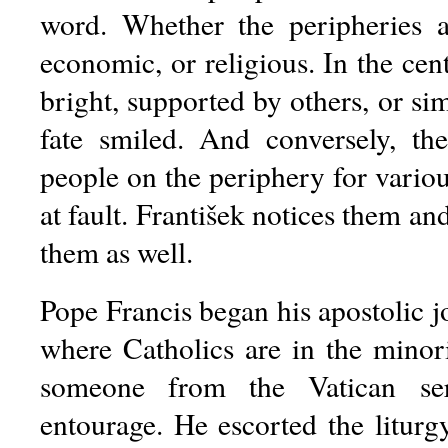
word. Whether the peripheries are
economic, or religious. In the cent
bright, supported by others, or s
fate smiled. And conversely, t
people on the periphery for variou
at fault. František notices them an
them as well.
Pope Francis began his apostolic j
where Catholics are in the minori
someone from the Vatican ser
entourage. He escorted the litur