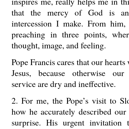
inspires me, really helps me in th
that the mercy of God is an
intercession I make. From him,
preaching in three points, whe
thought, image, and feeling.
Pope Francis cares that our hearts 
Jesus, because otherwise our
service are dry and ineffective.
2. For me, the Pope’s visit to S
how he accurately described our 
surprise. His urgent invitation