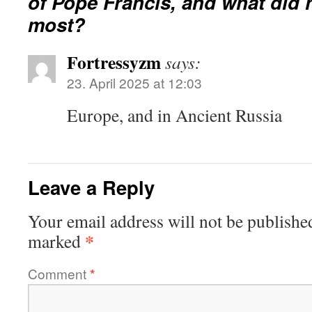
of Pope Francis, and what did 
most?
Fortressyzm
says:
23. April 2025 at 12:03
Europe, and in Ancient Russia
Leave a Reply
Your email address will not be publishe
*
marked
Comment
*