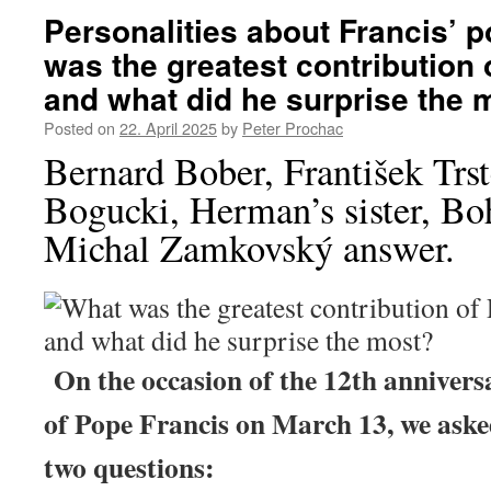
Personalities about Francis’ p
was the greatest contribution 
and what did he surprise the 
Posted on
22. April 2025
by
Peter Prochac
Bernard Bober, František Trs
Bogucki, Herman’s sister, Bo
Michal Zamkovský answer.
On the occasion of the 12th anniversa
of Pope Francis on March 13, we aske
two questions: