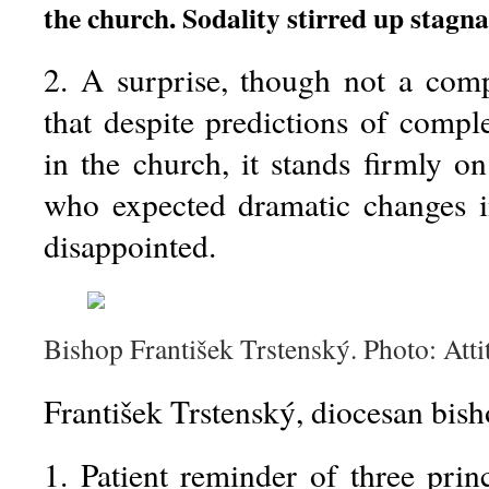
the church. Sodality stirred up stagna
2. A surprise, though not a com
that despite predictions of compl
in the church, it stands firmly on
who expected dramatic changes i
disappointed.
Bishop František Trstenský. Photo: Atti
František Trstenský, diocesan bish
1. Patient reminder of three princ