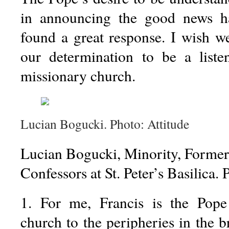
in announcing the good news h
found a great response. I wish w
our determination to be a liste
missionary church.
Lucian Bogucki. Photo: Attitude
Lucian Bogucki, Minority, Former 
Confessors at St. Peter’s Basilica. 
1. For me, Francis is the Pop
church to the peripheries in the b