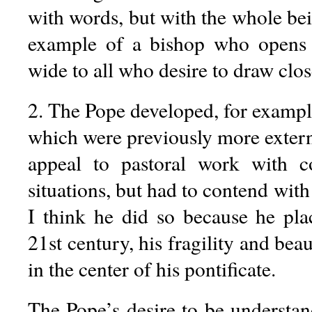
with words, but with the whole bei
example of a bishop who opens 
wide to all who desire to draw clos
2. The Pope developed, for example
which were previously more extern
appeal to pastoral work with co
situations, but had to contend with
I think he did so because he pl
21st century, his fragility and bea
in the center of his pontificate.
The Pope’s desire to be understan