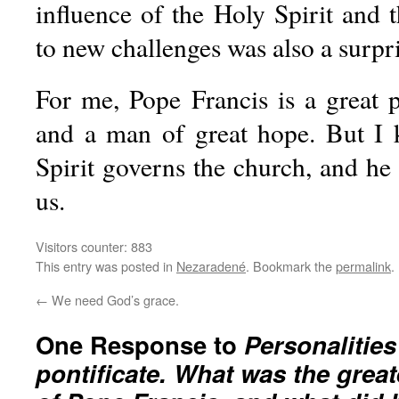
influence of the Holy Spirit and 
to new challenges was also a surpri
For me, Pope Francis is a great p
and a man of great hope. But I 
Spirit governs the church, and he
us.
Visitors counter:
883
This entry was posted in
Nezaradené
. Bookmark the
permalink
.
←
We need God’s grace.
One Response to
Personalities
pontificate. What was the great