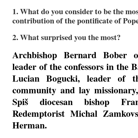
1. What do you consider to be the mos
contribution of the pontificate of Pop
2. What surprised you the most?
Archbishop Bernard Bober o
leader of the confessors in the Ba
Lucian Bogucki, leader of t
community and lay missionary
Spiš diocesan bishop Frant
Redemptorist Michal Zamkovsk
Herman.