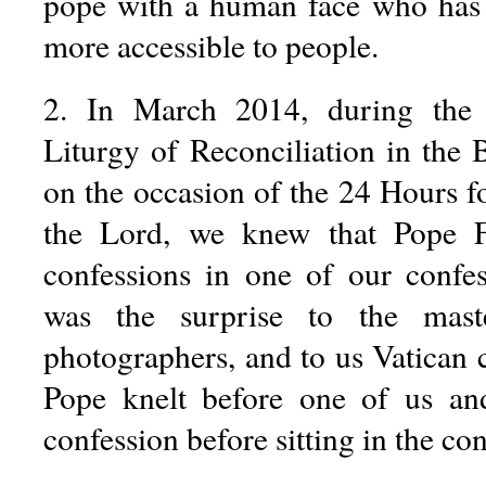
pope with a human face who has 
more accessible to people.
2. In March 2014, during the 
Liturgy of Reconciliation in the Ba
on the occasion of the 24 Hours for
the Lord, we knew that Pope F
confessions in one of our confe
was the surprise to the mast
photographers, and to us Vatican 
Pope knelt before one of us an
confession before sitting in the con