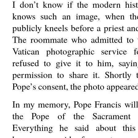
I don’t know if the modern his
knows such an image, when th
publicly kneels before a priest and
The roommate who admitted to 
Vatican photographic service 
refused to give it to him, sayi
permission to share it. Shortly t
Pope’s consent, the photo appeared
In my memory, Pope Francis wil
the Pope of the Sacrament of
Everything he said about this