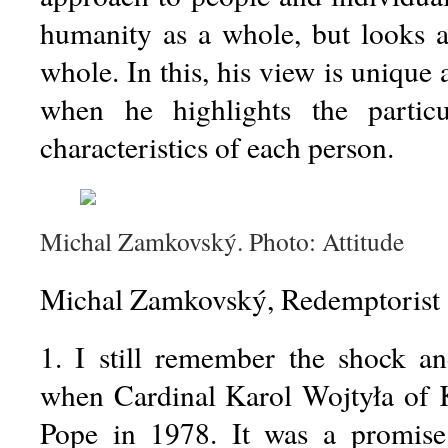
humanity as a whole, but looks a
whole. In this, his view is unique 
when he highlights the particu
characteristics of each person.
Michal Zamkovský. Photo: Attitude
Michal Zamkovský, Redemptorist 
1. I still remember the shock an
when Cardinal Karol Wojtyła of 
Pope in 1978. It was a promise