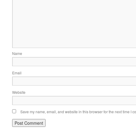
Name
Email
Website
Save my name, email, and website in this browser for the next time I 