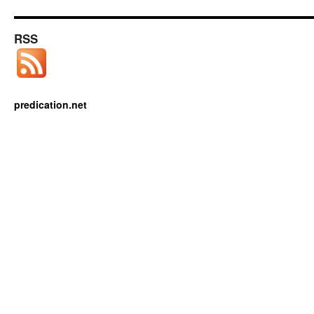
RSS
predication.net