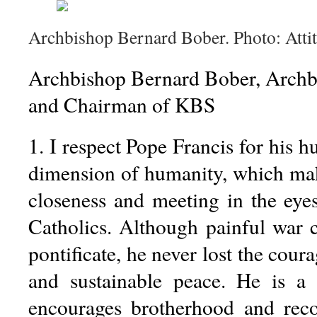
Archbishop Bernard Bober. Photo: Atti
Archbishop Bernard Bober, Archb
and Chairman of KBS
1. I respect Pope Francis for his h
dimension of humanity, which ma
closeness and meeting in the eye
Catholics. Although painful war c
pontificate, he never lost the cour
and sustainable peace. He is 
encourages brotherhood and reco