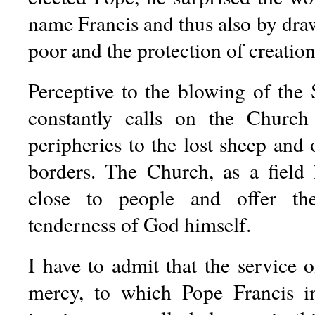
name Francis and thus also by draw
poor and the protection of creation
Perceptive to the blowing of the 
constantly calls on the Churc
peripheries to the lost sheep and
borders. The Church, as a field 
close to people and offer th
tenderness of God himself.
I have to admit that the service 
mercy, to which Pope Francis in