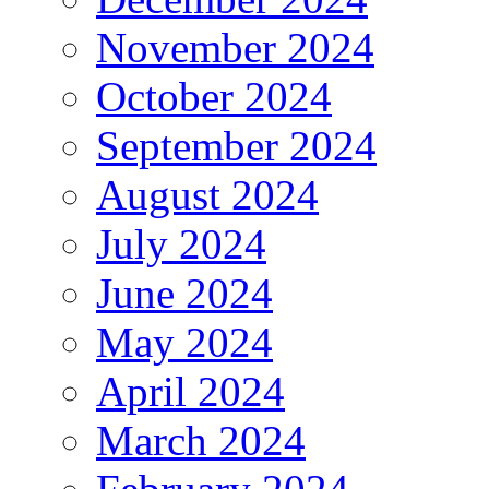
November 2024
October 2024
September 2024
August 2024
July 2024
June 2024
May 2024
April 2024
March 2024