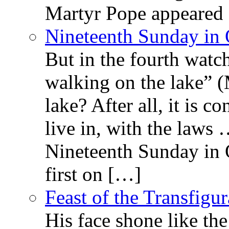
Martyr Pope appeared 
Nineteenth Sunday in 
But in the fourth watc
walking on the lake” 
lake? After all, it is c
live in, with the law
Nineteenth Sunday in 
first on […]
Feast of the Transfigu
His face shone like th