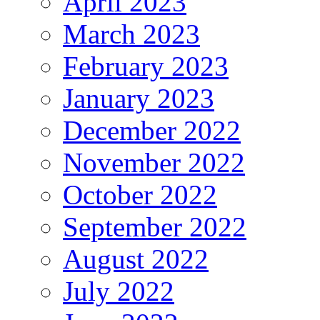
April 2023
March 2023
February 2023
January 2023
December 2022
November 2022
October 2022
September 2022
August 2022
July 2022