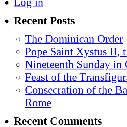
Log in
Recent Posts
The Dominican Order
Pope Saint Xystus II, 
Nineteenth Sunday in 
Feast of the Transfigu
Consecration of the Ba
Rome
Recent Comments