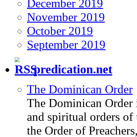
December 2019
November 2019
October 2019
September 2019
predication.net
The Dominican Order
The Dominican Order is
and spiritual orders o
the Order of Preachers