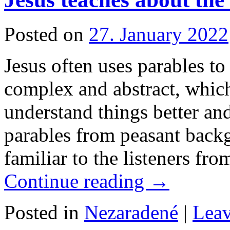
Posted on
27. January 2022
Jesus often uses parables t
complex and abstract, which
understand things better and
parables from peasant back
familiar to the listeners fr
Continue reading
→
Posted in
Nezaradené
|
Lea