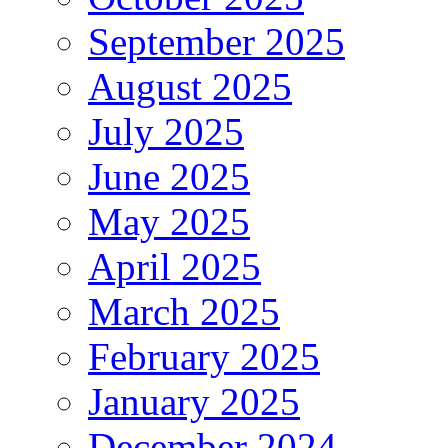
September 2025
August 2025
July 2025
June 2025
May 2025
April 2025
March 2025
February 2025
January 2025
December 2024