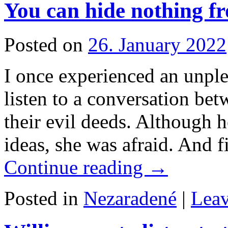
You can hide nothing f
Posted on
26. January 2022
I once experienced an unple
listen to a conversation be
their evil deeds. Although h
ideas, she was afraid. And f
Continue reading
→
Posted in
Nezaradené
|
Lea