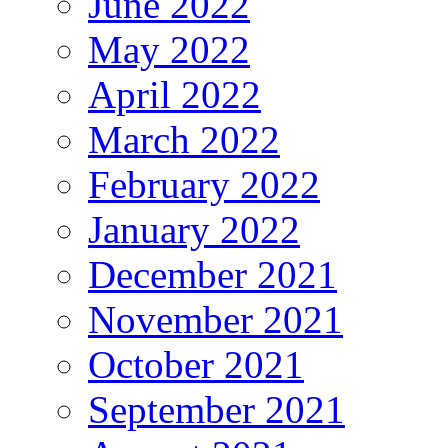
June 2022
May 2022
April 2022
March 2022
February 2022
January 2022
December 2021
November 2021
October 2021
September 2021