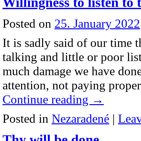
Willingness to listen to
Posted on
25. January 2022
It is sadly said of our time 
talking and little or poor l
much damage we have done 
attention, not paying prope
Continue reading
→
Posted in
Nezaradené
|
Lea
Thy will be done…