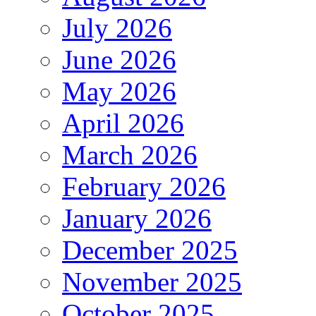
July 2026
June 2026
May 2026
April 2026
March 2026
February 2026
January 2026
December 2025
November 2025
October 2025