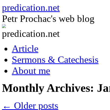
Skip
predication.net
to
content
Petr Prochac's web blog
Article
Sermons & Catechesis
About me
Monthly Archives:
Ja
←
Older posts