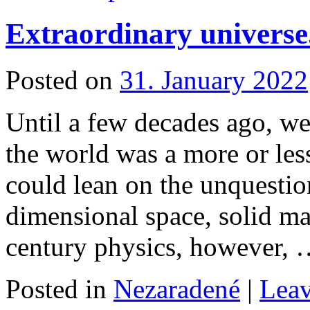
Extraordinary universe
Posted on
31. January 2022
Until a few decades ago, we
the world was a more or les
could lean on the unquestion
dimensional space, solid mat
century physics, however,
Posted in
Nezaradené
|
Lea