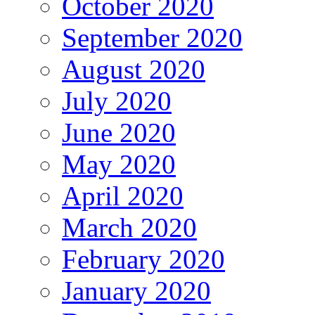
October 2020
September 2020
August 2020
July 2020
June 2020
May 2020
April 2020
March 2020
February 2020
January 2020