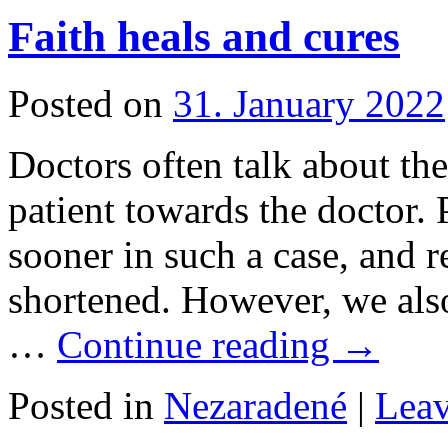
Faith heals and cures
Posted on
31. January 2022
Doctors often talk about the 
patient towards the doctor. 
sooner in such a case, and r
shortened. However, we also
…
Continue reading
→
Posted in
Nezaradené
|
Lea