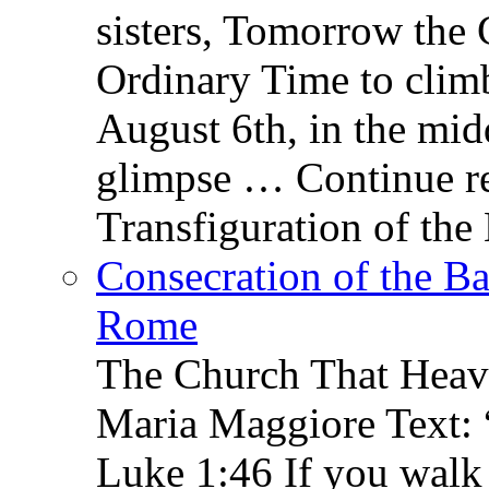
sisters, Tomorrow the 
Ordinary Time to clim
August 6th, in the mid
glimpse … Continue re
Transfiguration of the
Consecration of the Ba
Rome
The Church That Heav
Maria Maggiore Text: 
Luke 1:46 If you walk