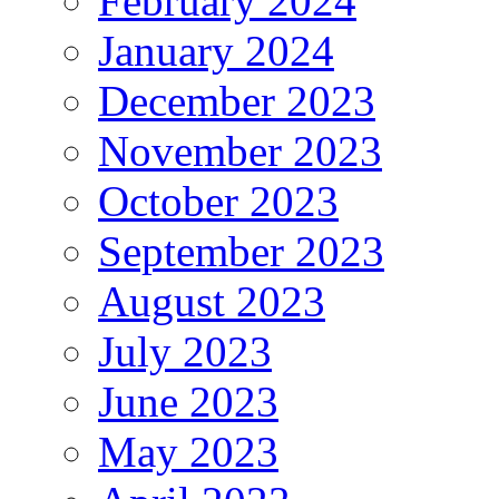
February 2024
January 2024
December 2023
November 2023
October 2023
September 2023
August 2023
July 2023
June 2023
May 2023