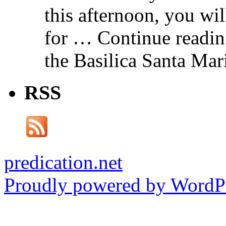
this afternoon, you wil
for … Continue readin
the Basilica Santa Ma
RSS
predication.net
Proudly powered by WordPr