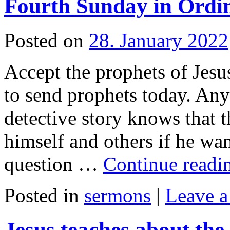
Fourth Sunday in Ordi
Posted on
28. January 2022
Accept the prophets of Jesu
to send prophets today. An
detective story knows that t
himself and others if he wan
question …
Continue read
Posted in
sermons
|
Leave 
Jesus teaches about th