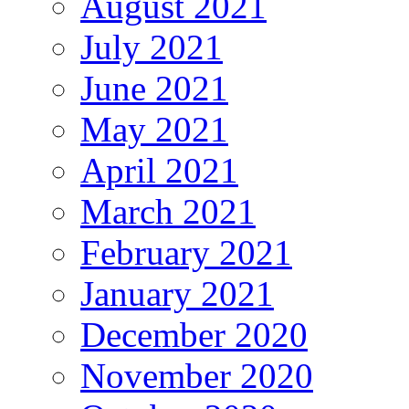
August 2021
July 2021
June 2021
May 2021
April 2021
March 2021
February 2021
January 2021
December 2020
November 2020