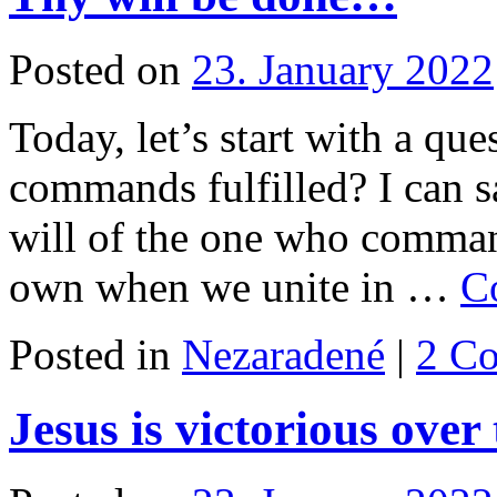
Posted on
23. January 2022
Today, let’s start with a qu
commands fulfilled? I can s
will of the one who comman
own when we unite in …
C
Posted in
Nezaradené
|
2 C
Jesus is victorious over