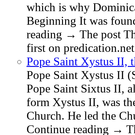
which is why Dominica
Beginning It was fou
reading → The post T
first on predication.net
Pope Saint Xystus II, 
Pope Saint Xystus II (
Pope Saint Sixtus II, a
form Xystus II, was th
Church. He led the Chu
Continue reading → Th