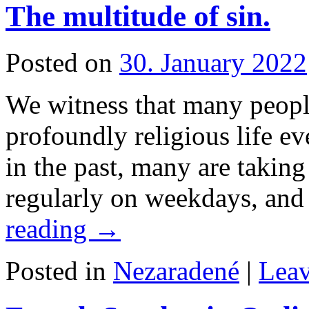
The multitude of sin.
Posted on
30. January 2022
We witness that many people
profoundly religious life e
in the past, many are takin
regularly on weekdays, and
reading
→
Posted in
Nezaradené
|
Lea