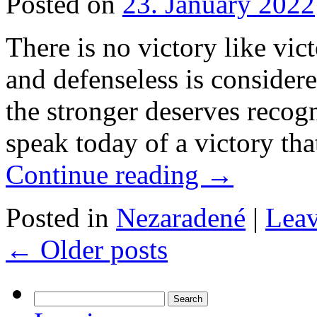
Posted on
23. January 2022
There is no victory like vi
and defenseless is consider
the stronger deserves recogn
speak today of a victory tha
Continue reading
→
Posted in
Nezaradené
|
Lea
←
Older posts
Search
for: