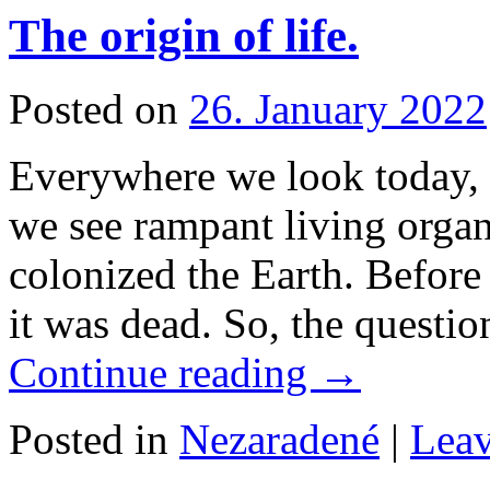
The origin of life.
Posted on
26. January 2022
Everywhere we look today, e
we see rampant living organ
colonized the Earth. Before 
it was dead. So, the questi
Continue reading
→
Posted in
Nezaradené
|
Lea