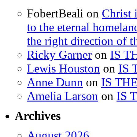
FobertBeali
on
Christ 
to the eternal homelan
the right direction of t
Ricky Garner
on
IS T
Lewis Houston
on
IS
Anne Dunn
on
IS TH
Amelia Larson
on
IS 
Archives
August 2026