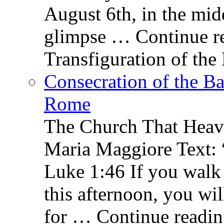
August 6th, in the mid
glimpse … Continue re
Transfiguration of the
Consecration of the Ba
Rome
The Church That Heav
Maria Maggiore Text: 
Luke 1:46 If you walk
this afternoon, you wil
for … Continue readin