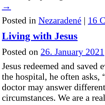
→
Posted in
Nezaradené
|
16 
Living with Jesus
Posted on
26. January 2021
Jesus redeemed and saved e
the hospital, he often asks,
doctor may answer different
circumstances. We are a real