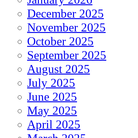
December 2025
November 2025
October 2025
September 2025
August 2025
July 2025
June 2025
May 2025
April 2025