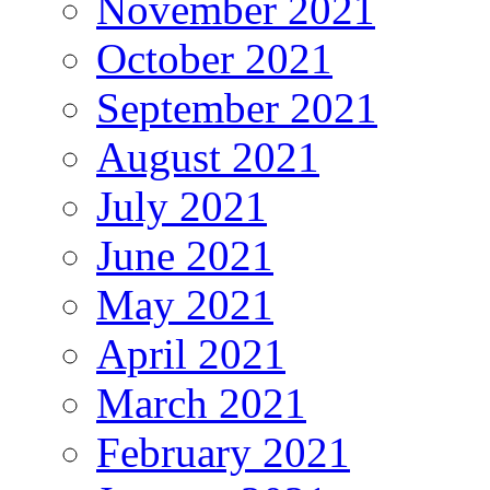
November 2021
October 2021
September 2021
August 2021
July 2021
June 2021
May 2021
April 2021
March 2021
February 2021