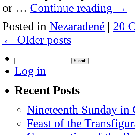
or …
Continue reading
→
Posted in
Nezaradené
|
20 
←
Older posts
Search
for:
Log in
Recent Posts
Nineteenth Sunday in 
Feast of the Transfigu