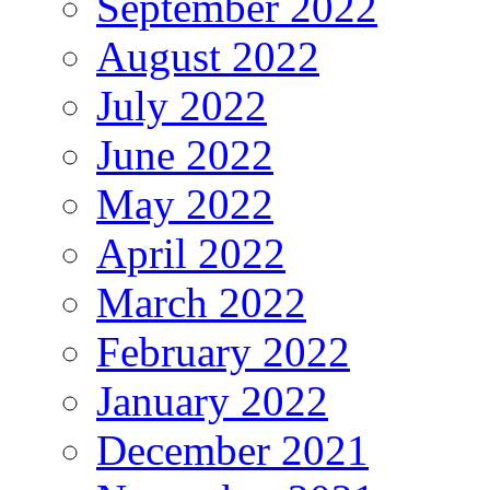
September 2022
August 2022
July 2022
June 2022
May 2022
April 2022
March 2022
February 2022
January 2022
December 2021