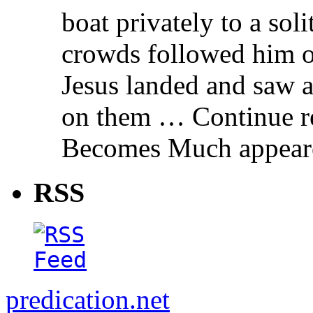
boat privately to a soli
crowds followed him o
Jesus landed and saw 
on them … Continue r
Becomes Much appeared
RSS
predication.net