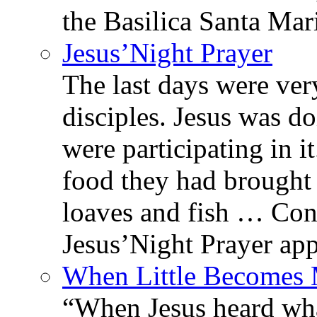
the Basilica Santa Ma
Jesus’Night Prayer
The last days were ver
disciples. Jesus was d
were participating in i
food they had brought 
loaves and fish … Con
Jesus’Night Prayer appe
When Little Becomes
“When Jesus heard wh