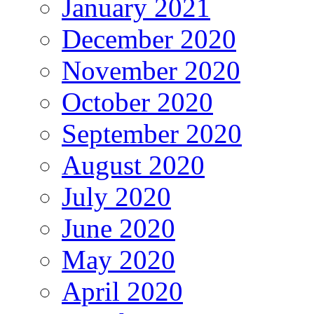
January 2021
December 2020
November 2020
October 2020
September 2020
August 2020
July 2020
June 2020
May 2020
April 2020