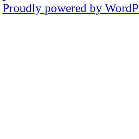
Proudly powered by WordPr