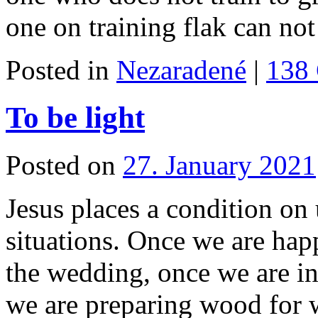
one on training flak can n
Posted in
Nezaradené
|
138
To be light
Posted on
27. January 2021
Jesus places a condition on 
situations. Once we are hap
the wedding, once we are in
we are preparing wood for