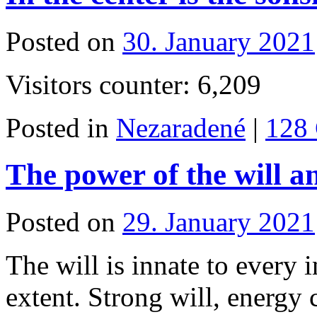
Posted on
30. January 2021
Visitors counter: 6,209
Posted in
Nezaradené
|
128
The power of the will 
Posted on
29. January 2021
The will is innate to every 
extent. Strong will, energy 