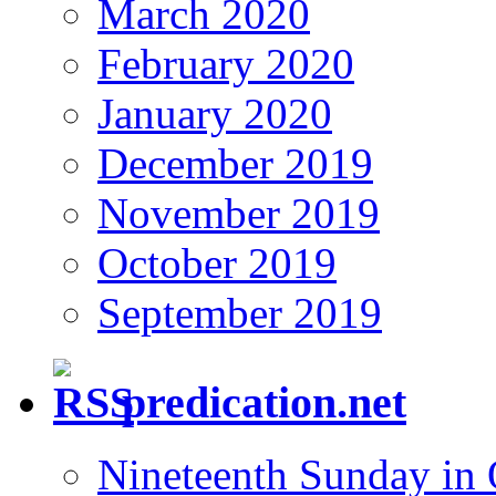
March 2020
February 2020
January 2020
December 2019
November 2019
October 2019
September 2019
predication.net
Nineteenth Sunday in 