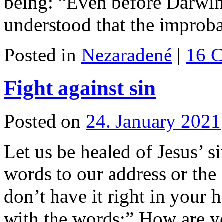
being: “Even before Darwin
understood that the improb
Posted in
Nezaradené
|
16 
Fight against sin
Posted on
24. January 2021
Let us be healed of Jesus’ s
words to our address or the
don’t have it right in your
with the words:” How are