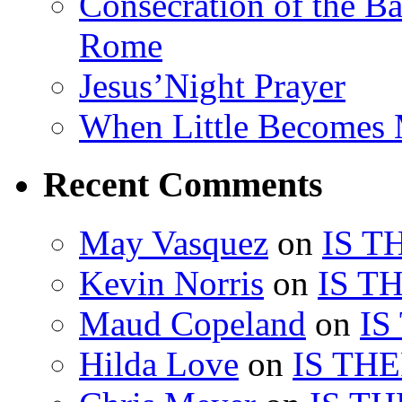
Consecration of the Ba
Rome
Jesus’Night Prayer
When Little Becomes
Recent Comments
May Vasquez
on
IS T
Kevin Norris
on
IS T
Maud Copeland
on
IS
Hilda Love
on
IS TH