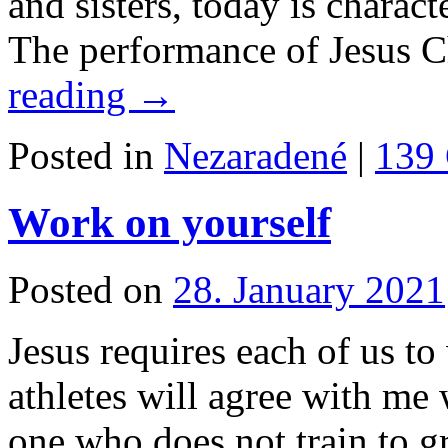
and sisters, today is charact
The performance of Jesus C
reading
→
Posted in
Nezaradené
|
139
Work on yourself
Posted on
28. January 2021
Jesus requires each of us to
athletes will agree with me 
one who does not train to g