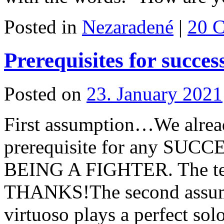
Posted in
Nezaradené
|
20 
Prerequisites for succes
Posted on
23. January 2021
First assumption…We alread
prerequisite for any SUCCES
BEING A FIGHTER. The te
THANKS!The second assum
virtuoso plays a perfect sol