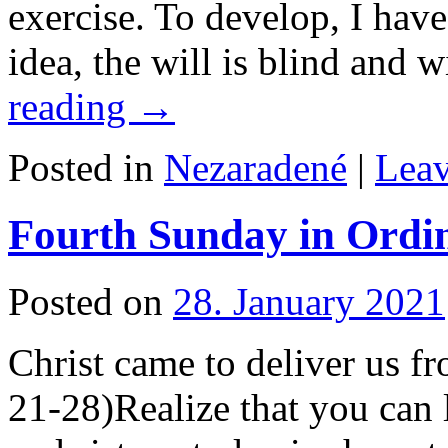
exercise. To develop, I have
idea, the will is blind and
reading
→
Posted in
Nezaradené
|
Lea
Fourth Sunday in Ordi
Posted on
28. January 2021
Christ came to deliver us f
21-28)Realize that you can 