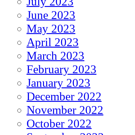
July 2023
June 2023
May 2023
April 2023
March 2023
February 2023
January 2023
December 2022
November 2022
October 2022