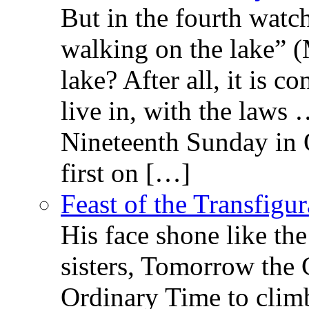
But in the fourth watc
walking on the lake” 
lake? After all, it is c
live in, with the law
Nineteenth Sunday in 
first on […]
Feast of the Transfigu
His face shone like th
sisters, Tomorrow the 
Ordinary Time to clim