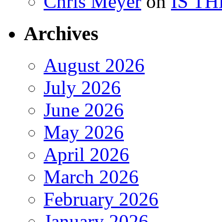
Chris Meyer
on
IS T
Archives
August 2026
July 2026
June 2026
May 2026
April 2026
March 2026
February 2026
January 2026