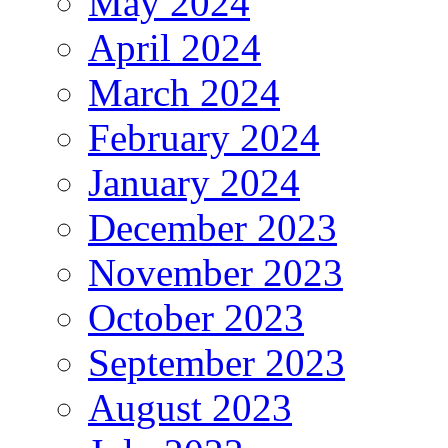
May 2024
April 2024
March 2024
February 2024
January 2024
December 2023
November 2023
October 2023
September 2023
August 2023