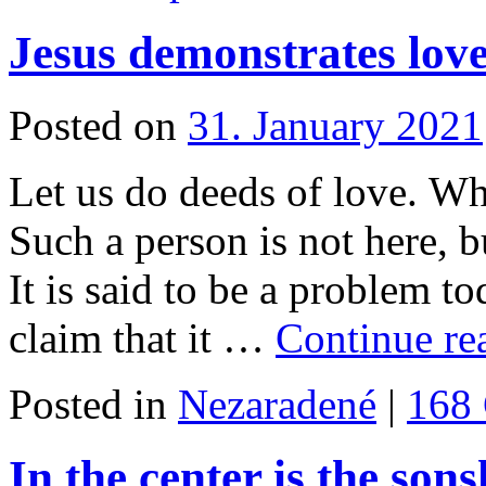
Jesus demonstrates lov
Posted on
31. January 2021
Let us do deeds of love. Wh
Such a person is not here, b
It is said to be a problem t
claim that it …
Continue r
Posted in
Nezaradené
|
168
In the center is the sons