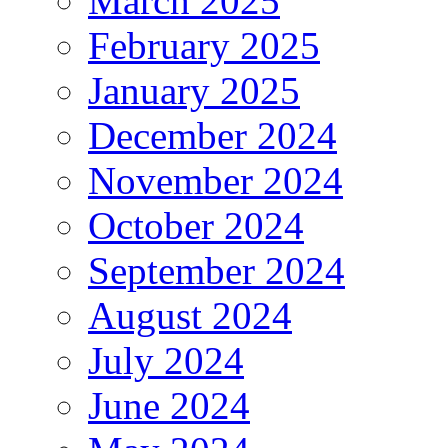
March 2025
February 2025
January 2025
December 2024
November 2024
October 2024
September 2024
August 2024
July 2024
June 2024