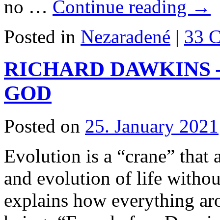
no …
Continue reading
→
Posted in
Nezaradené
|
33 
RICHARD DAWKINS 
GOD
Posted on
25. January 2021
Evolution is a “crane” that 
and evolution of life witho
explains how everything ar