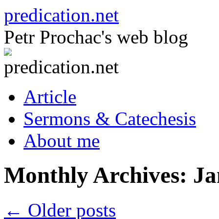
Skip
predication.net
to
content
Petr Prochac's web blog
Article
Sermons & Catechesis
About me
Monthly Archives:
Ja
←
Older posts