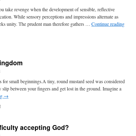
ou take revenge when the development of sensible, reflective
ucation. While sensory perceptions and impressions alternate as
eeks unity. The prudent man therefore gathers …
Continue reading
kingdom
c
s for small beginnings.A tiny, round mustard seed was considered
ily slip between your fingers and get lost in the ground. Imagine a
ng
→
t
ficulty accepting God?
c