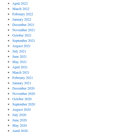
April 2022
March 2022
February 2022
January 2022
December 2021
November 2021
October 2021
September 2021
August 2021
July 2021
June 2021
May 2021
April 2021
March 2021
February 2021
January 2021
December 2020
November 2020
October 2020
September 2020
August 2020
July 2020
June 2020
May 2020
April 2020