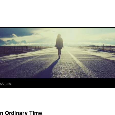
bout me
in Ordinary Time