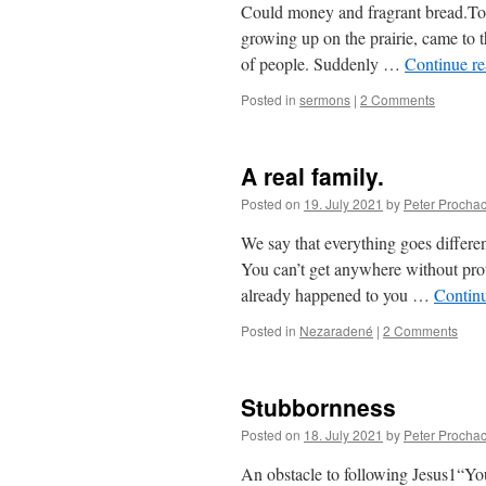
Could money and fragrant bread.Toda
growing up on the prairie, came to t
of people. Suddenly …
Continue r
Posted in
sermons
|
2 Comments
A real family.
Posted on
19. July 2021
by
Peter Procha
We say that everything goes differen
You can’t get anywhere without prot
already happened to you …
Contin
Posted in
Nezaradené
|
2 Comments
Stubbornness
Posted on
18. July 2021
by
Peter Procha
An obstacle to following Jesus1“You