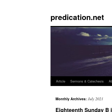
Skip
to
predication.net
content
Article
Sermons & Catechesis
A
July 2021
Monthly Archives:
Eighteenth Sunday B 