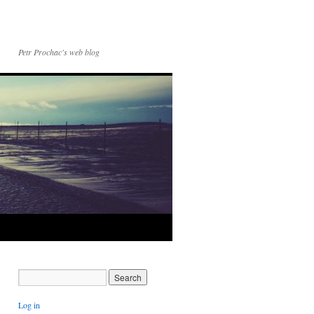
Petr Prochac's web blog
Log in