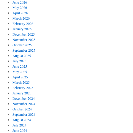
June 2026
May 2026
April 2026
March 2026
February 2026
January 2026
December 2025
November 2025
October 2025
September 2025
August 2025
July 2025
June 2025
May 2025
April 2025
March 2025
February 2025
January 2025
December 2024
November 2024
October 2024
September 2024
August 2024
July 2024
June 2024