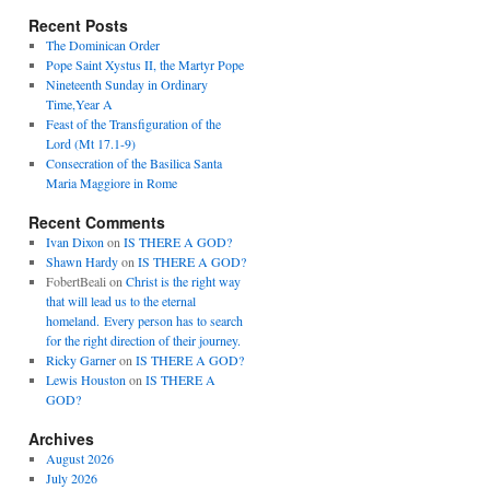
Recent Posts
The Dominican Order
Pope Saint Xystus II, the Martyr Pope
Nineteenth Sunday in Ordinary
Time,Year A
Feast of the Transfiguration of the
Lord (Mt 17.1-9)
Consecration of the Basilica Santa
Maria Maggiore in Rome
Recent Comments
Ivan Dixon
on
IS THERE A GOD?
Shawn Hardy
on
IS THERE A GOD?
FobertBeali
on
Christ is the right way
that will lead us to the eternal
homeland. Every person has to search
for the right direction of their journey.
Ricky Garner
on
IS THERE A GOD?
Lewis Houston
on
IS THERE A
GOD?
Archives
August 2026
July 2026