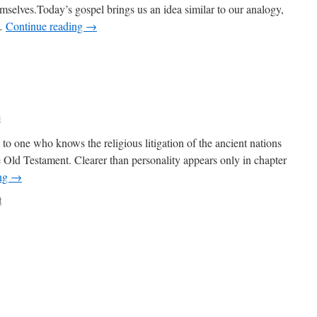
emselves.Today’s gospel brings us an idea similar to our analogy,
 …
Continue reading
→
c
g to one who knows the religious litigation of the ancient nations
e Old Testament. Clearer than personality appears only in chapter
ing
→
t