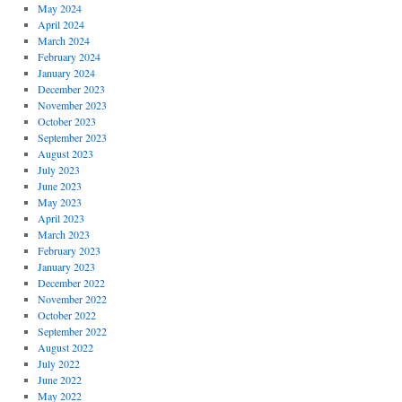
May 2024
April 2024
March 2024
February 2024
January 2024
December 2023
November 2023
October 2023
September 2023
August 2023
July 2023
June 2023
May 2023
April 2023
March 2023
February 2023
January 2023
December 2022
November 2022
October 2022
September 2022
August 2022
July 2022
June 2022
May 2022