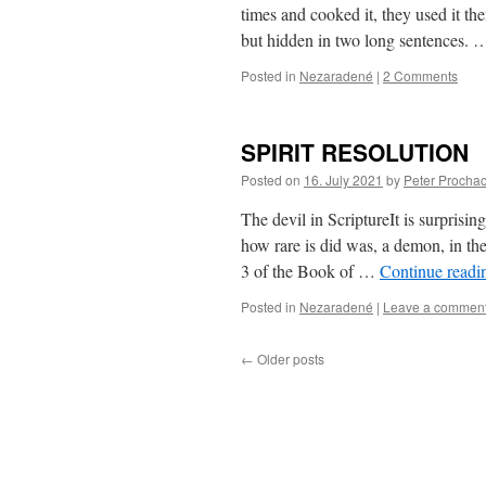
times and cooked it, they used it th
but hidden in two long sentences.
Posted in
Nezaradené
|
2 Comments
SPIRIT RESOLUTION
Posted on
16. July 2021
by
Peter Procha
The devil in ScriptureIt is surprisin
how rare is did was, a demon, in th
3 of the Book of …
Continue read
Posted in
Nezaradené
|
Leave a commen
←
Older posts