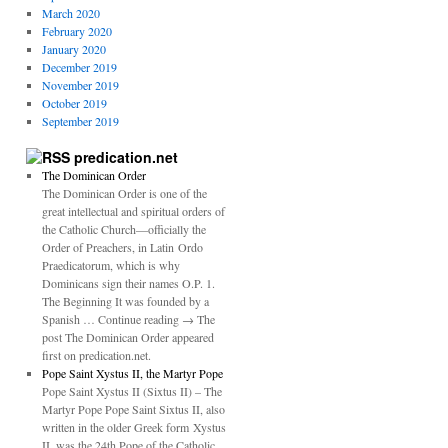
March 2020
February 2020
January 2020
December 2019
November 2019
October 2019
September 2019
predication.net
The Dominican Order
The Dominican Order is one of the
great intellectual and spiritual orders of
the Catholic Church—officially the
Order of Preachers, in Latin Ordo
Praedicatorum, which is why
Dominicans sign their names O.P. 1.
The Beginning It was founded by a
Spanish … Continue reading → The
post The Dominican Order appeared
first on predication.net.
Pope Saint Xystus II, the Martyr Pope
Pope Saint Xystus II (Sixtus II) – The
Martyr Pope Pope Saint Sixtus II, also
written in the older Greek form Xystus
II, was the 24th Pope of the Catholic