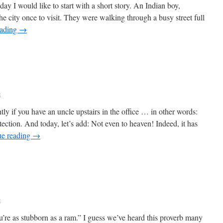
y I would like to start with a short story. An Indian boy,
he city once to visit. They were walking through a busy street full
eading
→
c
tly if you have an uncle upstairs in the office … in other words:
ection. And today, let’s add: Not even to heaven! Indeed, it has
ue reading
→
c
’re as stubborn as a ram.” I guess we’ve heard this proverb many