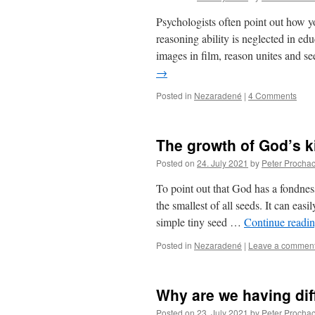
Psychologists often point out how y
reasoning ability is neglected in ed
images in film, reason unites and s
→
Posted in
Nezaradené
|
4 Comments
The growth of God’s 
Posted on
24. July 2021
by
Peter Procha
To point out that God has a fondnes
the smallest of all seeds. It can eas
simple tiny seed …
Continue readi
Posted in
Nezaradené
|
Leave a commen
Why are we having dif
Posted on
23. July 2021
by
Peter Procha