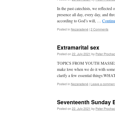
In the past catechists, we reflected
presence all day, every day, and thr
according to God’s will, …
Continu
Posted in
Nezaradené
|
2 Comments
Extramarital sex
Posted on
22. July 2021
by
Peter Procha
TOPICS FROM YOUTH MASSESThe que
make love when we do it with someo
clarify a few essential thing
Posted in
Nezaradené
|
Leave a commen
Seventeenth Sunday B 
Posted on
22. July 2021
by
Peter Procha