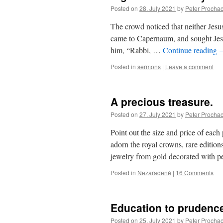
Posted on
28. July 2021
by
Peter Procha
The crowd noticed that neither Jesus
came to Capernaum, and sought Jesus
him, “Rabbi, …
Continue reading
Posted in
sermons
|
Leave a comment
A precious treasure.
Posted on
27. July 2021
by
Peter Procha
Point out the size and price of ea
adorn the royal crowns, rare editions 
jewelry from gold decorated with
Posted in
Nezaradené
|
16 Comments
Education to prudenc
Posted on
25. July 2021
by
Peter Procha