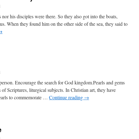
c
 nor his disciples were there. So they also got into the boats,
. When they found him on the other side of the sea, they said to
→
c
ch person. Encourage the search for God kingdom.Pearls and gems
of Scriptures, liturgical subjects. In Christian art, they have
 pearls to commemorate …
Continue reading
→
e
c