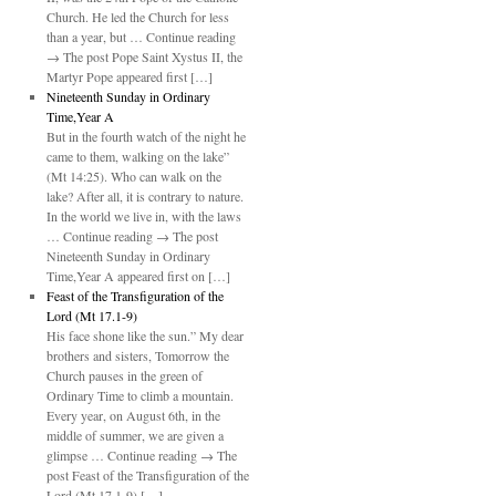
Church. He led the Church for less
than a year, but … Continue reading
→ The post Pope Saint Xystus II, the
Martyr Pope appeared first […]
Nineteenth Sunday in Ordinary
Time,Year A
But in the fourth watch of the night he
came to them, walking on the lake”
(Mt 14:25). Who can walk on the
lake? After all, it is contrary to nature.
In the world we live in, with the laws
… Continue reading → The post
Nineteenth Sunday in Ordinary
Time,Year A appeared first on […]
Feast of the Transfiguration of the
Lord (Mt 17.1-9)
His face shone like the sun.” My dear
brothers and sisters, Tomorrow the
Church pauses in the green of
Ordinary Time to climb a mountain.
Every year, on August 6th, in the
middle of summer, we are given a
glimpse … Continue reading → The
post Feast of the Transfiguration of the
Lord (Mt 17.1-9) […]