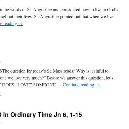
 on the words of St. Augustine and considered how to live in God’s
oughout their lives. St. Augustine pointed out that when we live
e reading
→
c
stion for today’s St. Mass reads:“Why is it sinful to
ne we love very much?” Before we answer this question, let’s
s:WHAT DOES “LOVE” SOMEONE …
Continue reading
→
t
in Ordinary Time Jn 6, 1-15
c