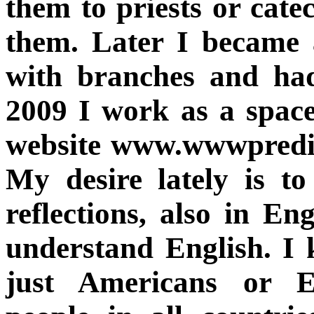
them to priests or cate
them. Later I became 
with branches and had
2009 I work as a space
website www.wwwpredig
My desire lately is to
reflections, also in E
understand English. I 
just Americans or E