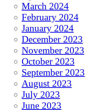
March 2024
February 2024
January 2024
December 2023
November 2023
October 2023
September 2023
August 2023
July 2023
June 2023