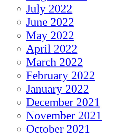
July 2022
June 2022
May 2022
April 2022
March 2022
February 2022
January 2022
December 2021
November 2021
October 2021