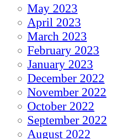
May 2023
April 2023
March 2023
February 2023
January 2023
December 2022
November 2022
October 2022
September 2022
August 2022