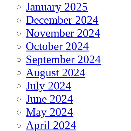
January 2025
December 2024
November 2024
October 2024
September 2024
August 2024
July 2024
June 2024
May 2024
April 2024