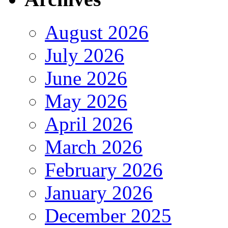
August 2026
July 2026
June 2026
May 2026
April 2026
March 2026
February 2026
January 2026
December 2025