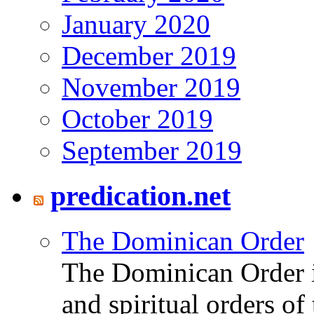
January 2020
December 2019
November 2019
October 2019
September 2019
predication.net
The Dominican Order
The Dominican Order is
and spiritual orders o