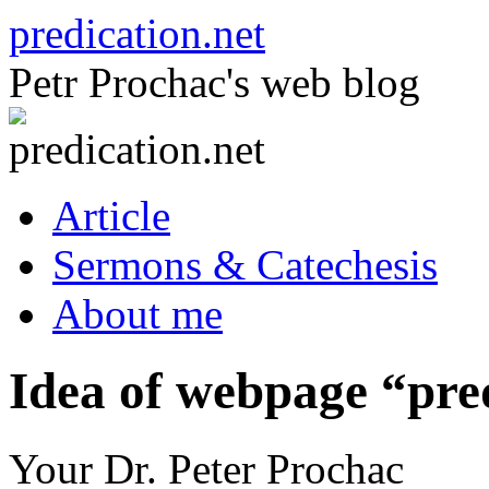
Skip
predication.net
to
content
Petr Prochac's web blog
Article
Sermons & Catechesis
About me
Idea of webpage “pre
Your Dr. Peter Prochac