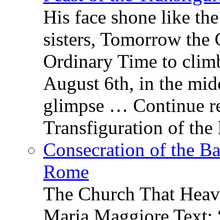
His face shone like th
sisters, Tomorrow the 
Ordinary Time to clim
August 6th, in the mid
glimpse … Continue re
Transfiguration of the
Consecration of the Ba
Rome
The Church That Heav
Maria Maggiore Text: 