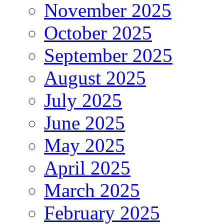
November 2025
October 2025
September 2025
August 2025
July 2025
June 2025
May 2025
April 2025
March 2025
February 2025