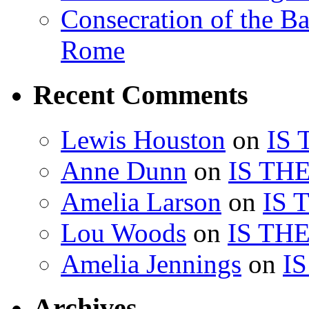
Consecration of the Ba
Rome
Recent Comments
Lewis Houston
on
IS
Anne Dunn
on
IS TH
Amelia Larson
on
IS 
Lou Woods
on
IS TH
Amelia Jennings
on
I
Archives