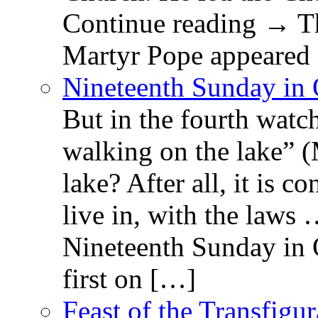
Continue reading → Th
Martyr Pope appeared 
Nineteenth Sunday in 
But in the fourth watc
walking on the lake” 
lake? After all, it is c
live in, with the law
Nineteenth Sunday in 
first on […]
Feast of the Transfigu