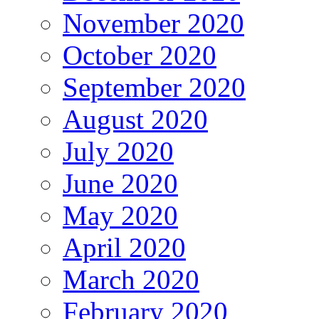
November 2020
October 2020
September 2020
August 2020
July 2020
June 2020
May 2020
April 2020
March 2020
February 2020