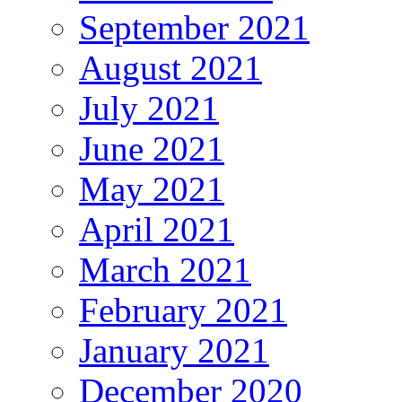
September 2021
August 2021
July 2021
June 2021
May 2021
April 2021
March 2021
February 2021
January 2021
December 2020