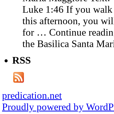
Luke 1:46 If you walk
this afternoon, you wil
for … Continue readin
the Basilica Santa Ma
RSS
predication.net
Proudly powered by WordPr