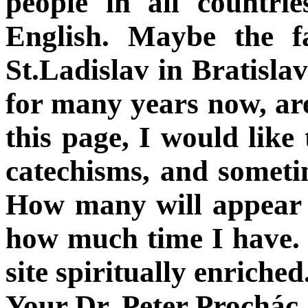
people in all countri
English. Maybe the f
St.Ladislav in Bratisla
for many years now, ar
this page, I would like
catechisms, and sometim
How many will appear 
how much time I have. I
site spiritually enriched
Your Dr. Peter Prochác