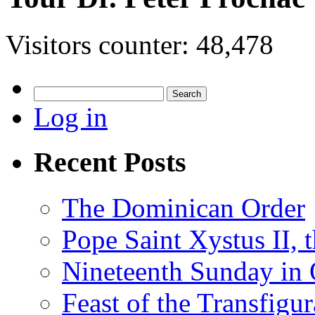
Visitors counter:
48,478
Search
for:
Log in
Recent Posts
The Dominican Order
Pope Saint Xystus II, 
Nineteenth Sunday in 
Feast of the Transfigu