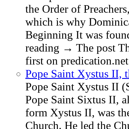
the Order of Preachers
which is why Dominica
Beginning It was fou
reading → The post T
first on predication.net
Pope Saint Xystus II, 
Pope Saint Xystus II (
Pope Saint Sixtus II, a
form Xystus II, was th
Church. He led the Chu