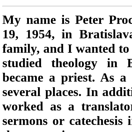
My name is Peter Pro
19, 1954, in Bratisla
family, and I wanted to 
studied theology in 
became a priest. As a
several places. In additi
worked as a translato
sermons or catechesis 