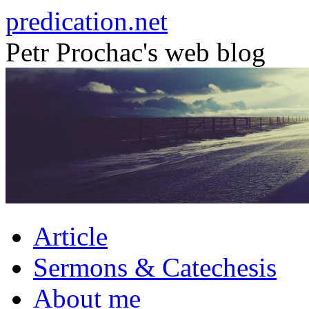
Skip
predication.net
to
content
Petr Prochac's web blog
Article
Sermons & Catechesis
About me