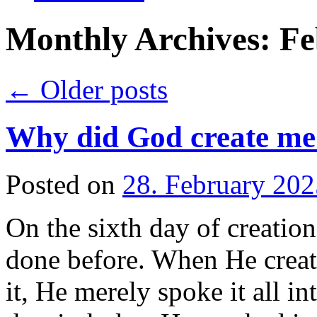
Monthly Archives:
Fe
←
Older posts
Why did God create me
Posted on
28. February 202
On the sixth day of creatio
done before. When He creat
it, He merely spoke it all i