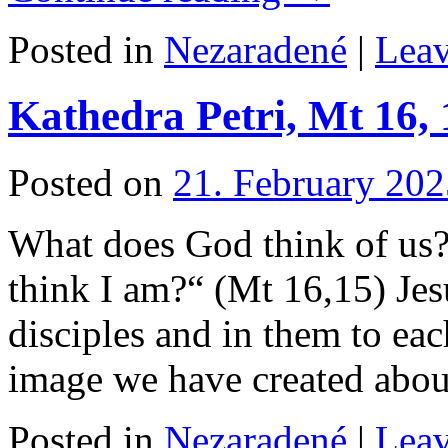
Posted in
Nezaradené
|
Lea
Kathedra Petri, Mt 16, 
Posted on
21. February 202
What does God think of 
think I am?“ (Mt 16,15) Jes
disciples and in them to ea
image we have created ab
Posted in
Nezaradené
|
Lea