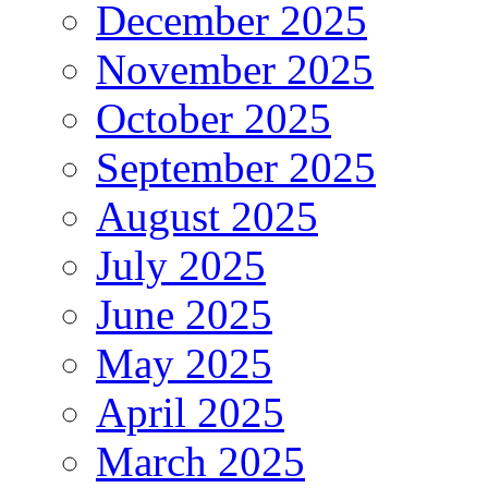
December 2025
November 2025
October 2025
September 2025
August 2025
July 2025
June 2025
May 2025
April 2025
March 2025