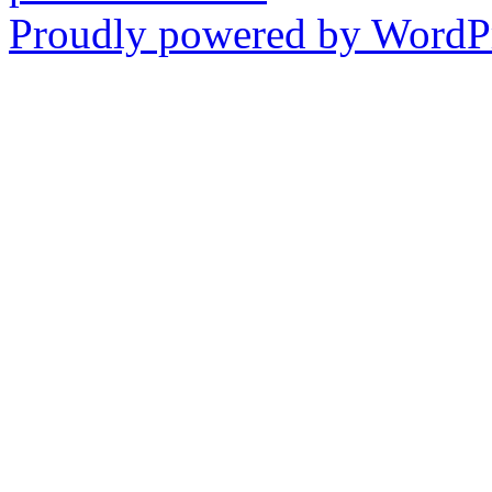
Proudly powered by WordPr