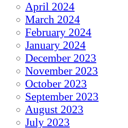
April 2024
March 2024
February 2024
January 2024
December 2023
November 2023
October 2023
September 2023
August 2023
July 2023