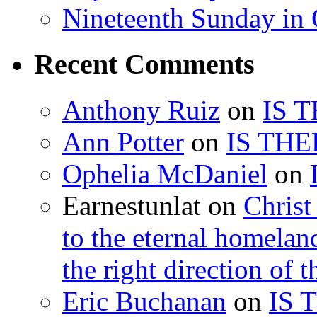
Nineteenth Sunday in 
Recent Comments
Anthony Ruiz
on
IS 
Ann Potter
on
IS THE
Ophelia McDaniel
on
Earnestunlat
on
Christ
to the eternal homelan
the right direction of t
Eric Buchanan
on
IS 