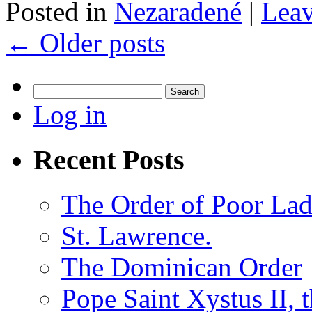
Posted in
Nezaradené
|
Lea
←
Older posts
Search
for:
Log in
Recent Posts
The Order of Poor Lad
St. Lawrence.
The Dominican Order
Pope Saint Xystus II, 