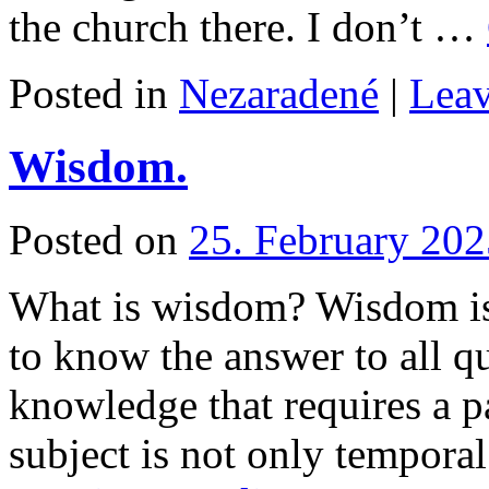
the church there. I don’t …
Posted in
Nezaradené
|
Lea
Wisdom.
Posted on
25. February 202
What is wisdom? Wisdom is 
to know the answer to all q
knowledge that requires a pa
subject is not only tempora