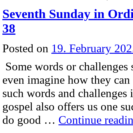
Seventh Sunday in Ordi
38
Posted on
19. February 202
Some words or challenges 
even imagine how they can 
such words and challenges i
gospel also offers us one s
do good …
Continue readi