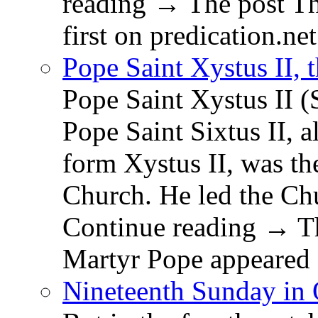
reading → The post T
first on predication.net
Pope Saint Xystus II, 
Pope Saint Xystus II (
Pope Saint Sixtus II, a
form Xystus II, was th
Church. He led the Chu
Continue reading → Th
Martyr Pope appeared 
Nineteenth Sunday in 