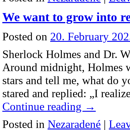
We want to grow into re
Posted on
20. February 202
Sherlock Holmes and Dr. W
Around midnight, Holmes w
stars and tell me, what do 
stared and replied: „I realiz
Continue reading
→
Posted in
Nezaradené
|
Lea