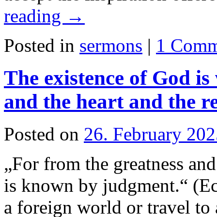
reading
→
Posted in
sermons
|
1 Comm
The existence of God i
and the heart and the r
Posted on
26. February 202
„For from the greatness and 
is known by judgment.“ (Ec
a foreign world or travel to a 