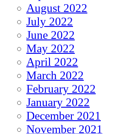
August 2022
July 2022
June 2022
May 2022
April 2022
March 2022
February 2022
January 2022
December 2021
November 2021