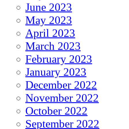
June 2023
May 2023
April 2023
March 2023
February 2023
January 2023
December 2022
November 2022
October 2022
September 2022