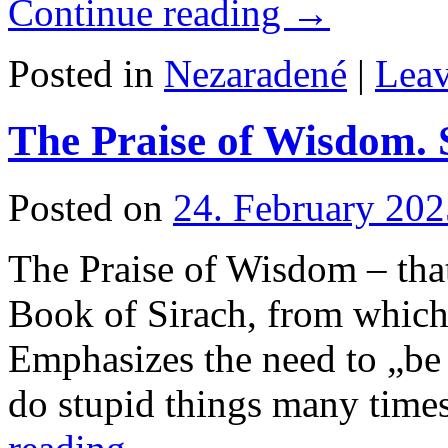
Continue reading
→
Posted in
Nezaradené
|
Lea
The Praise of Wisdom. S
Posted on
24. February 202
The Praise of Wisdom – tha
Book of Sirach, from which 
Emphasizes the need to „be
do stupid things many time