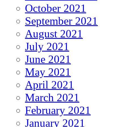
October 2021
September 2021
August 2021
July 2021
June 2021
May 2021
April 2021
March 2021
February 2021
January 2021