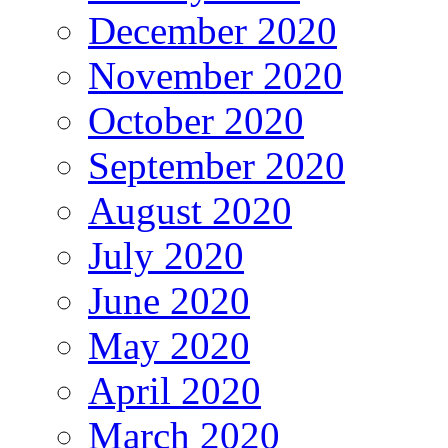
December 2020
November 2020
October 2020
September 2020
August 2020
July 2020
June 2020
May 2020
April 2020
March 2020