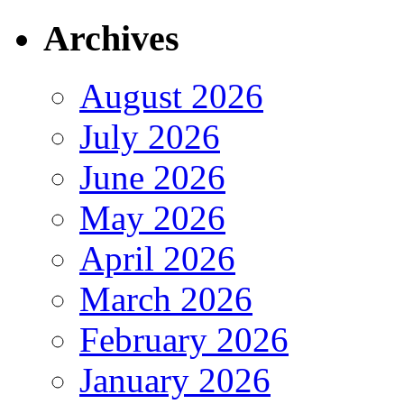
Archives
August 2026
July 2026
June 2026
May 2026
April 2026
March 2026
February 2026
January 2026