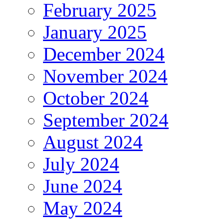
February 2025
January 2025
December 2024
November 2024
October 2024
September 2024
August 2024
July 2024
June 2024
May 2024