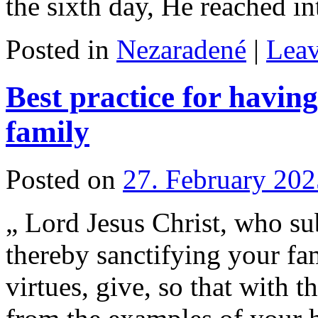
the sixth day, He reached 
Posted in
Nezaradené
|
Lea
Best practice for havin
family
Posted on
27. February 202
„ Lord Jesus Christ, who s
thereby sanctifying your fa
virtues, give, so that with t