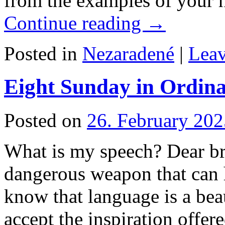
from the examples of your 
Continue reading
→
Posted in
Nezaradené
|
Lea
Eight Sunday in Ordina
Posted on
26. February 202
What is my speech? Dear bro
dangerous weapon that can 
know that language is a beaut
accept the inspiration offe