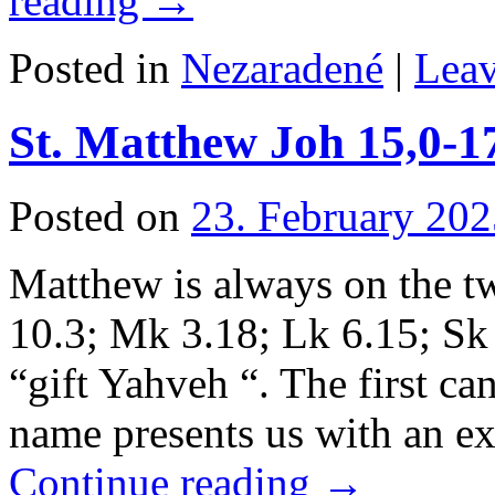
reading
→
Posted in
Nezaradené
|
Lea
St. Matthew Joh 15,0-1
Posted on
23. February 202
Matthew is always on the t
10.3; Mk 3.18; Lk 6.15; Sk
“gift Yahveh “. The first ca
name presents us with an e
Continue reading
→