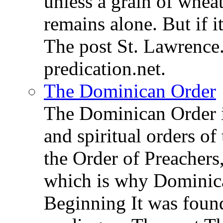
unless a grain of wheat
remains alone. But if 
The post St. Lawrence.
predication.net.
The Dominican Order
The Dominican Order is
and spiritual orders o
the Order of Preachers
which is why Dominica
Beginning It was fou