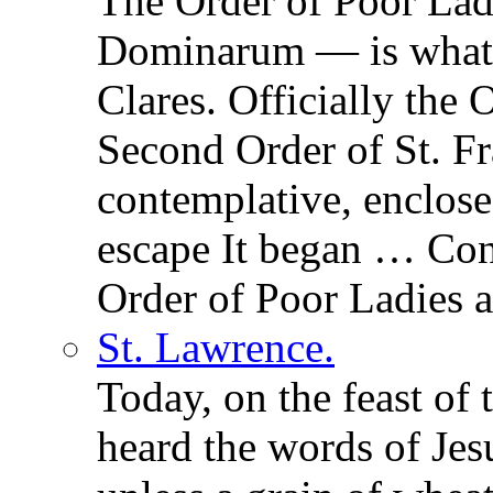
The Order of Poor La
Dominarum — is what t
Clares. Officially the 
Second Order of St. Fr
contemplative, enclos
escape It began … Con
Order of Poor Ladies a
St. Lawrence.
Today, on the feast of
heard the words of Jesu