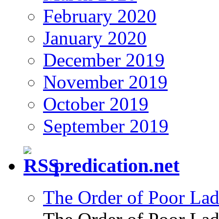
February 2020
January 2020
December 2019
November 2019
October 2019
September 2019
predication.net
The Order of Poor Lad