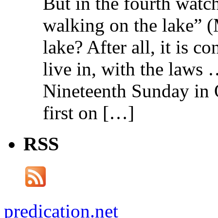
But in the fourth watc
walking on the lake” 
lake? After all, it is c
live in, with the law
Nineteenth Sunday in 
first on […]
RSS
predication.net