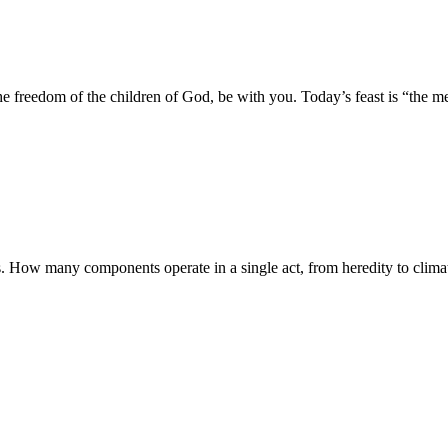
 freedom of the children of God, be with you. Today’s feast is “the me
. How many components operate in a single act, from heredity to climat