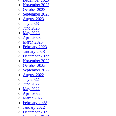
December 2023
November 2023
October 2023
September 2023
August 2023
July 2023
June 2023
May 2023
April 2023
March 2023
February 2023
January 2023
December 2022
November 2022
October 2022
September 2022
August 2022
July 2022
June 2022
May 2022
April 2022
March 2022
February 2022
January 2022
December 2021