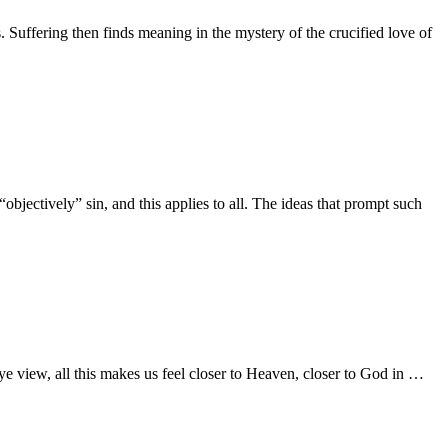
. Suffering then finds meaning in the mystery of the crucified love of
 “objectively” sin, and this applies to all. The ideas that prompt such
ye view, all this makes us feel closer to Heaven, closer to God in …