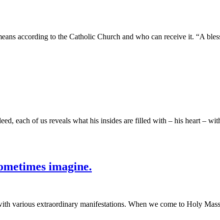
ans according to the Catholic Church and who can receive it. “A blessin
ed, each of us reveals what his insides are filled with – his heart – wi
ometimes imagine.
with various extraordinary manifestations. When we come to Holy Mass, 