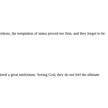
ntions, the temptation of status proved too firm, and they forgot to be
red a great misfortune. Seeing God, they do not feel the ultimate