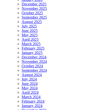
December 2025
November 2025
October 2025
September 2025
August 2025
July 2025
June 2025
May 2025
April 2025
March 2025
February 2025
January 2025
December 2024
November 2024
October 2024
September 2024
August 2024
July 2024
June 2024
May 2024
April 2024
March 2024
February 2024
January 2024