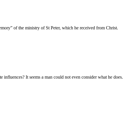
mory” of the ministry of St Peter, which he received from Christ.
e influences? It seems a man could not even consider what he does.