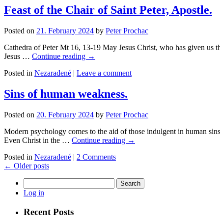
Feast of the Chair of Saint Peter, Apostle.
Posted on
21. February 2024
by
Peter Prochac
Cathedra of Peter Mt 16, 13-19 May Jesus Christ, who has given us the
Jesus …
Continue reading
→
Posted in
Nezaradené
|
Leave a comment
Sins of human weakness.
Posted on
20. February 2024
by
Peter Prochac
Modern psychology comes to the aid of those indulgent in human sins
Even Christ in the …
Continue reading
→
Posted in
Nezaradené
|
2 Comments
←
Older posts
Search
for:
Log in
Recent Posts