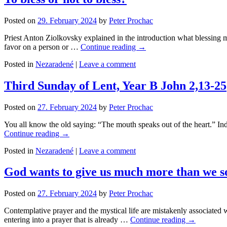
Posted on
29. February 2024
by
Peter Prochac
Priest Anton Ziolkovsky explained in the introduction what blessing me
favor on a person or …
Continue reading
→
Posted in
Nezaradené
|
Leave a comment
Third Sunday of Lent, Year B John 2,13-25
Posted on
27. February 2024
by
Peter Prochac
You all know the old saying: “The mouth speaks out of the heart.” Inde
Continue reading
→
Posted in
Nezaradené
|
Leave a comment
God wants to give us much more than we s
Posted on
27. February 2024
by
Peter Prochac
Contemplative prayer and the mystical life are mistakenly associated 
entering into a prayer that is already …
Continue reading
→