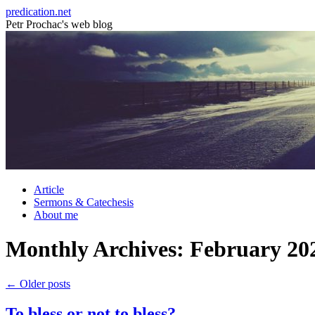
Skip
predication.net
to
Petr Prochac's web blog
content
Article
Sermons & Catechesis
About me
Monthly Archives:
February 20
←
Older posts
To bless or not to bless?