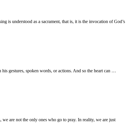
g is understood as a sacrament, that is, it is the invocation of God’s
th his gestures, spoken words, or actions. And so the heart can …
we are not the only ones who go to pray. In reality, we are just