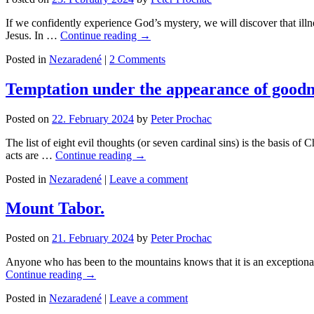
If we confidently experience God’s mystery, we will discover that illne
Jesus. In …
Continue reading
→
Posted in
Nezaradené
|
2 Comments
Temptation under the appearance of goodn
Posted on
22. February 2024
by
Peter Prochac
The list of eight evil thoughts (or seven cardinal sins) is the basis of 
acts are …
Continue reading
→
Posted in
Nezaradené
|
Leave a comment
Mount Tabor.
Posted on
21. February 2024
by
Peter Prochac
Anyone who has been to the mountains knows that it is an exceptional p
Continue reading
→
Posted in
Nezaradené
|
Leave a comment