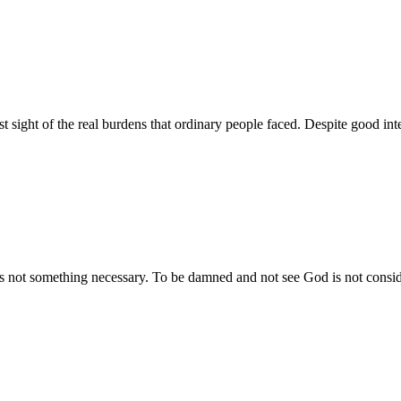
t sight of the real burdens that ordinary people faced. Despite good inte
is not something necessary. To be damned and not see God is not conside