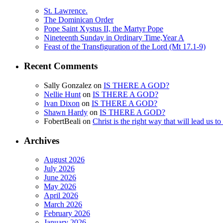
St. Lawrence.
The Dominican Order
Pope Saint Xystus II, the Martyr Pope
Nineteenth Sunday in Ordinary Time,Year A
Feast of the Transfiguration of the Lord (Mt 17.1-9)
Recent Comments
Sally Gonzalez
on
IS THERE A GOD?
Nellie Hunt
on
IS THERE A GOD?
Ivan Dixon
on
IS THERE A GOD?
Shawn Hardy
on
IS THERE A GOD?
FobertBeali
on
Christ is the right way that will lead us t
Archives
August 2026
July 2026
June 2026
May 2026
April 2026
March 2026
February 2026
January 2026