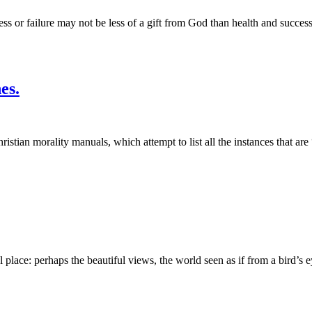
ss or failure may not be less of a gift from God than health and success
es.
Christian morality manuals, which attempt to list all the instances that are
lace: perhaps the beautiful views, the world seen as if from a bird’s e