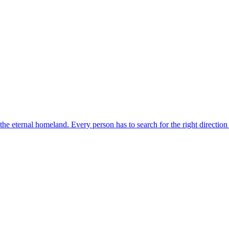
o the eternal homeland. Every person has to search for the right direction 