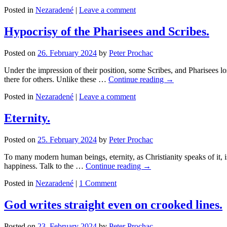
Posted in
Nezaradené
|
Leave a comment
Hypocrisy of the Pharisees and Scribes.
Posted on
26. February 2024
by
Peter Prochac
Under the impression of their position, some Scribes, and Pharisees los
there for others. Unlike these …
Continue reading
→
Posted in
Nezaradené
|
Leave a comment
Eternity.
Posted on
25. February 2024
by
Peter Prochac
To many modern human beings, eternity, as Christianity speaks of it, 
happiness. Talk to the …
Continue reading
→
Posted in
Nezaradené
|
1 Comment
God writes straight even on crooked lines.
Posted on
23. February 2024
by
Peter Prochac