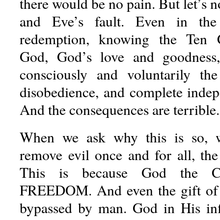
there would be no pain. But let’s n
and Eve’s fault. Even in the
redemption, knowing the Ten
God, God’s love and goodness
consciously and voluntarily the
disobedience, and complete inde
And the consequences are terrible.
When we ask why this is so, 
remove evil once and for all, the
This is because God the C
FREEDOM. And even the gift of
bypassed by man. God in His inf