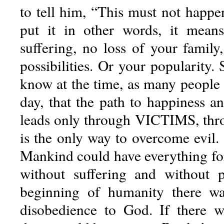
to tell him, “This must not happe
put it in other words, it means
suffering, no loss of your family
possibilities. Or your popularity.
know at the time, as many people 
day, that the path to happiness an
leads only through VICTIMS, thro
is the only way to overcome evil.
Mankind could have everything for
without suffering and without p
beginning of humanity there w
disobedience to God. If there w