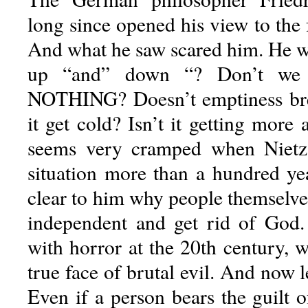
long since opened his view to the
And what he saw scared him. He wr
up “and” down “? Don’t we h
NOTHING? Doesn’t emptiness bre
it get cold? Isn’t it getting more
seems very cramped when Nietz
situation more than a hundred yea
clear to him why people themselv
independent and get rid of Go
with horror at the 20th century, 
true face of brutal evil. And now l
Even if a person bears the guilt o