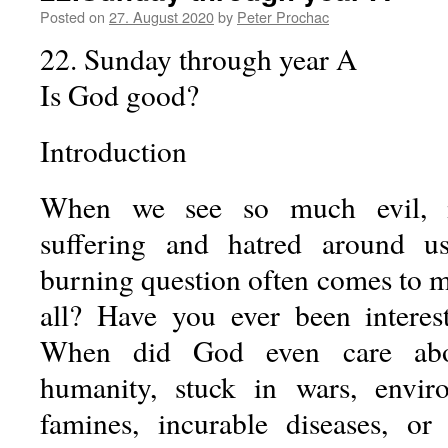
Posted on
27. August 2020
by
Peter Prochac
22. Sunday through year A
Is God good?
Introduction
When we see so much evil, m
suffering and hatred around u
burning question often comes to m
all? Have you ever been intere
When did God even care abo
humanity, stuck in wars, envir
famines, incurable diseases, or 