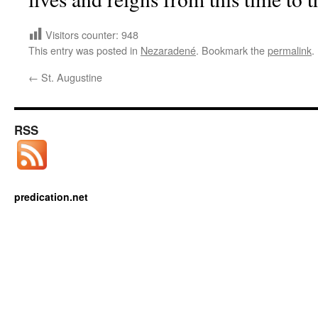
Visitors counter:
948
This entry was posted in
Nezaradené
. Bookmark the
permalink
.
←
St. Augustine
RSS
predication.net