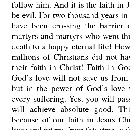
follow him. And it is the faith in 
be evil. For two thousand years in 
have been crossing the barrier
martyrs and martyrs who went th
death to a happy eternal life! Ho
millions of Christians did not h
their faith in Christ! Faith in G
God’s love will not save us from 
but in the power of God’s love
every suffering. Yes, you will pas
will achieve absolute good. Thi
because of our faith in Jesus Ch
lives and reigns from this time to 