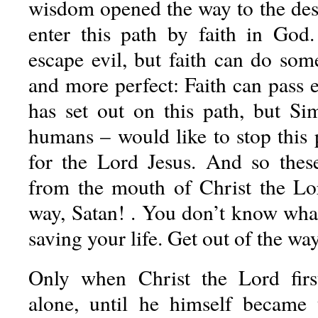
wisdom opened the way to the dest
enter this path by faith in God.
escape evil, but faith can do so
and more perfect: Faith can pass e
has set out on this path, but Si
humans – would like to stop this 
for the Lord Jesus. And so the
from the mouth of Christ the Lo
way, Satan! . You don’t know wha
saving your life. Get out of the way
Only when Christ the Lord firs
alone, until he himself becam