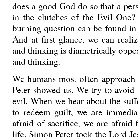
does a good God do so that a per
in the clutches of the Evil One?
burning question can be found in
And at first glance, we can reali
and thinking is diametrically opp
and thinking.
We humans most often approach e
Peter showed us. We try to avoid 
evil. When we hear about the suff
to redeem guilt, we are immedia
afraid of sacrifice, we are afraid 
life. Simon Peter took the Lord J