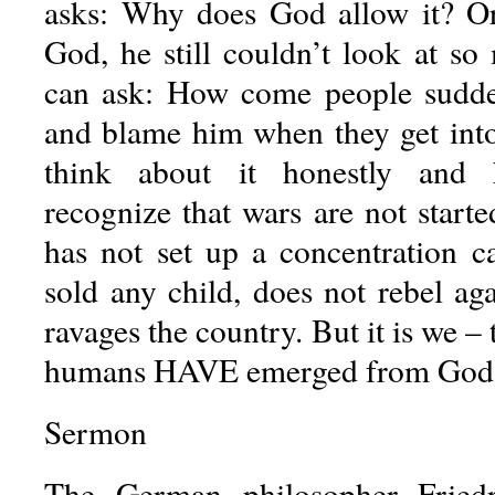
asks: Why does God allow it? Or
God, he still couldn’t look at s
can ask: How come people sudd
and blame him when they get int
think about it honestly and
recognize that wars are not start
has not set up a concentration c
sold any child, does not rebel ag
ravages the country. But it is we –
humans HAVE emerged from God’
Sermon
The German philosopher Friedr