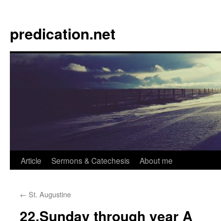
Skip
to
predication.net
content
Article
Sermons & Catechesis
About me
←
St. Augustine
22.Sunday through year A