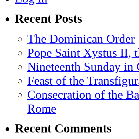
Recent Posts
The Dominican Order
Pope Saint Xystus II, 
Nineteenth Sunday in 
Feast of the Transfigu
Consecration of the Ba
Rome
Recent Comments