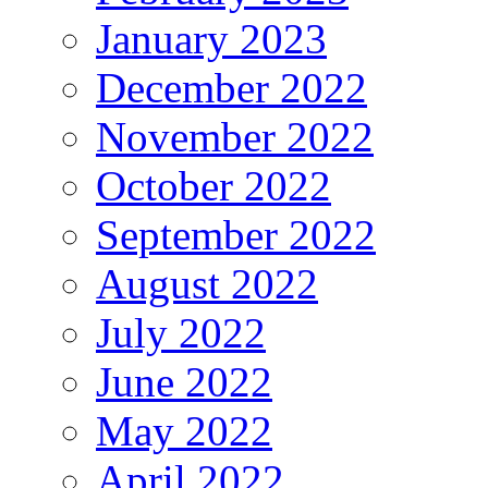
January 2023
December 2022
November 2022
October 2022
September 2022
August 2022
July 2022
June 2022
May 2022
April 2022