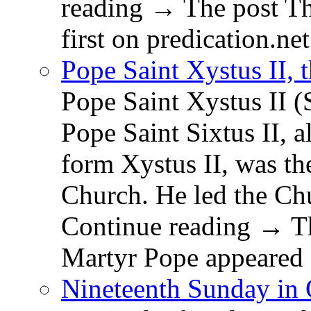
reading → The post T
first on predication.net
Pope Saint Xystus II, 
Pope Saint Xystus II (
Pope Saint Sixtus II, a
form Xystus II, was th
Church. He led the Chu
Continue reading → Th
Martyr Pope appeared 
Nineteenth Sunday in 