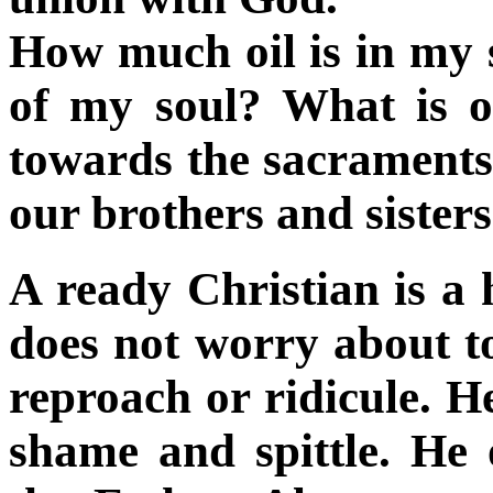
How much oil is in my s
of my soul? What is o
towards the sacraments
our brothers and sister
A ready Christian is a
does not worry about t
reproach or ridicule. H
shame and spittle. He 