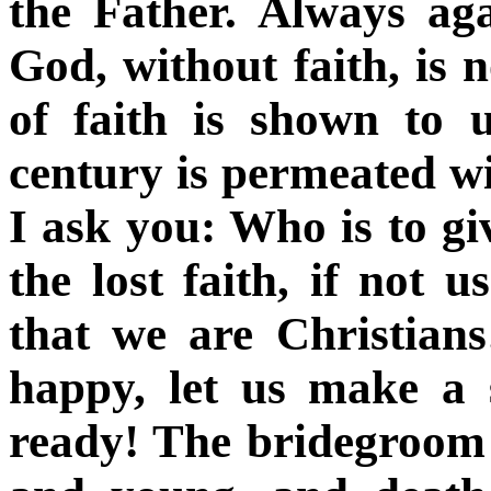
the Father. Always ag
God, without faith, is n
of faith is shown to 
century is permeated wi
I ask you: Who is to gi
the lost faith, if not
that we are Christians
happy, let us make a 
ready! The bridegroom 