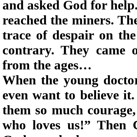
and asked God for help. 
reached the miners. The
trace of despair on the
contrary. They came o
from the ages…
When the young doctor
even want to believe i
them so much courage, 
who loves us!” Then C