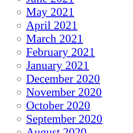
May 2021
April 2021
March 2021
February 2021
January 2021
December 2020
November 2020
October 2020
September 2020
August 2020