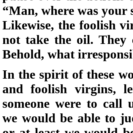
“Man, where was your 
Likewise, the foolish v
not take the oil. They
Behold, what irresponsib
In the spirit of these w
and foolish virgins, l
someone were to call 
we would be able to j
or at least we would be