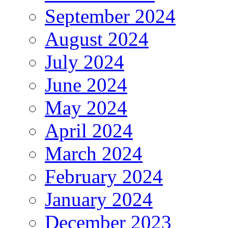
September 2024
August 2024
July 2024
June 2024
May 2024
April 2024
March 2024
February 2024
January 2024
December 2023