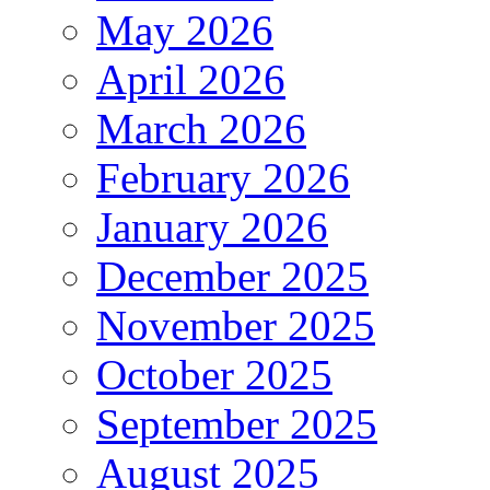
May 2026
April 2026
March 2026
February 2026
January 2026
December 2025
November 2025
October 2025
September 2025
August 2025