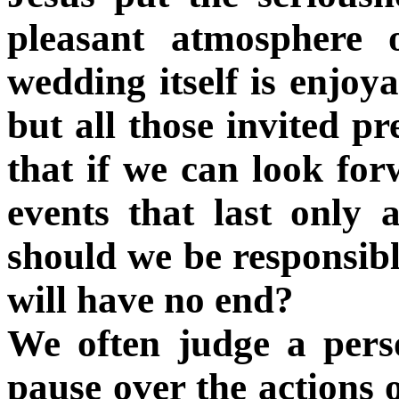
pleasant atmosphere 
wedding itself is enjoy
but all those invited pr
that if we can look for
events that last onl
should we be responsibl
will have no end?
We often judge a per
pause over the actions 