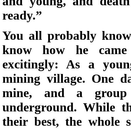
and young, and death 
ready.”
You all probably know
know how he came t
excitingly: As a you
mining village. One d
mine, and a group
underground. While t
their best, the whole 