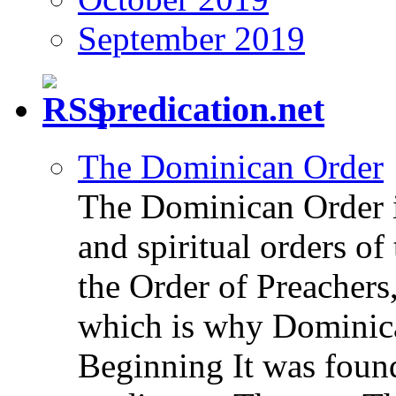
September 2019
predication.net
The Dominican Order
The Dominican Order is
and spiritual orders o
the Order of Preachers
which is why Dominica
Beginning It was fou