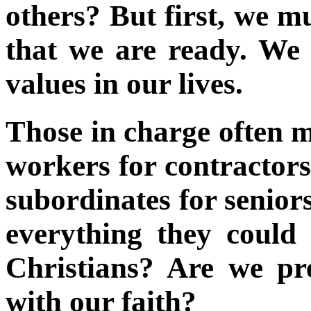
others? But first, we m
that we are ready. We 
values in our lives.
Those in charge often m
workers for contractors
subordinates for seniors
everything they could
Christians? Are we pr
with our faith?