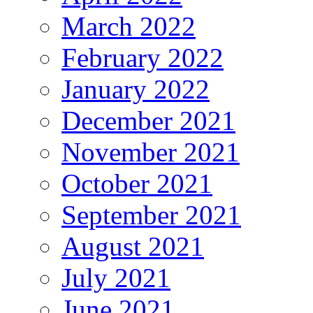
March 2022
February 2022
January 2022
December 2021
November 2021
October 2021
September 2021
August 2021
July 2021
June 2021