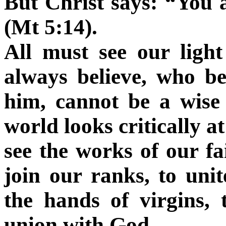
But Christ says: “You 
(Mt 5:14).
All must see our ligh
always believe, who be
him, cannot be a wise 
world looks critically at
see the works of our fai
join our ranks, to uni
the hands of virgins, 
union with God.