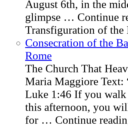
August 6th, in the mid
glimpse … Continue re
Transfiguration of the
Consecration of the Ba
Rome
The Church That Heav
Maria Maggiore Text: 
Luke 1:46 If you walk
this afternoon, you wil
for … Continue readin