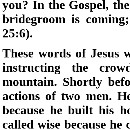
you? In the Gospel, th
bridegroom is coming
25:6).
These words of Jesus 
instructing the crow
mountain. Shortly bef
actions of two men. He
because he built his 
called wise because he