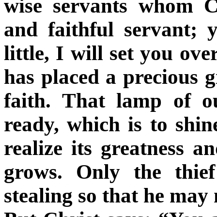
wise servants whom Ch
and faithful servant; 
little, I will set you o
has placed a precious gi
faith. That lamp of o
ready, which is to shin
realize its greatness a
grows. Only the thie
stealing so that he may 