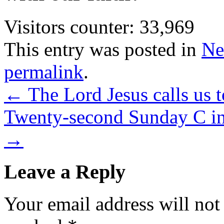
Visitors counter:
33,969
This entry was posted in
Ne
permalink
.
←
The Lord Jesus calls us t
Twenty-second Sunday C in
→
Leave a Reply
Your email address will not