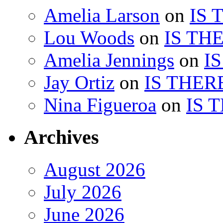
Amelia Larson
on
IS 
Lou Woods
on
IS TH
Amelia Jennings
on
I
Jay Ortiz
on
IS THER
Nina Figueroa
on
IS 
Archives
August 2026
July 2026
June 2026