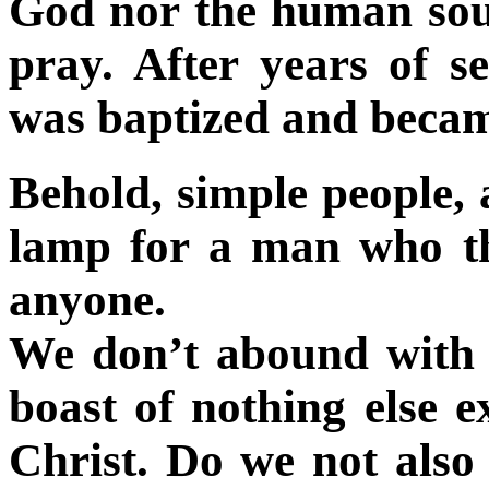
God nor the human soul
pray. After years of 
was baptized and becam
Behold, simple people, 
lamp for a man who t
anyone.
We don’t abound with a
boast of nothing else e
Christ. Do we not also 