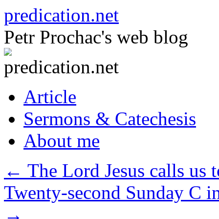
Skip
predication.net
to
content
Petr Prochac's web blog
Article
Sermons & Catechesis
About me
←
The Lord Jesus calls us t
Twenty-second Sunday C in
→