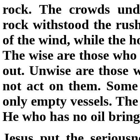
rock. The crowds und
rock withstood the rush
of the wind, while the h
The wise are those who 
out. Unwise are those 
not act on them. Some 
only empty vessels. The o
He who has no oil brin
Jesus put the seriousn