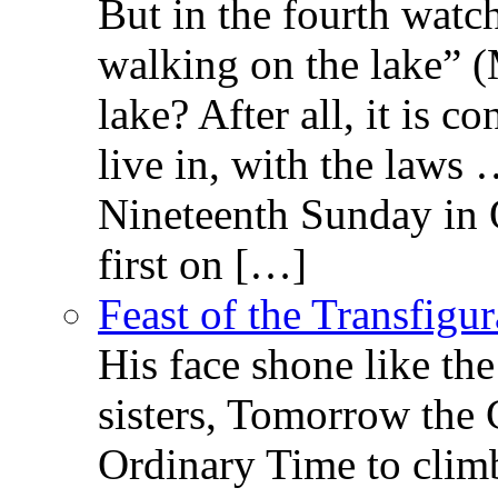
But in the fourth watc
walking on the lake” 
lake? After all, it is c
live in, with the law
Nineteenth Sunday in 
first on […]
Feast of the Transfigu
His face shone like th
sisters, Tomorrow the 
Ordinary Time to clim