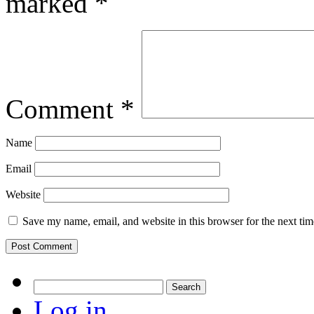
marked
*
Comment
*
Name
Email
Website
Save my name, email, and website in this browser for the next ti
Search
for:
Log in