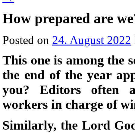
How prepared are we
Posted on
24. August 2022
This one is among the s
the end of the year a
you? Editors often a
workers in charge of w
Similarly, the Lord Go