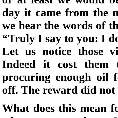
day it came from the 
we hear the words of t
“Truly I say to you: I 
Let us notice those v
Indeed it cost them 
procuring enough oil fo
off. The reward did not
What does this mean fo