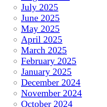
July 2025
June 2025
May 2025
April 2025
March 2025
February 2025
January 2025
December 2024
November 2024
October 2024