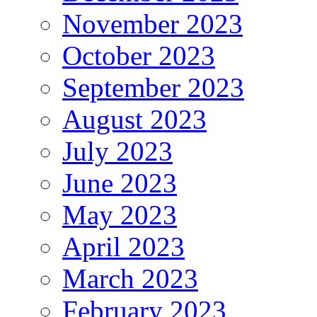
November 2023
October 2023
September 2023
August 2023
July 2023
June 2023
May 2023
April 2023
March 2023
February 2023