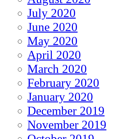
July 2020
June 2020
May 2020
April 2020
March 2020
February 2020
January 2020
December 2019
November 2019
October 2019