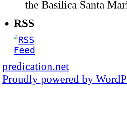
the Basilica Santa Ma
RSS
predication.net
Proudly powered by WordPr