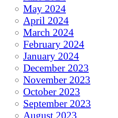
May 2024
April 2024
March 2024
February 2024
January 2024
December 2023
November 2023
October 2023
September 2023
August 2023