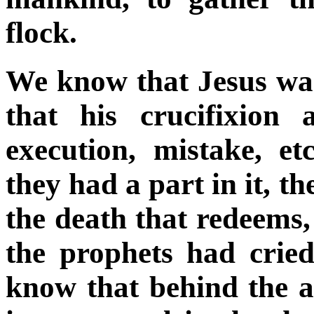
flock.
We know that Jesus was
that his crucifixion
execution, mistake, e
they had a part in it, th
the death that redeems
the prophets had cri
know that behind the a