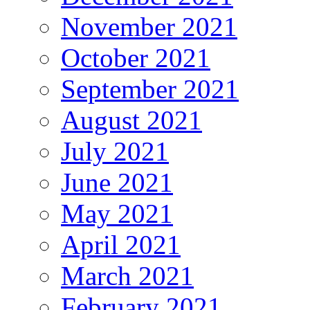
November 2021
October 2021
September 2021
August 2021
July 2021
June 2021
May 2021
April 2021
March 2021
February 2021