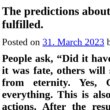
The predictions about
fulfilled.
Posted on
31. March 2023
People ask, “Did it ha
it was fate, others wil
from eternity. Yes,
everything. This is al
actions. After the res