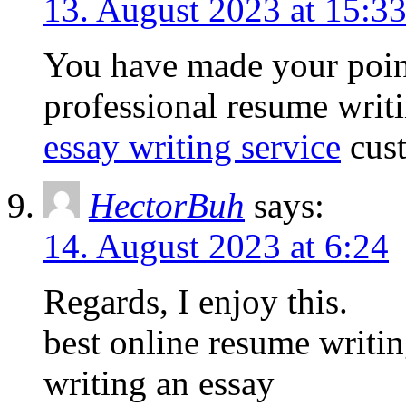
13. August 2023 at 15:3
You have made your poin
professional resume writi
essay writing service
cust
HectorBuh
says:
14. August 2023 at 6:24
Regards, I enjoy this.
best online resume writi
writing an essay