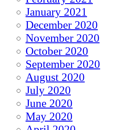
January 2021
December 2020
November 2020
October 2020
September 2020
August 2020
July 2020
June 2020
May 2020
April 2020