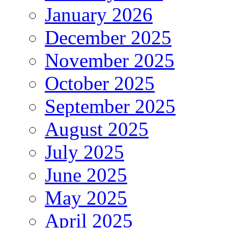
January 2026
December 2025
November 2025
October 2025
September 2025
August 2025
July 2025
June 2025
May 2025
April 2025