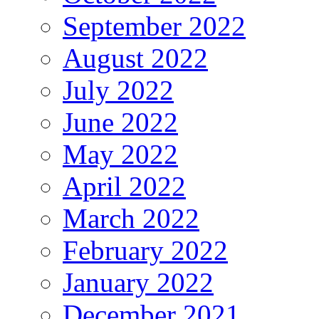
September 2022
August 2022
July 2022
June 2022
May 2022
April 2022
March 2022
February 2022
January 2022
December 2021