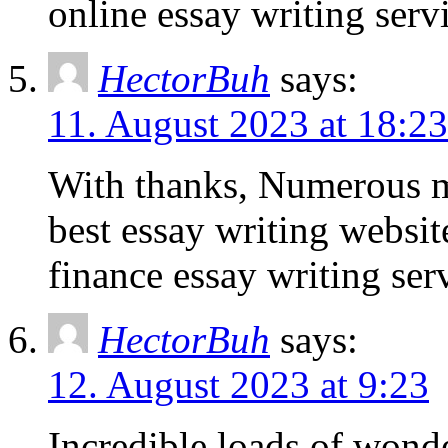
online essay writing serv
HectorBuh
says:
11. August 2023 at 18:23
With thanks, Numerous m
best essay writing websi
finance essay writing ser
HectorBuh
says:
12. August 2023 at 9:23
Incredible loads of wonde