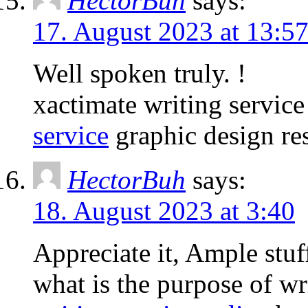
HectorBuh
says:
17. August 2023 at 13:5
Well spoken truly. !
xactimate writing servic
service
graphic design re
HectorBuh
says:
18. August 2023 at 3:40
Appreciate it, Ample stuf
what is the purpose of wr