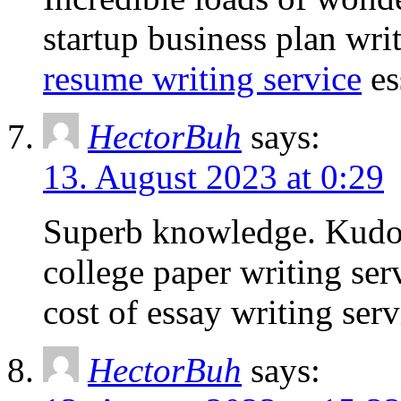
startup business plan wri
resume writing service
es
HectorBuh
says:
13. August 2023 at 0:29
Superb knowledge. Kudo
college paper writing ser
cost of essay writing serv
HectorBuh
says: