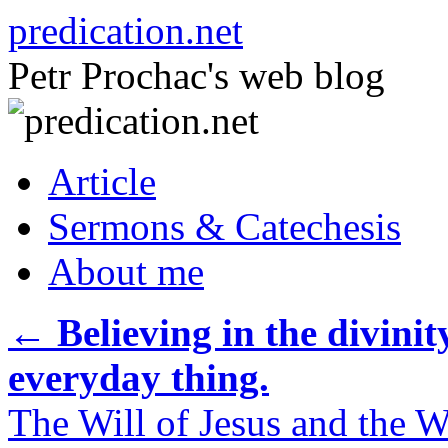
Skip
predication.net
to
content
Petr Prochac's web blog
Article
Sermons & Catechesis
About me
←
Believing in the divinit
everyday thing.
The Will of Jesus and the Wi