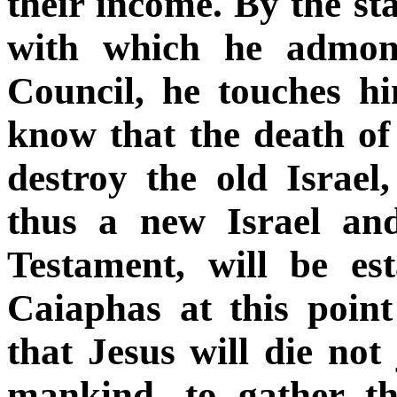
their income. By the s
with which he admoni
Council, he touches hi
know that the death of 
destroy the old Israel
thus a new Israel an
Testament, will be es
Caiaphas at this point
that Jesus will die not 
mankind, to gather th