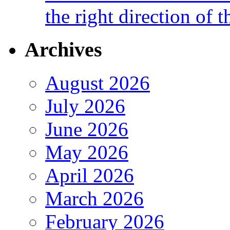
the right direction of t
Archives
August 2026
July 2026
June 2026
May 2026
April 2026
March 2026
February 2026