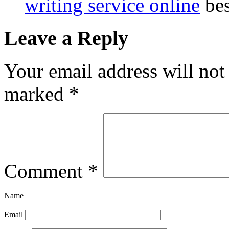
writing service online
bes
Leave a Reply
Your email address will not
marked
*
Comment
*
Name
Email