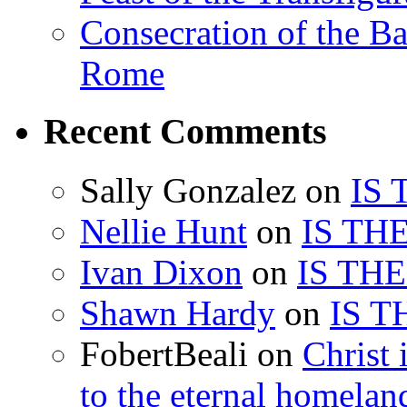
Consecration of the Ba
Rome
Recent Comments
Sally Gonzalez
on
IS
Nellie Hunt
on
IS TH
Ivan Dixon
on
IS TH
Shawn Hardy
on
IS T
FobertBeali
on
Christ 
to the eternal homelan