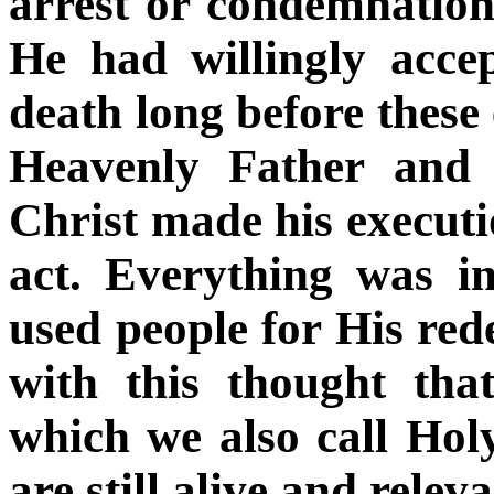
arrest or condemnation
He had willingly acc
death long before these 
Heavenly Father and 
Christ made his executi
act. Everything was 
used people for His rede
with this thought tha
which we also call Hol
are still alive and releva