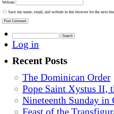
Website
Save my name, email, and website in this browser for the next ti
Search
for:
Log in
Recent Posts
The Dominican Order
Pope Saint Xystus II, 
Nineteenth Sunday in 
Feast of the Transfigu