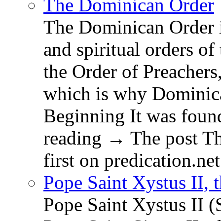
The Dominican Order
The Dominican Order is
and spiritual orders o
the Order of Preachers
which is why Dominica
Beginning It was fou
reading → The post T
first on predication.net
Pope Saint Xystus II, 
Pope Saint Xystus II (