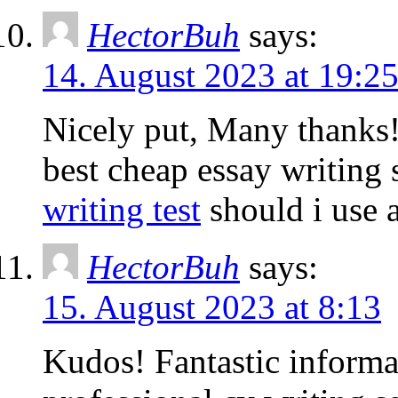
HectorBuh
says:
14. August 2023 at 19:2
Nicely put, Many thanks
best cheap essay writing 
writing test
should i use a
HectorBuh
says:
15. August 2023 at 8:13
Kudos! Fantastic informa