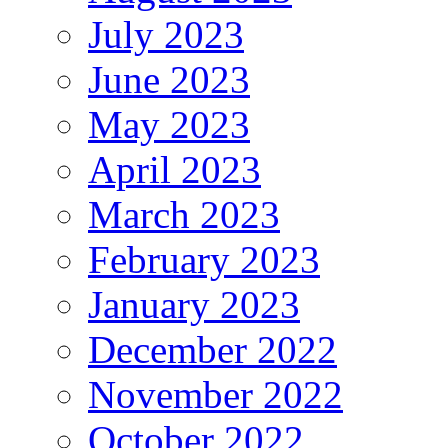
July 2023
June 2023
May 2023
April 2023
March 2023
February 2023
January 2023
December 2022
November 2022
October 2022