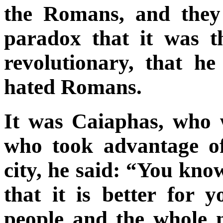
the Romans, and they 
paradox that it was 
revolutionary, that h
hated Romans.
It was Caiaphas, who w
who took advantage of 
city, he said: “You kno
that it is better for 
people and the whole n