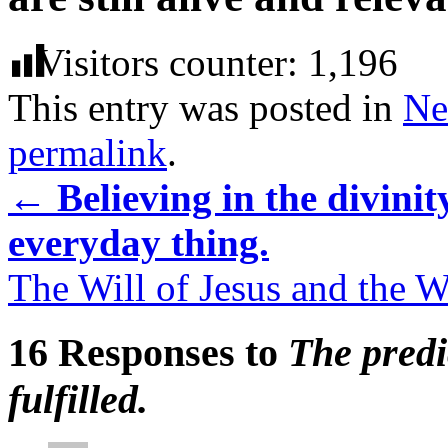
Visitors counter:
1,196
This entry was posted in
Ne
permalink
.
←
Believing in the divinit
everyday thing.
The Will of Jesus and the Wi
16 Responses to
The predi
fulfilled.