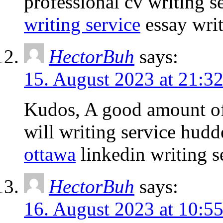
professional cv writing 
writing service
essay writ
HectorBuh
says:
15. August 2023 at 21:3
Kudos, A good amount of
will writing service hudd
ottawa
linkedin writing s
HectorBuh
says:
16. August 2023 at 10:5