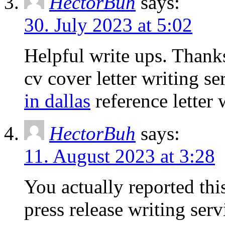
HectorBuh
says:
30. July 2023 at 5:02
Helpful write ups. Thank
cv cover letter writing s
in dallas
reference letter 
HectorBuh
says:
11. August 2023 at 3:28
You actually reported this
press release writing ser