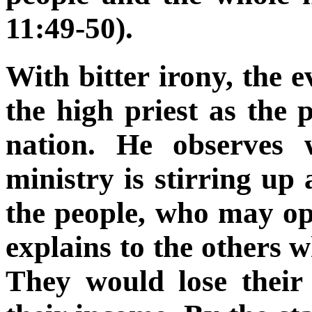
11:49-50).
With bitter irony, the 
the high priest as the p
nation. He observes 
ministry is stirring u
the people, who may op
explains to the others 
They would lose their