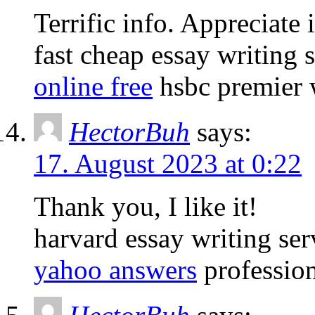
Terrific info. Appreciate i
fast cheap essay writing 
online free
hsbc premier w
HectorBuh
says:
17. August 2023 at 0:22
Thank you, I like it!
harvard essay writing se
yahoo answers
profession