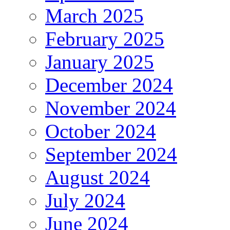
March 2025
February 2025
January 2025
December 2024
November 2024
October 2024
September 2024
August 2024
July 2024
June 2024