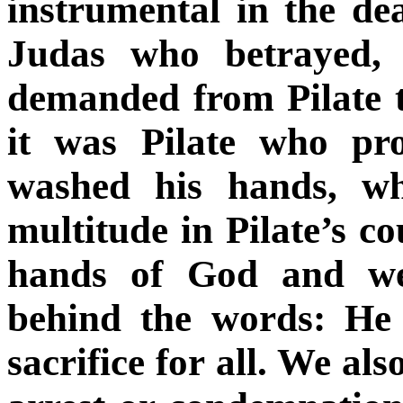
instrumental in the de
Judas who betrayed,
demanded from Pilate t
it was Pilate who pr
washed his hands, wh
multitude in Pilate’s co
hands of God and wer
behind the words: He
sacrifice for all. We als