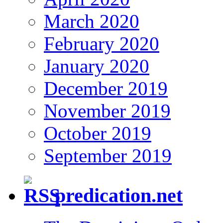
March 2020
February 2020
January 2020
December 2019
November 2019
October 2019
September 2019
predication.net