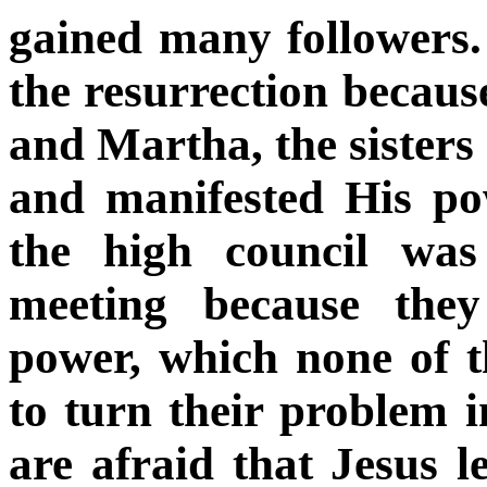
gained many followers
the resurrection becau
and Martha, the sister
and manifested His po
the high council was
meeting because they
power, which none of t
to turn their problem i
are afraid that Jesus l