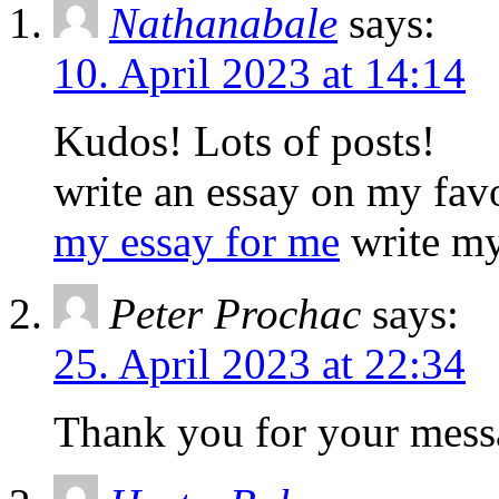
Nathanabale
says:
10. April 2023 at 14:14
Kudos! Lots of posts!
write an essay on my fav
my essay for me
write my
Peter Prochac
says:
25. April 2023 at 22:34
Thank you for your mess