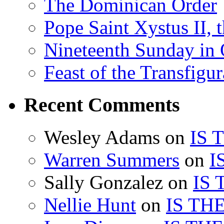
The Dominican Order
Pope Saint Xystus II, 
Nineteenth Sunday in 
Feast of the Transfigu
Recent Comments
Wesley Adams
on
IS 
Warren Summers
on
I
Sally Gonzalez
on
IS
Nellie Hunt
on
IS TH