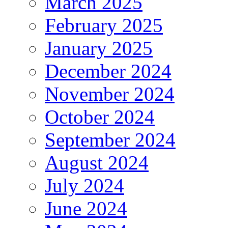
March 2025
February 2025
January 2025
December 2024
November 2024
October 2024
September 2024
August 2024
July 2024
June 2024