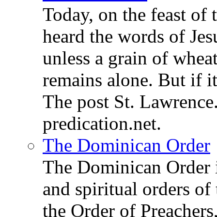
Today, on the feast of
heard the words of Jesu
unless a grain of wheat
remains alone. But if 
The post St. Lawrence.
predication.net.
The Dominican Order
The Dominican Order is
and spiritual orders o
the Order of Preachers