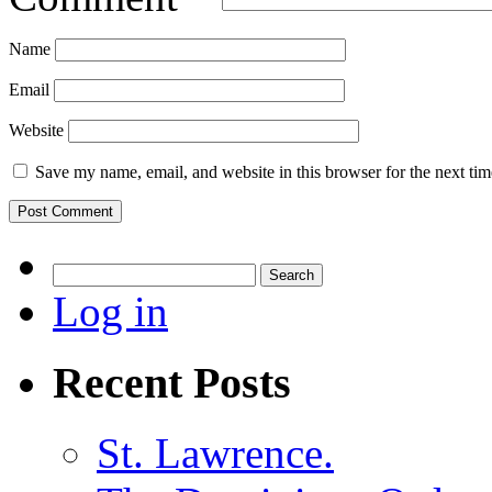
Name
Email
Website
Save my name, email, and website in this browser for the next ti
Search
for:
Log in
Recent Posts
St. Lawrence.