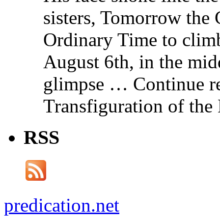
sisters, Tomorrow the 
Ordinary Time to clim
August 6th, in the mid
glimpse … Continue re
Transfiguration of the
RSS
predication.net