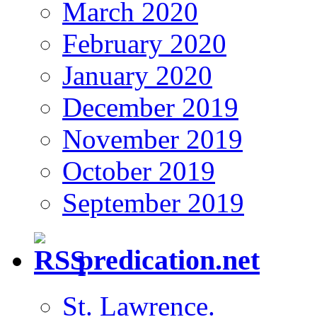
March 2020
February 2020
January 2020
December 2019
November 2019
October 2019
September 2019
predication.net
St. Lawrence.