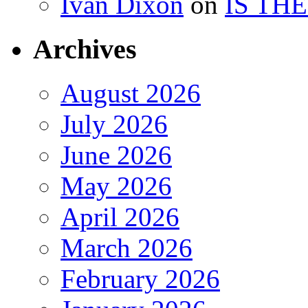
Ivan Dixon
on
IS TH
Archives
August 2026
July 2026
June 2026
May 2026
April 2026
March 2026
February 2026