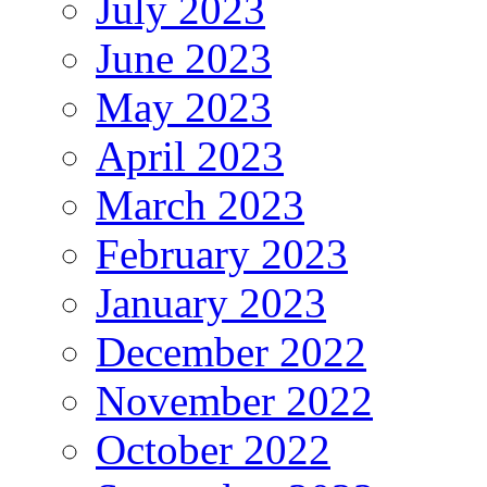
July 2023
June 2023
May 2023
April 2023
March 2023
February 2023
January 2023
December 2022
November 2022
October 2022