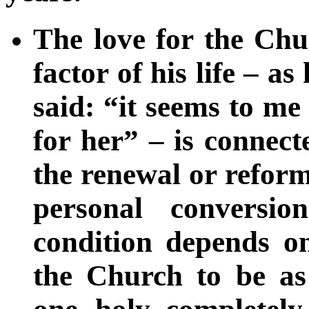
The love for the Chu
factor of his life – a
said: “it seems to me 
for her” – is connect
the renewal or refor
personal conversi
condition depends on
the Church to be as