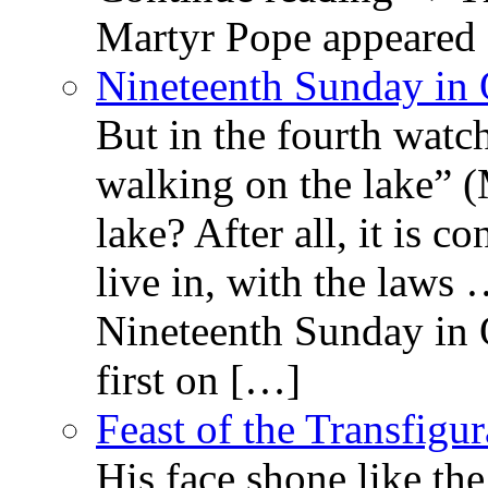
Martyr Pope appeared 
Nineteenth Sunday in 
But in the fourth watc
walking on the lake” 
lake? After all, it is c
live in, with the law
Nineteenth Sunday in 
first on […]
Feast of the Transfigu
His face shone like th