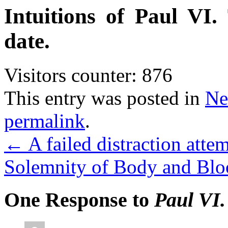
Intuitions of Paul VI.
date.
Visitors counter:
876
This entry was posted in
Ne
permalink
.
←
A failed distraction attem
Solemnity of Body and Bloo
One Response to
Paul VI.