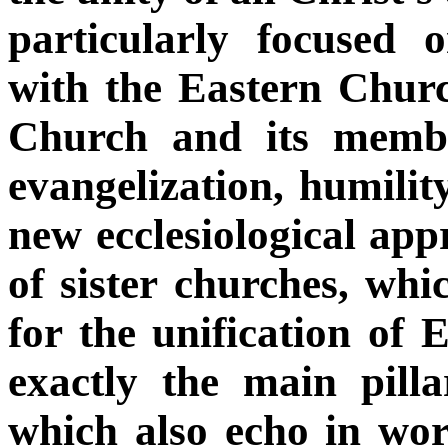
particularly focused
with the Eastern Chur
Church and its membe
evangelization, humilit
new ecclesiological app
of sister churches, whi
for the unification of 
exactly the main pilla
which also echo in wo