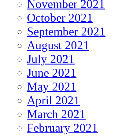
November 2021
October 2021
September 2021
August 2021
July 2021
June 2021
May 2021
April 2021
March 2021
February 2021