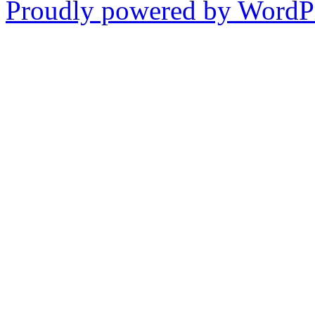
Proudly powered by WordPr