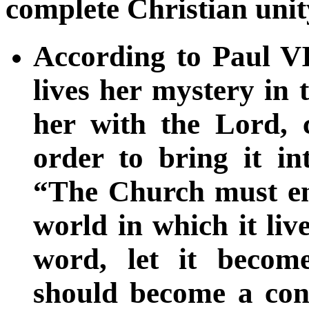
complete Christian unit
According to Paul VI
lives her mystery in 
her with the Lord, 
order to bring it in
“The Church must ent
world in which it li
word, let it beco
should become a conv