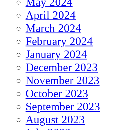
May 2024
April 2024
March 2024
February 2024
January 2024
December 2023
November 2023
October 2023
September 2023
August 2023