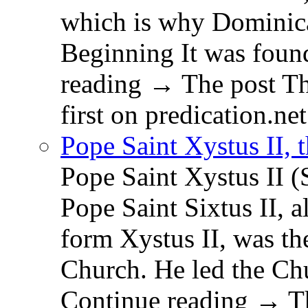
which is why Dominica
Beginning It was fou
reading → The post T
first on predication.net
Pope Saint Xystus II, 
Pope Saint Xystus II (
Pope Saint Sixtus II, a
form Xystus II, was th
Church. He led the Chu
Continue reading → Th