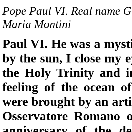
Pope Paul VI. Real name G
Maria Montini
Paul VI. He was a mysti
by the sun, I close my e
the Holy Trinity and 
feeling of the ocean o
were brought by an arti
Osservatore Romano o
anniversary of the d