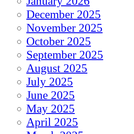
January 2026
December 2025
November 2025
October 2025
September 2025
August 2025
July 2025
June 2025
May 2025
April 2025