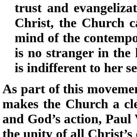
trust and evangelizat
Christ, the Church c
mind of the contempor
is no stranger in the
is indifferent to her s
As part of this movemen
makes the Church a cle
and God’s action, Paul V
the unity of all Christ’s