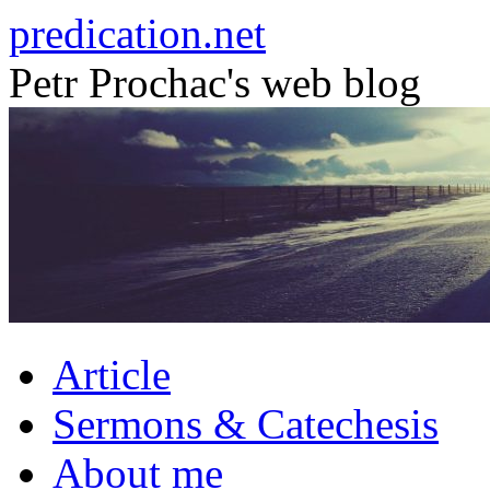
Skip
predication.net
to
content
Petr Prochac's web blog
Article
Sermons & Catechesis
About me