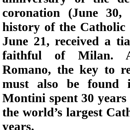
coronation (June 30,
history of the Catholic
June 21, received a ti
faithful of Milan. 
Romano, the key to re
must also be found i
Montini spent 30 years
the world’s largest Cath
years.