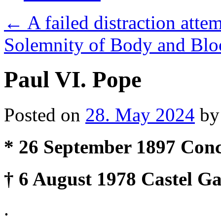
←
A failed distraction attem
Solemnity of Body and Bloo
Paul VI. Pope
Posted on
28. May 2024
by
* 26 September 1897 Conce
† 6 August 1978 Castel Ga
.