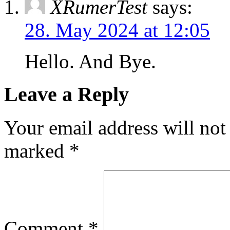
XRumerTest
says:
28. May 2024 at 12:05
Hello. And Bye.
Leave a Reply
Your email address will not
marked
*
Comment
*