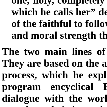
one, holy, completely
which he calls her” d
of the faithful to fol
and moral strength th
The two main lines of 
They are based on the a
process, which he expl
program encyclical 
dialogue with the worl