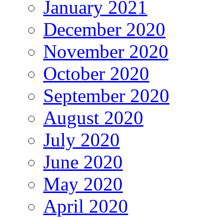
January 2021
December 2020
November 2020
October 2020
September 2020
August 2020
July 2020
June 2020
May 2020
April 2020