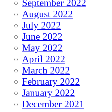
September 2022
August 2022
July 2022
June 2022
May 2022
April 2022
March 2022
February 2022
January 2022
December 2021