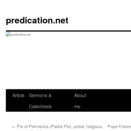
Skip
to
predication.net
content
Article
Sermons &
About
Catechesis
me
←
Pio of Pietrelcina (Padre Pio), priest, religious,
Pope Francis 