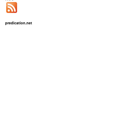
predication.net