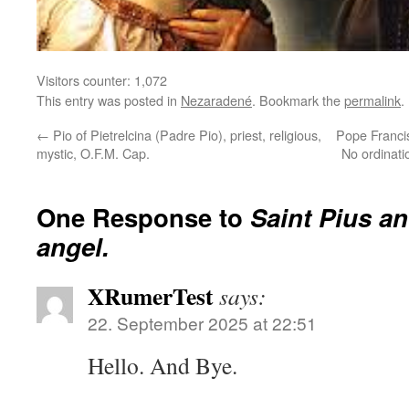
Visitors counter:
1,072
This entry was posted in
Nezaradené
. Bookmark the
permalink
.
←
Pio of Pietrelcina (Padre Pio), priest, religious,
Pope Francis 
mystic, O.F.M. Cap.
No ordinat
One Response to
Saint Pius a
angel.
XRumerTest
says:
22. September 2025 at 22:51
Hello. And Bye.