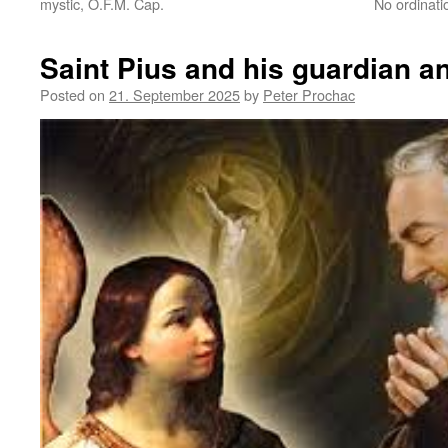
mystic, O.F.M. Cap.
No ordinat
Saint Pius and his guardian an
Posted on
21. September 2025
by
Peter Prochac