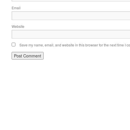
Email
Website
Save my name, email, and website in this browser for the next time I 