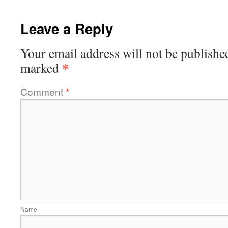
Leave a Reply
Your email address will not be publishe
*
marked
Comment
*
Name