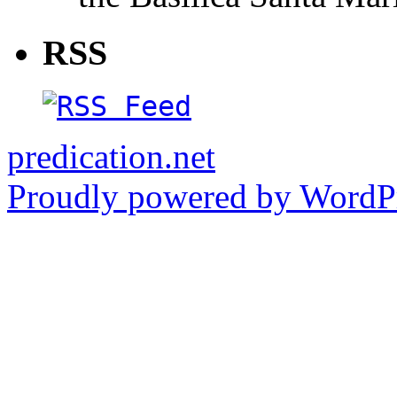
RSS
predication.net
Proudly powered by WordPr