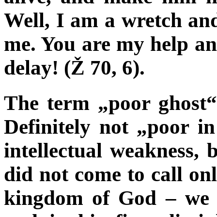
Well, I am a wretch an
me. You are my help an
delay! (Ž 70, 6).
The term „poor ghost“ 
Definitely not „poor in
intellectual weakness,
did not come to call onl
kingdom of God – we s