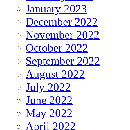
January 2023
December 2022
November 2022
October 2022
September 2022
August 2022
July 2022
June 2022
May 2022
April 2022