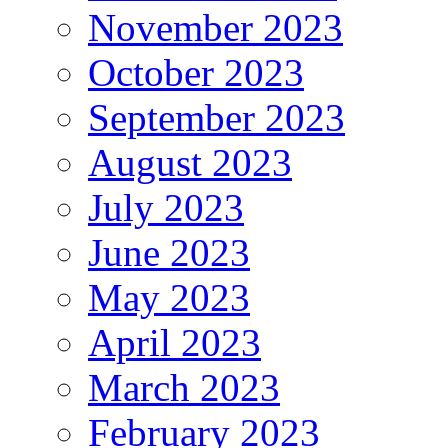
November 2023
October 2023
September 2023
August 2023
July 2023
June 2023
May 2023
April 2023
March 2023
February 2023