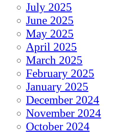
July 2025
June 2025
May 2025
April 2025
March 2025
February 2025
January 2025
December 2024
November 2024
October 2024