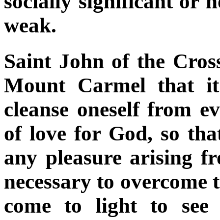
socially significant or 
weak.
Saint John of the Cros
Mount Carmel that it
cleanse oneself from ev
of love for God, so that
any pleasure arising fr
necessary to overcome t
come to light to see