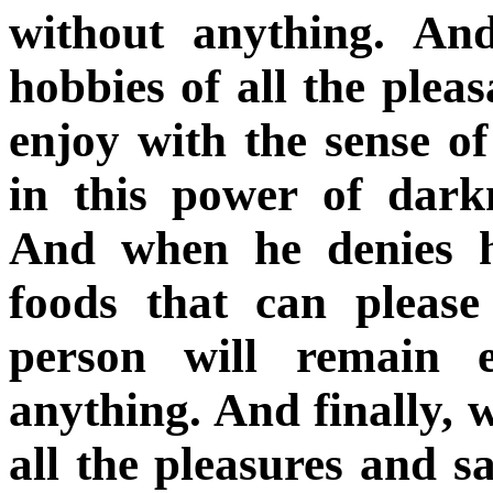
without anything. An
hobbies of all the plea
enjoy with the sense of
in this power of dark
And when he denies hi
foods that can please
person will remain 
anything. And finally, 
all the pleasures and s