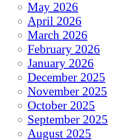
May 2026
April 2026
March 2026
February 2026
January 2026
December 2025
November 2025
October 2025
September 2025
August 2025