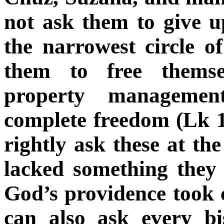
not ask them to give u
the narrowest circle o
them to free themse
property manageme
complete freedom (Lk 1
rightly ask these at the
lacked something they
God’s providence took 
can also ask every bis