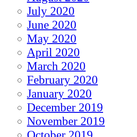
July 2020
June 2020
May 2020
April 2020
March 2020
February 2020
January 2020
December 2019
November 2019
October 2019