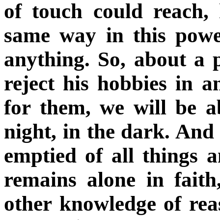
of touch could reach, 
same way in this powe
anything. So, about a
reject his hobbies in a
for them, we will be ab
night, in the dark.
And t
emptied of all things 
remains alone in faith
other knowledge of reas