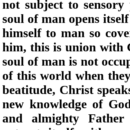
not subject to sensory 
soul of man opens itsel
himself to man so cover
him, this is union with
soul of man is not occu
of this world when the
beatitude, Christ speaks
new knowledge of God.
and almighty Father