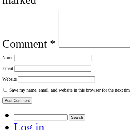
Comment
*
Name
Email
Website
Save my name, email, and website in this browser for the next ti
Search
for:
Log in