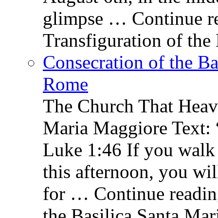
glimpse … Continue re
Transfiguration of the
Consecration of the Ba
Rome
The Church That Heav
Maria Maggiore Text: 
Luke 1:46 If you walk
this afternoon, you wil
for … Continue readin
the Basilica Santa Ma