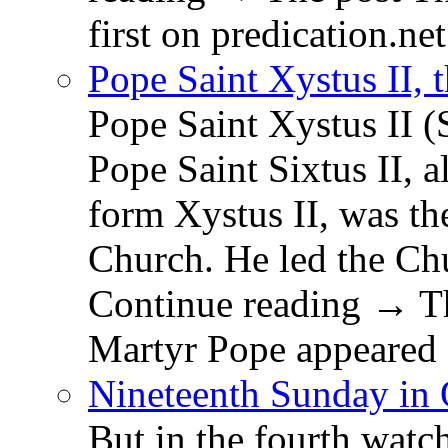
first on predication.net
Pope Saint Xystus II, 
Pope Saint Xystus II (
Pope Saint Sixtus II, a
form Xystus II, was th
Church. He led the Chu
Continue reading → Th
Martyr Pope appeared 
Nineteenth Sunday in 
But in the fourth watc