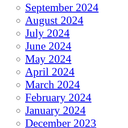
September 2024
August 2024
July 2024
June 2024
May 2024
April 2024
March 2024
February 2024
January 2024
December 2023