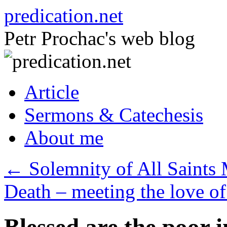
Skip
predication.net
to
content
Petr Prochac's web blog
Article
Sermons & Catechesis
About me
←
Solemnity of All Saints 
Death – meeting the love 