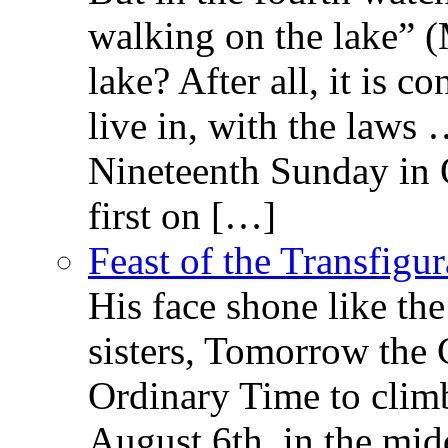
walking on the lake” 
lake? After all, it is c
live in, with the law
Nineteenth Sunday in 
first on […]
Feast of the Transfigu
His face shone like th
sisters, Tomorrow the 
Ordinary Time to clim
August 6th, in the mid