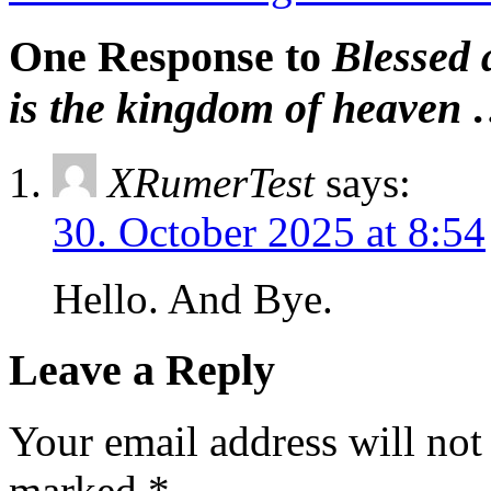
One Response to
Blessed a
is the kingdom of heaven
XRumerTest
says:
30. October 2025 at 8:54
Hello. And Bye.
Leave a Reply
Your email address will not
marked
*