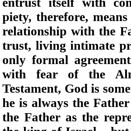
entrust itself with co
piety, therefore, means
relationship with the F
trust, living intimate p
only formal agreement
with fear of the Al
Testament, God is someti
he is always the Father
the Father as the repre