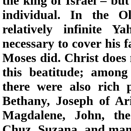
the king of Israel – bu
individual. In the O
relatively infinite 
necessary to cover his f
Moses did. Christ does n
this beatitude; among
there were also rich 
Bethany, Joseph of A
Magdalene, John, the
Chuz, Suzana, and many