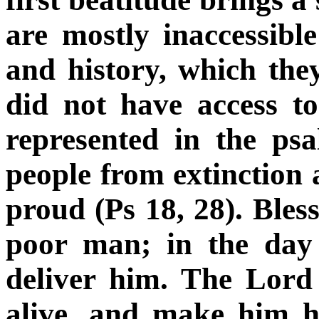
are mostly inaccessibl
and history, which the
did not have access t
represented in the ps
people from extinction 
proud (Ps 18, 28). Ble
poor man; in the day 
deliver him. The Lord
alive, and make him h