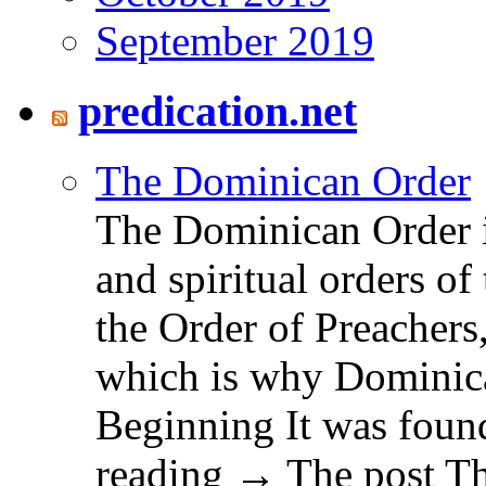
September 2019
predication.net
The Dominican Order
The Dominican Order is
and spiritual orders o
the Order of Preachers
which is why Dominica
Beginning It was fou
reading → The post T