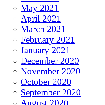
May 2021
April 2021
March 2021
February 2021
January 2021
December 2020
November 2020
October 2020
September 2020
August 2020