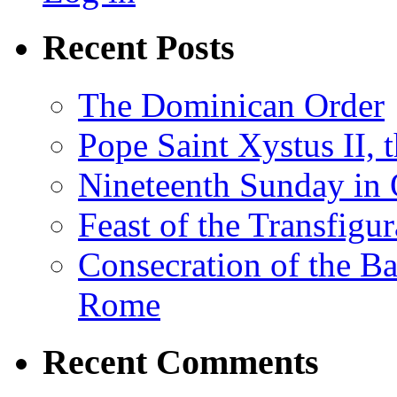
Recent Posts
The Dominican Order
Pope Saint Xystus II, 
Nineteenth Sunday in 
Feast of the Transfigu
Consecration of the Ba
Rome
Recent Comments