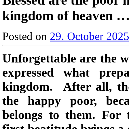
Blessed are the poor in
kingdom of heaven 
Posted on
29. October 202
Unforgettable are the w
expressed what prep
kingdom. After all, th
the happy poor, bec
belongs to them. For 
first beatitude brings a