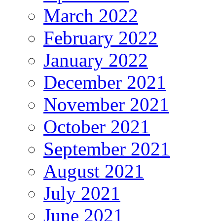
March 2022
February 2022
January 2022
December 2021
November 2021
October 2021
September 2021
August 2021
July 2021
June 2021