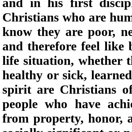
and in his first disci
Christians who are humb
know they are poor, ne
and therefore feel like
life situation, whether 
healthy or sick, learne
spirit are Christians of
people who have achi
from property, honor, 