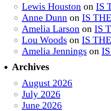
Lewis Houston
on
IS
Anne Dunn
on
IS TH
Amelia Larson
on
IS 
Lou Woods
on
IS TH
Amelia Jennings
on
I
Archives
August 2026
July 2026
June 2026