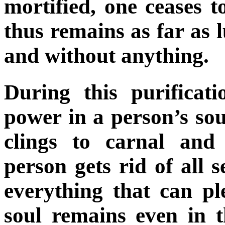
mortified, one ceases t
thus remains as far as l
and without anything.
During this purificati
power in a person’s so
clings to carnal and
person gets rid of all 
everything that can ple
soul remains even in 