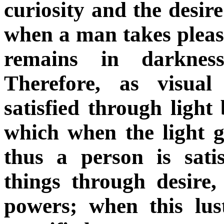
curiosity and the desir
when a man takes pleasu
remains in darknes
Therefore, as visua
satisfied through light
which when the light g
thus a person is sati
things through desire
powers; when this lu