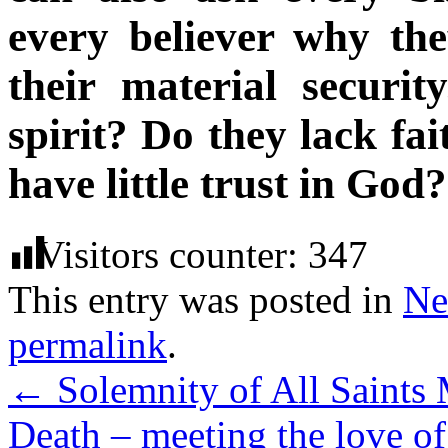
every believer why the
their material securi
spirit? Do they lack fa
have little trust in God
Visitors counter:
347
This entry was posted in
Ne
permalink
.
←
Solemnity of All Saints 
Death – meeting the love 