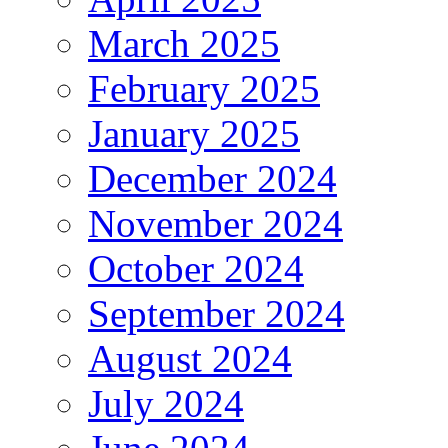
March 2025
February 2025
January 2025
December 2024
November 2024
October 2024
September 2024
August 2024
July 2024