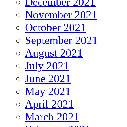
December 2021
November 2021
October 2021
September 2021
August 2021
July 2021
June 2021
May 2021
April 2021
March 2021