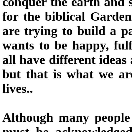
conquer the earth and s
for the biblical Garde
are trying to build a p
wants to be happy, fulf
all have different idea
but that is what we ar
lives..
Although many people 
must be acknowledged 