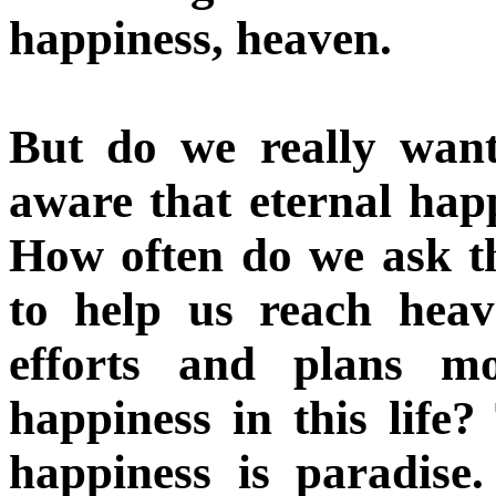
happiness, heaven.
But do we really wan
aware that eternal happ
How often do we ask t
to help us reach heav
efforts and plans mo
happiness in this life
happiness is paradise.