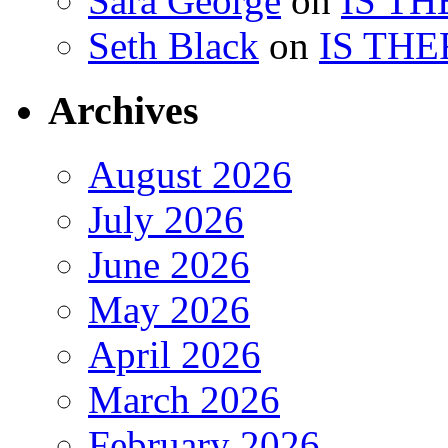
Sara George
on
IS TH
Seth Black
on
IS THE
Archives
August 2026
July 2026
June 2026
May 2026
April 2026
March 2026
February 2026