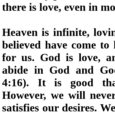
there is love, even in mo
Heaven is infinite, lo
believed have come to
for us. God is love, 
abide in God and God
4:16). It is good th
However, we will never
satisfies our desires. 