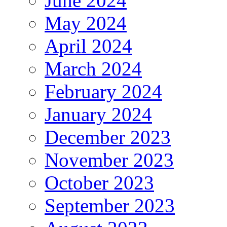
June 2024
May 2024
April 2024
March 2024
February 2024
January 2024
December 2023
November 2023
October 2023
September 2023