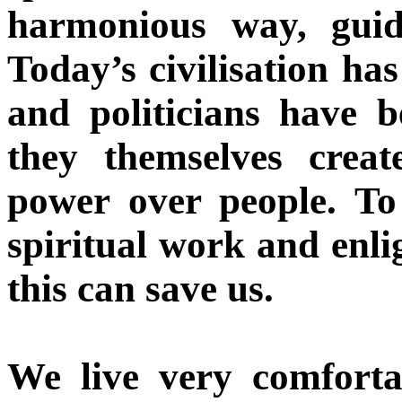
harmonious way, guide
Today’s civilisation ha
and politicians have 
they themselves crea
power over people. To
spiritual work and enl
this can save us.
We live very comfort