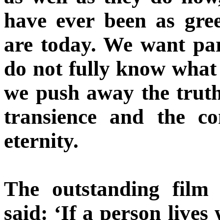
have ever been as gr
are today. We want par
do not fully know what 
we push away the truth
transience and the c
eternity.
The outstanding film
said: ‘If a person live