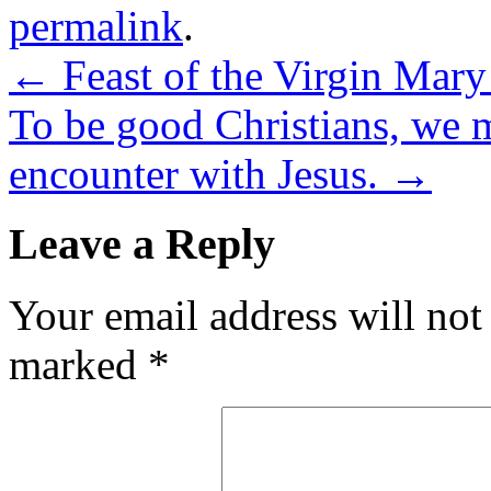
permalink
.
←
Feast of the Virgin Mary
To be good Christians, we 
encounter with Jesus.
→
Leave a Reply
Your email address will not
marked
*