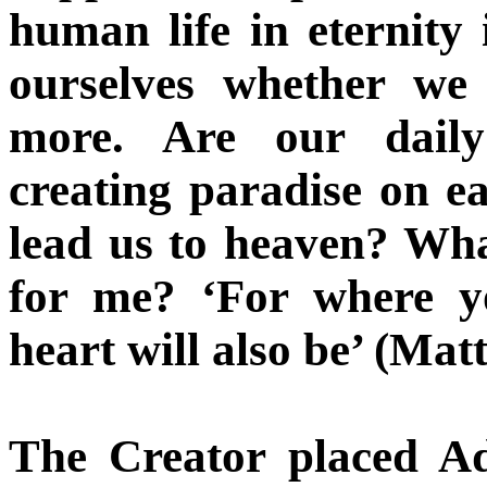
human life in eternity 
ourselves whether we
more. Are our daily 
creating paradise on ea
lead us to heaven? What
for me? ‘For where yo
heart will also be’ (Mat
The Creator placed A