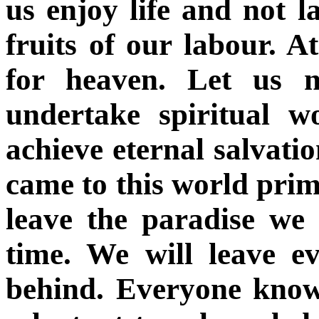
us enjoy life and not l
fruits of our labour. A
for heaven. Let us n
undertake spiritual w
achieve eternal salvatio
came to this world prima
leave the paradise we 
time. We will leave e
behind. Everyone know