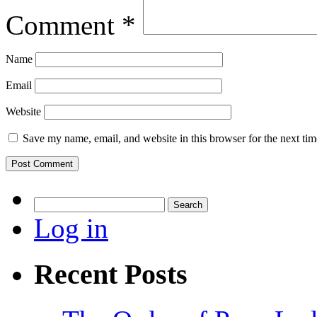
Comment
*
Name
Email
Website
Save my name, email, and website in this browser for the next ti
Search
for:
Log in
Recent Posts