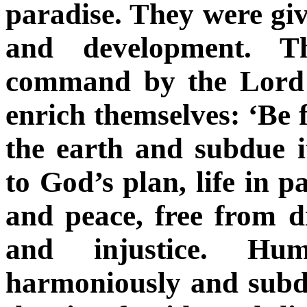
paradise. They were give
and development. T
command by the Lord t
enrich themselves: ‘Be f
the earth and subdue i
to God’s plan, life in p
and peace, free from di
and injustice. Hu
harmoniously and subdu