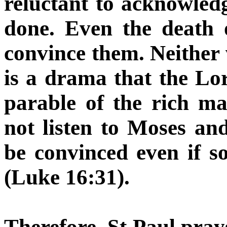
reluctant to acknowledg
done. Even the death o
convince them. Neither wi
is a drama that the Lo
parable of the rich m
not listen to Moses and
be convinced even if s
(Luke 16:31).
Therefore, St Paul pra