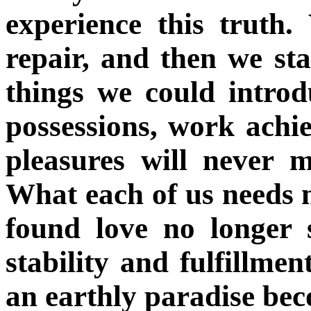
experience this truth
repair, and then we st
things we could introd
possessions, work achi
pleasures will never 
What each of us needs 
found love no longer 
stability and fulfillmen
an earthly paradise bec