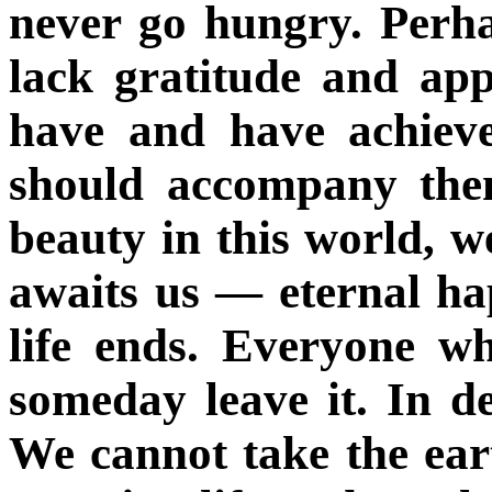
never go hungry. Perha
lack gratitude and app
have and have achieve
should accompany them
beauty in this world, w
awaits us — eternal ha
life ends. Everyone w
someday leave it. In de
We cannot take the eart