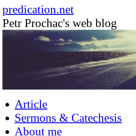
Skip
predication.net
to
content
Petr Prochac's web blog
Article
Sermons & Catechesis
About me