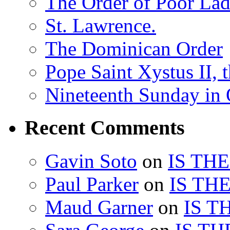
The Order of Poor Lad
St. Lawrence.
The Dominican Order
Pope Saint Xystus II, 
Nineteenth Sunday in 
Recent Comments
Gavin Soto
on
IS TH
Paul Parker
on
IS TH
Maud Garner
on
IS T