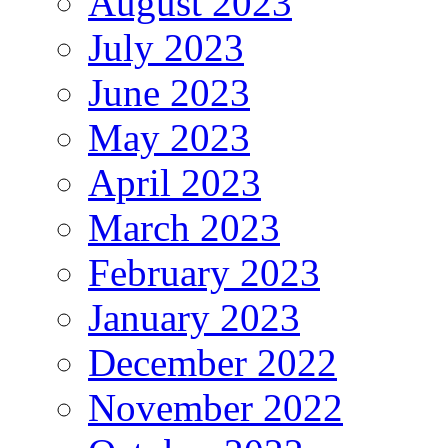
August 2023
July 2023
June 2023
May 2023
April 2023
March 2023
February 2023
January 2023
December 2022
November 2022