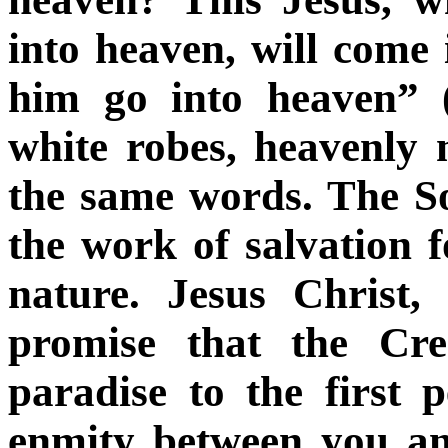
into heaven, will come
him go into heaven” 
white robes, heavenly 
the same words. The S
the work of salvation
nature. Jesus Christ,
promise that the Cre
paradise to the first p
enmity between you a