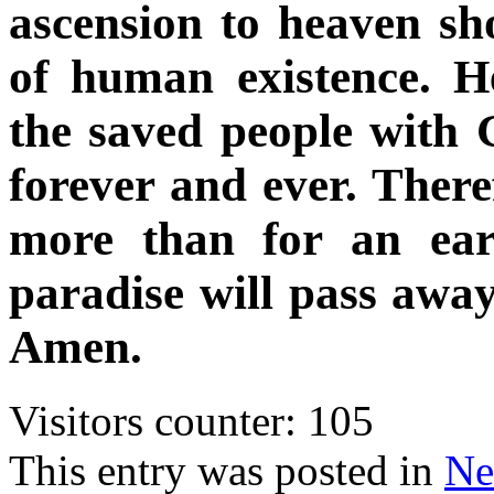
ascension to heaven sh
of human existence. 
the saved people with 
forever and ever. Theref
more than for an ear
paradise will pass away
Amen.
Visitors counter:
105
This entry was posted in
Ne