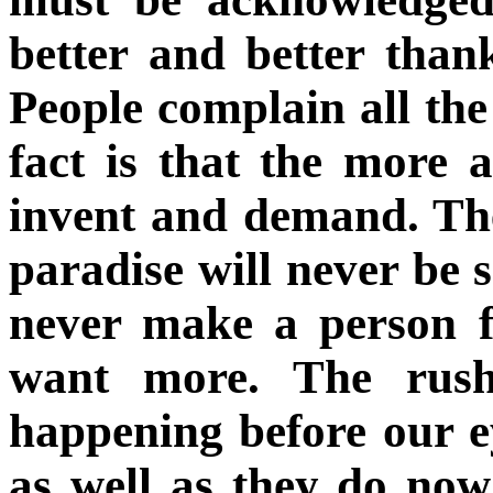
better and better than
People complain all th
fact is that the more 
invent and demand. The 
paradise will never be s
never make a person f
want more. The rush 
happening before our e
as well as they do now