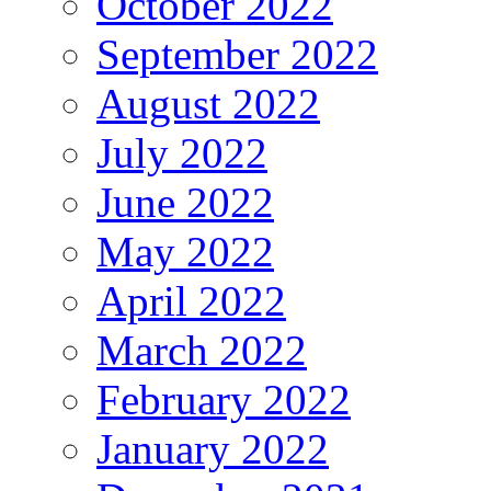
October 2022
September 2022
August 2022
July 2022
June 2022
May 2022
April 2022
March 2022
February 2022
January 2022