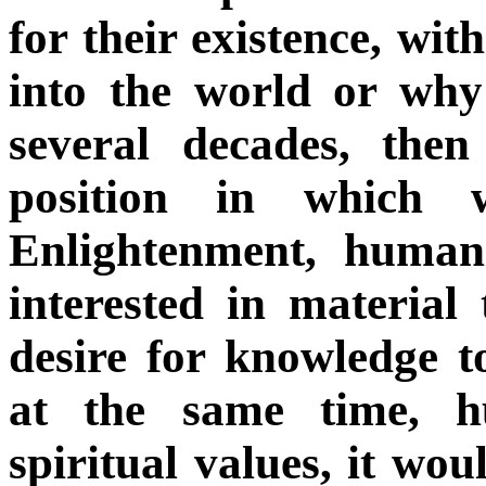
for their existence, w
into the world or why
several decades, the
position in which 
Enlightenment, human
interested in material
desire for knowledge to
at the same time, h
spiritual values, it wo