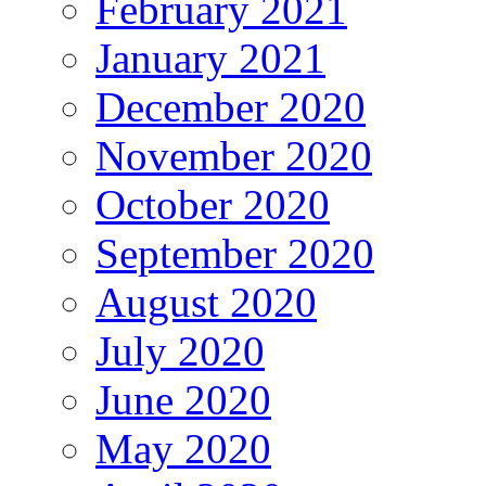
February 2021
January 2021
December 2020
November 2020
October 2020
September 2020
August 2020
July 2020
June 2020
May 2020