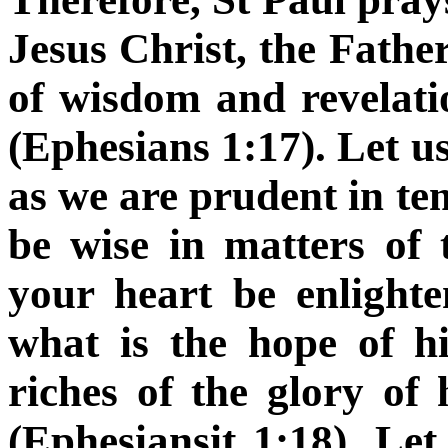
Jesus Christ, the Father
of wisdom and revelati
(Ephesians 1:17). Let us 
as we are prudent in te
be wise in matters of 
your heart be enligh
what is the hope of h
riches of the glory of 
(Ephesiansit 1:18). Let