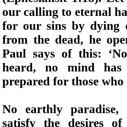
our calling to eternal h
for our sins by dying
from the dead, he ope
Paul says of this: ‘N
heard, no mind has
prepared for those who 
No earthly paradise, 
satisfy the desires 