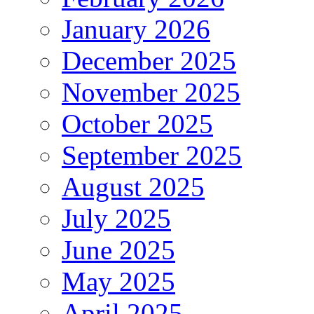
January 2026
December 2025
November 2025
October 2025
September 2025
August 2025
July 2025
June 2025
May 2025
April 2025