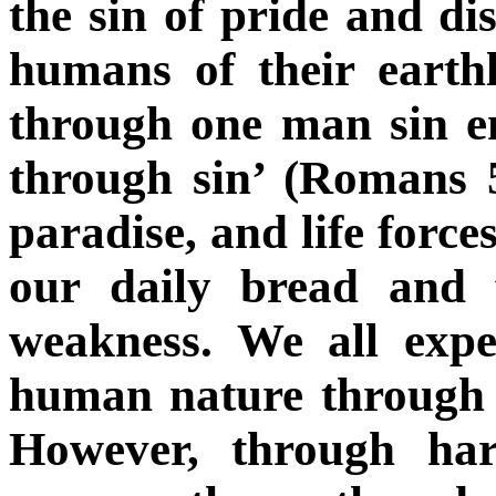
the sin of pride and di
humans of their earth
through one man sin e
through sin’ (Romans 
paradise, and life force
our daily bread and 
weakness. We all expe
human nature through i
However, through har