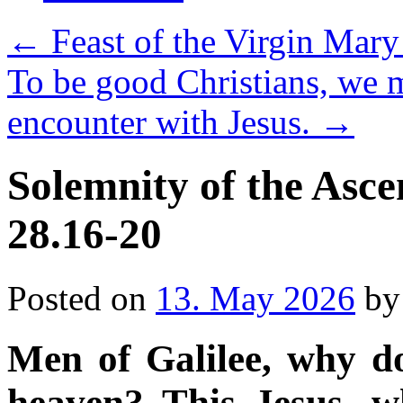
←
Feast of the Virgin Mary
To be good Christians, we 
encounter with Jesus.
→
Solemnity of the Asce
28.16-20
Posted on
13. May 2026
by
Men of Galilee
,
why do
heaven? This Jesus, 