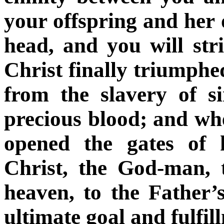
your offspring and her 
head, and you will stri
Christ finally triumph
from the slavery of s
precious blood; and wh
opened the gates of 
Christ, the God-man,
heaven, to the Father’
ultimate goal and fulfil