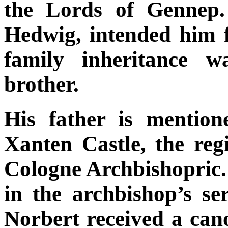
the Lords of Gennep.
Hedwig, intended him fo
family inheritance w
brother.
His father is mention
Xanten Castle, the reg
Cologne Archbishopric. T
in the archbishop’s se
Norbert received a cano