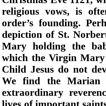
religious vows, is oft
order’s founding. Per
depiction of St. Norbe
Mary holding the bab
which the Virgin Mary
Child Jesus do not dev
We find the Marian 
extraordinary reveren
lives of important saint