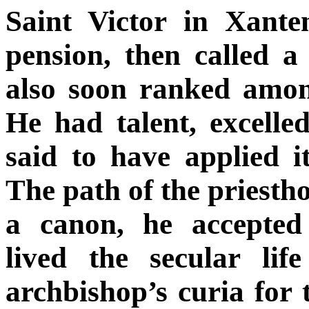
Saint Victor in Xante
pension, then called a
also soon ranked amon
He had talent, excelle
said to have applied i
The path of the priesth
a canon, he accepted
lived the secular lif
archbishop’s curia for