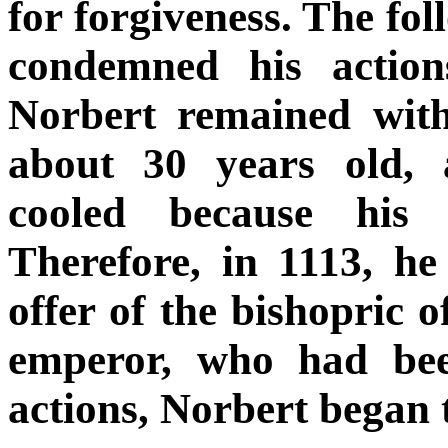
for forgiveness. The fol
condemned his action
Norbert remained wit
about 30 years old, a
cooled because his 
Therefore, in 1113, he
offer of the bishopric 
emperor, who had bee
actions, Norbert began 