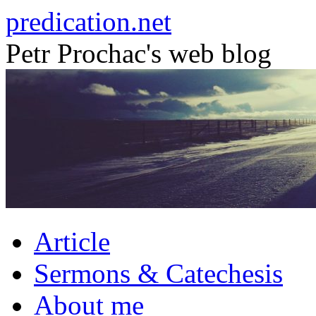
Skip
predication.net
to
content
Petr Prochac's web blog
Article
Sermons & Catechesis
About me