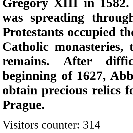
Gregory XIII in 1582. 
was spreading throug
Protestants occupied t
Catholic monasteries, t
remains. After diffi
beginning of 1627, Ab
obtain precious relics 
Prague.
Visitors counter:
314