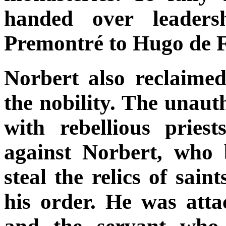
handed over leaders
Premontré to Hugo de F
Norbert also reclaime
the nobility. The unaut
with rebellious pries
against Norbert, who 
steal the relics of sain
his order. He was atta