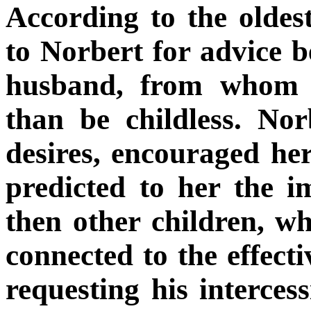
According to the olde
to Norbert for advice be
husband, from whom s
than be childless. No
desires, encouraged he
predicted to her the 
then other children, wh
connected to the effecti
requesting his interces