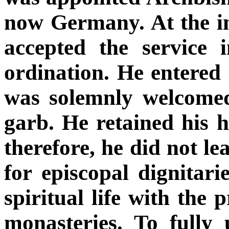
now Germany. At the ins
accepted the service i
ordination. He entered
was solemnly welcomed
garb. He retained his hu
therefore, he did not l
for episcopal dignitar
spiritual life with the 
monasteries. To fully 