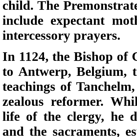
child. The Premonstrate
include expectant mot
intercessory prayers.
In 1124, the Bishop o
to Antwerp, Belgium, t
teachings of Tanchelm,
zealous reformer. Whil
life of the clergy, he
and the sacraments, es