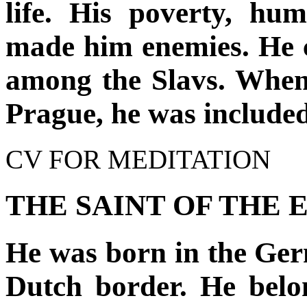
life. His poverty, humi
made him enemies. He ca
among the Slavs. When
Prague, he was include
CV FOR MEDITATION
THE SAINT OF THE 
He was born in the Ger
Dutch border. He belo