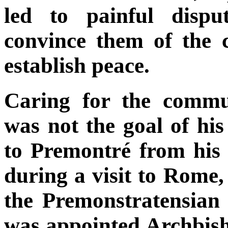
led to painful dispu
convince them of the 
establish peace.
Caring for the commu
was not the goal of his
to Premontré from his 
during a visit to Rome,
the Premonstratensian 
was appointed Archbis