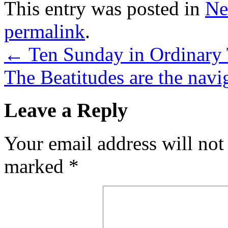
This entry was posted in
Ne
permalink
.
←
Ten Sunday in Ordinary 
The Beatitudes are the navig
Leave a Reply
Your email address will not
marked
*