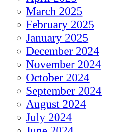
March 2025
February 2025
January 2025
December 2024
November 2024
October 2024
September 2024
August 2024
July 2024
June 2024