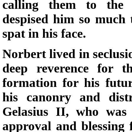
calling them to the 
despised him so much t
spat in his face.
Norbert lived in seclusi
deep reverence for t
formation for his futu
his canonry and dist
Gelasius II, who was 
approval and blessing 