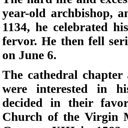
year-old archbishop,
1134, he celebrated hi
fervor. He then fell se
on June 6.
The cathedral chapter
were interested in h
decided in their fav
Church of the Virgin