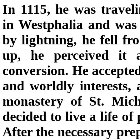
In 1115, he was trave
in Westphalia and was
by lightning, he fell 
up, he perceived it 
conversion. He accepted
and worldly interests,
monastery of St. Mich
decided to live a life of
After the necessary prep