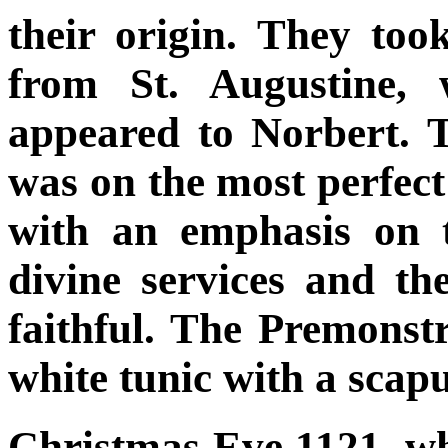
their origin. They took
from St. Augustine, 
appeared to Norbert. 
was on the most perfect 
with an emphasis on t
divine services and the
faithful. The Premons
white tunic with a scap
Christmas Eve 1121, w