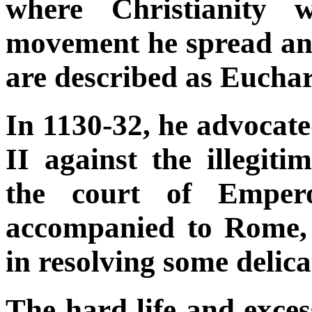
where Christianity 
movement he spread and
are described as Euchari
In 1130-32, he advocat
II against the illegiti
the court of Emper
accompanied to Rome,
in resolving some delica
The hard life and exces