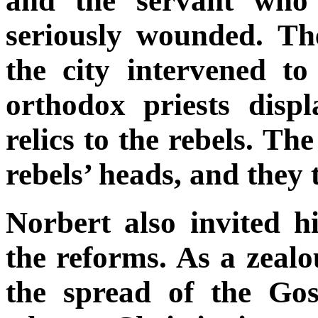
and the servant who 
seriously wounded. Th
the city intervened to
orthodox priests disp
relics to the rebels. Th
rebels’ heads, and they 
Norbert also invited h
the reforms. As a zeal
the spread of the Gos