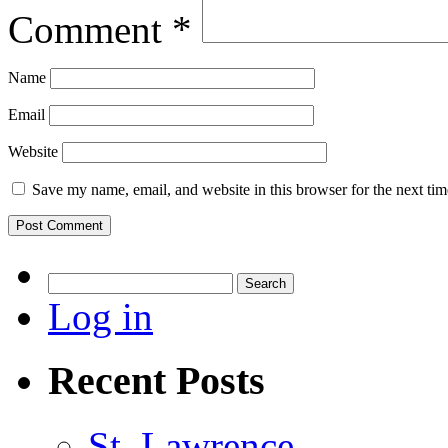
Comment
*
Name
Email
Website
Save my name, email, and website in this browser for the next ti
Search
for:
Log in
Recent Posts
St. Lawrence.