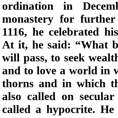
ordination in Decem
monastery for furthe
1116, he celebrated hi
At it, he said: “What b
will pass, to seek wealt
and to love a world in 
thorns and in which t
also called on secula
called a hypocrite. He