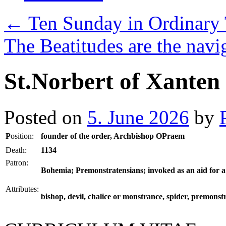
←
Ten Sunday in Ordinary 
The Beatitudes are the navig
St.Norbert of Xanten
Posted on
5. June 2026
by
P
osition:
founder of the order, Archbishop OPraem
Death:
1134
Patron:
Bohemia; Premonstratensians; invoked as an aid for a
Attributes:
bishop, devil, chalice or monstrance, spider, premonst