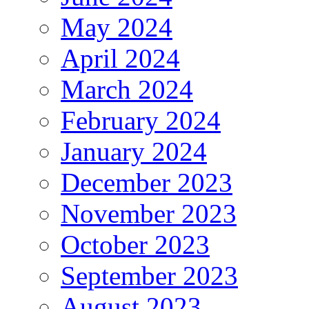
May 2024
April 2024
March 2024
February 2024
January 2024
December 2023
November 2023
October 2023
September 2023
August 2023