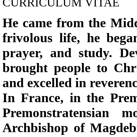
CURRICULUM VITAE
He came from the Mid
frivolous life, he began
prayer, and study. De
brought people to Chris
and excelled in reveren
In France, in the Pre
Premonstratensian m
Archbishop of Magdebu