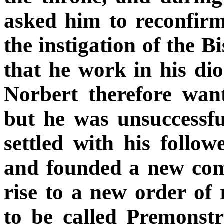
asked him to reconfirm 
the instigation of the
that he work in his dio
Norbert therefore wa
but he was unsuccessfu
settled with his follo
and founded a new com
rise to a new order of
to be called Premonstr