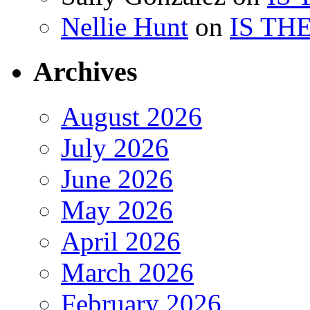
Nellie Hunt
on
IS TH
Archives
August 2026
July 2026
June 2026
May 2026
April 2026
March 2026
February 2026