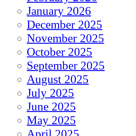
January 2026
December 2025
November 2025
October 2025
September 2025
August 2025
July 2025
June 2025
May 2025
April 2025