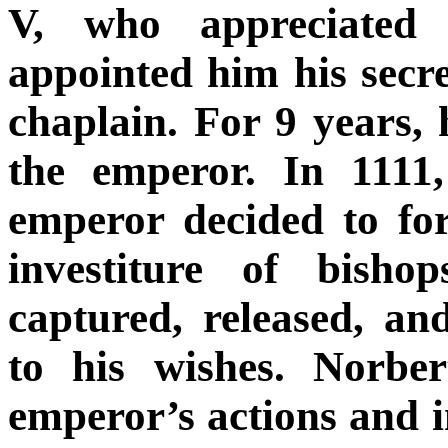
V, who appreciated 
appointed him his secre
chaplain. For 9 years,
the emperor. In 1111
emperor decided to fo
investiture of bisho
captured, released, a
to his wishes. Norbe
emperor’s actions and 