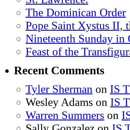
The Dominican Order
Pope Saint Xystus II, 
Nineteenth Sunday in 
Feast of the Transfigu
Recent Comments
Tyler Sherman
on
IS 
Wesley Adams
on
IS 
Warren Summers
on
I
Sally Gonzalez
on
IS