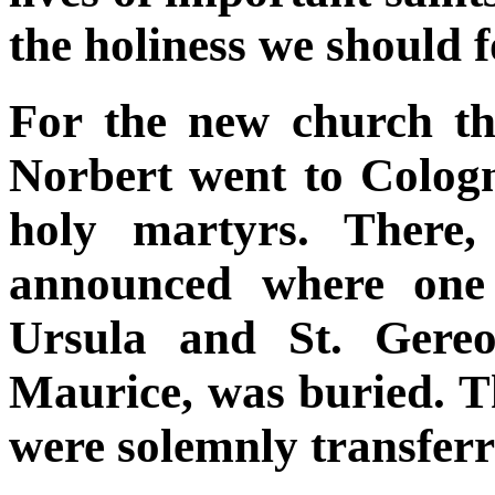
the holiness we should 
For the new church th
Norbert went to Cologne
holy martyrs. There,
announced where one 
Ursula and St. Gereo
Maurice, was buried. T
were solemnly transfer