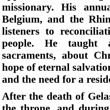
missionary. His annu
Belgium, and the Rhin
listeners to reconcili
people. He taught 
sacraments, about Chr
hope of eternal salvatio
and the need for a resi
After the death of Gela
the throne, and during