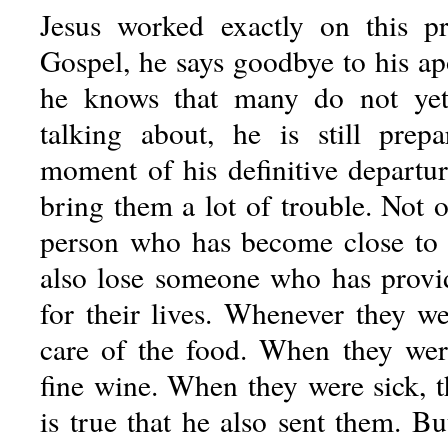
Jesus worked exactly on this pr
Gospel, he says goodbye to his ap
he knows that many do not ye
talking about, he is still prep
moment of his definitive departur
bring them a lot of trouble. Not o
person who has become close to 
also lose someone who has provi
for their lives. Whenever they w
care of the food. When they were
fine wine. When they were sick, t
is true that he also sent them. B