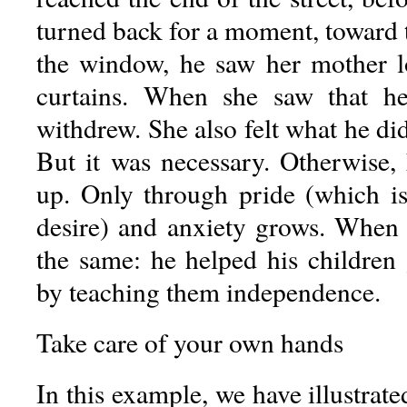
turned back for a moment, toward 
the window, he saw her mother l
curtains. When she saw that h
withdrew. She also felt what he did
But it was necessary. Otherwise
up. Only through pride (which is
desire) and anxiety grows. When
the same: he helped his children
by teaching them independence.
Take care of your own hands
In this example, we have illustrate