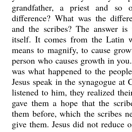
grandfather, a priest and so
difference? What was the differ
and the scribes? The answer is 
itself. It comes from the Latin
means to magnify, to cause growt
person who causes growth in you
was what happened to the people 
Jesus speak in the synagogue at
listened to him, they realized their
gave them a hope that the scrib
them before, which the scribes n
give them. Jesus did not reduce o