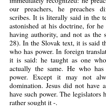
immediately recognized: he preach
our preachers, he preaches di
scribes. It is literally said in the
astonished at his doctrine, for h
having authority, and not as the 
28). In the Slovak text, it is said 
who has power. In foreign translat
it is said: he taught as one who 
actually the same. He who has 
power. Except it may not al
domination. Jesus did not have 
have such power. The legislators 
rather sought it -.