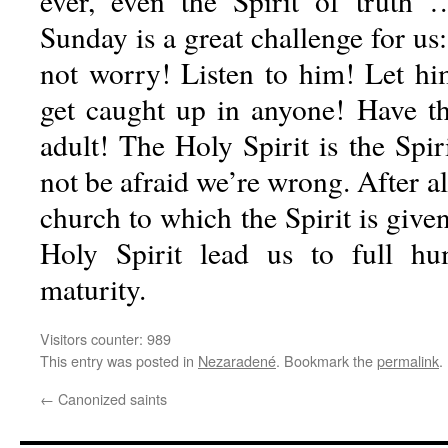
ever, even the Spirit of truth
Sunday is a great challenge for us:
not worry! Listen to him! Let h
get caught up in anyone! Have t
adult! The Holy Spirit is the Spir
not be afraid we’re wrong. After all
church to which the Spirit is given
Holy Spirit lead us to full h
maturity.
Visitors counter:
989
This entry was posted in
Nezaradené
. Bookmark the
permalink
.
←
Canonized saints