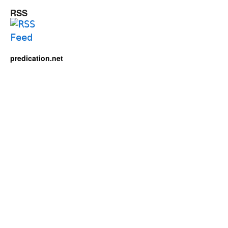
RSS
predication.net