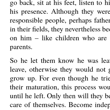
go back, sit at his feet, listen to 
his presence. Although they wer
responsible people, perhaps fathe
in their fields, they nevertheless 
on him – like children who are 
parents.
So he let them know he was lea
leave, otherwise they would not
grow up. For even though he trie
their maturation, this process wo
until he left. Only then will they b
care of themselves. Become inde