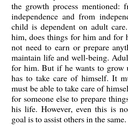
the growth process mentioned: 
independence and from indepen
child is dependent on adult care.
him, does things for him and for 
not need to earn or prepare any
maintain life and well-being. Adul
for him. But if he wants to grow
has to take care of himself. It m
must be able to take care of himself
for someone else to prepare thing
his life. However, even this is n
goal is to assist others in the same.