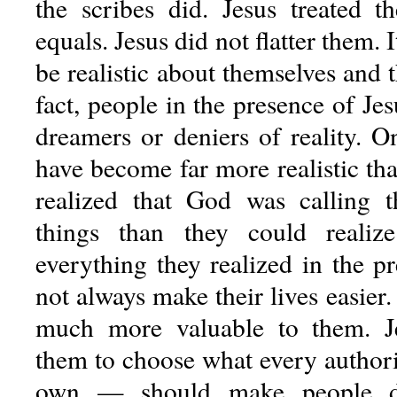
the scribes did. Jesus treated 
equals. Jesus did not flatter them. 
be realistic about themselves and th
fact, people in the presence of J
dreamers or deniers of reality. O
have become far more realistic th
realized that God was calling t
things than they could realize
everything they realized in the p
not always make their lives easier.
much more valuable to them. Je
them to choose what every author
own — should make people d