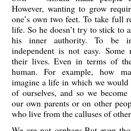
However, wanting to grow requir
one’s own two feet. To take full re
life. So he doesn’t try to stick to 
his inner authority. To be i
independent is not easy. Some r
their lives. Even in terms of t
human. For example, how ma
imagine a life in which we would 
of ourselves, and so we become p
our own parents or on other peo
who live from the calluses of other
We are not orphans.But even tho