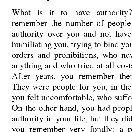
What is it to have authority
remember the number of people
authority over you and not have
humiliating you, trying to bind you
orders and prohibitions, who ne
anything and who tried at all cost
After years, you remember the
They were people for you, in th
you felt uncomfortable, who suffo
On the other hand, you had peop
authority in your life, but they d
you remember very fondly: a pa