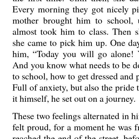
Every morning they got nicely p
mother brought him to school,
almost took him to class. Then sh
she came to pick him up. One day,
him, “Today you will go alone!
And you know what needs to be 
to school, how to get dressed and p
Full of anxiety, but also the pride
it himself, he set out on a journey.
These two feelings alternated in 
felt proud, for a moment he was 
reached the end of the street, befo