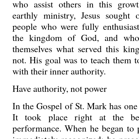
who assist others in this grow
earthly ministry, Jesus sought 
people who were fully enthusiast
the kingdom of God, and who 
themselves what served this ki
not. His goal was to teach them t
with their inner authority.
Have authority, not power
In the Gospel of St. Mark has one 
It took place right at the be
performance. When he began to pr