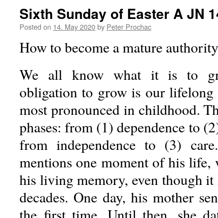
Sixth Sunday of Easter A JN 1
Posted on
14. May 2020
by
Peter Prochac
How to become a mature authorit
We all know what it is to gr
obligation to grow is our lifelong 
most pronounced in childhood. Thi
phases: from (1) dependence to (2
from independence to (3) care
mentions one moment of his life, w
his living memory, even though it 
decades. One day, his mother sen
the first time. Until then, she d