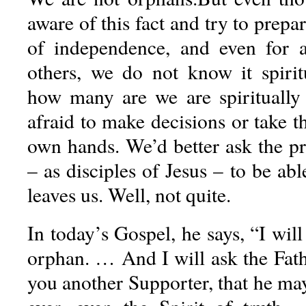
aware of this fact and try to prepa
of independence, and even for a
others, we do not know it spirit
how many are we are spiritually
afraid to make decisions or take th
own hands. We’d better ask the pri
– as disciples of Jesus – to be abl
leaves us. Well, not quite.
In today’s Gospel, he says, “I will
orphan. … And I will ask the Fath
you another Supporter, that he ma