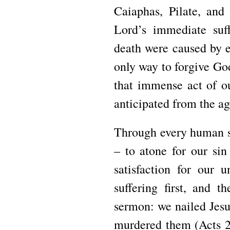
Caiaphas, Pilate, and
Lord’s immediate suff
death were caused by e
only way to forgive God’
that immense act of ou
anticipated from the ag
Through every human si
– to atone for our sin
satisfaction for our 
suffering first, and t
sermon: we nailed Jesu
murdered them (Acts 2