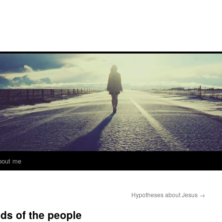
bout me
Hypotheses about Jesus
→
nds of the people