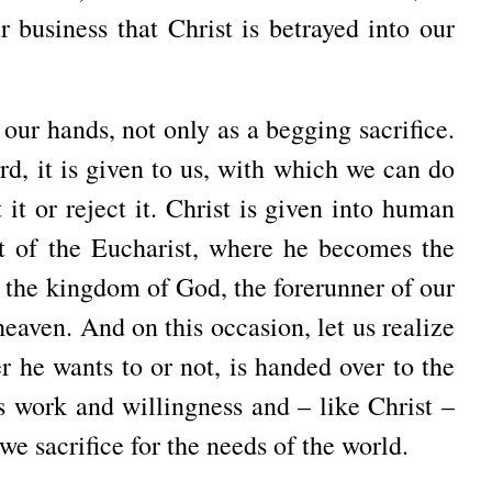
ur business that Christ is betrayed into our
 our hands, not only as a begging sacrifice.
d, it is given to us, with which we can do
it or reject it. Christ is given into human
t of the Eucharist, where he becomes the
f the kingdom of God, the forerunner of our
heaven. And on this occasion, let us realize
r he wants to or not, is handed over to the
s work and willingness and – like Christ –
we sacrifice for the needs of the world.