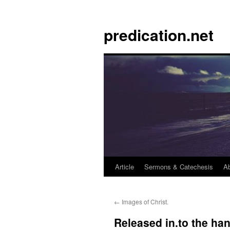
Skip
to
predication.net
content
Article
Sermons & Catechesis
A
←
Images of Christ.
Released in.to the ha