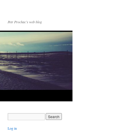
Petr Prochac's web blog
Log in