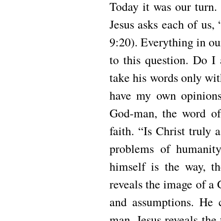
Today it was our turn.
Jesus asks each of us
9:20). Everything in ou
to this question. Do I
take his words only wit
have my own opinions
God-man, the word of 
faith. “Is Christ truly
problems of humanity
himself is the way, th
reveals the image of a
and assumptions. He 
man. Jesus reveals the