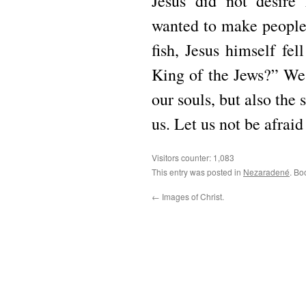
Jesus did not desire
wanted to make people 
fish, Jesus himself fel
King of the Jews?” We f
our souls, but also the 
us. Let us not be afraid
Visitors counter:
1,083
This entry was posted in
Nezaradené
. Bo
←
Images of Christ.