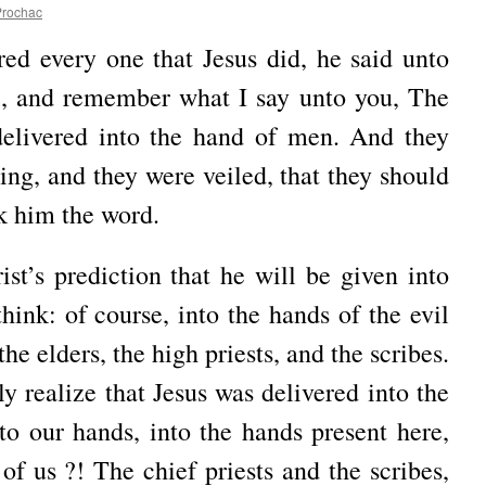
Prochac
d every one that Jesus did, he said unto
ll, and remember what I say unto you, The
elivered into the hand of men. And they
ing, and they were veiled, that they should
sk him the word.
st’s prediction that he will be given into
hink: of course, into the hands of the evil
the elders, the high priests, and the scribes.
y realize that Jesus was delivered into the
nto our hands, into the hands present here,
of us ?! The chief priests and the scribes,