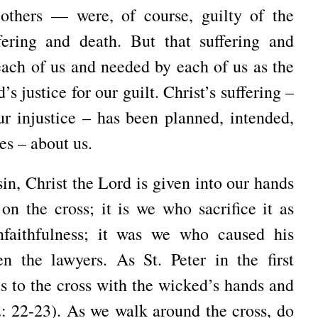
 others — were, of course, guilty of the
ering and death. But that suffering and
ach of us and needed by each of us as the
s justice for our guilt. Christ’s suffering –
r injustice – has been planned, intended,
es – about us.
n, Christ the Lord is given into our hands
 on the cross; it is we who sacrifice it as
unfaithfulness; it was we who caused his
hen the lawyers. As St. Peter in the first
s to the cross with the wicked’s hands and
: 22-23). As we walk around the cross, do