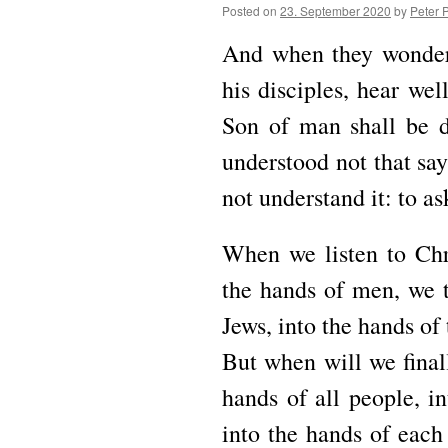
Posted on
23. September 2020
by
Peter 
And when they wondere
his disciples, hear we
Son of man shall be d
understood not that say
not understand it: to a
When we listen to Chri
the hands of men, we t
Jews, into the hands of 
But when will we finall
hands of all people, i
into the hands of each 