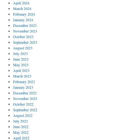
April 2024
March 2024
February 2024
January 2024
December 2023
November 2023
October 2023
September 2023
August 2023
July 2023
June 2023
May 2023
April 2023
March 2023
February 2023
January 2023
December 2022
November 2022
October 2022
September 2022
August 2022
July 2022
June 2022
May 2022
April 2022