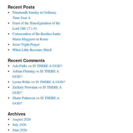
Recent Posts
Nineteenth Sunday in Ordinary
Time,Year A
Feast of the Transfiguration of the
Lord (Mt 17.1-9)
Consecration of the Basilica Santa
Maria Maggiore in Rome
Jesus’Night Prayer
When Little Becomes Much
Recent Comments
Ada Parks
on
IS THERE A GOD?
Adrian Fleming
on
IS THERE A
GOD?
Leona Willis
on
IS THERE A GOD?
Zachary Newman
on
IS THERE A
GOD?
Shane Patterson
on
IS THERE A
GOD?
Archives
August 2026
July 2026
June 2026