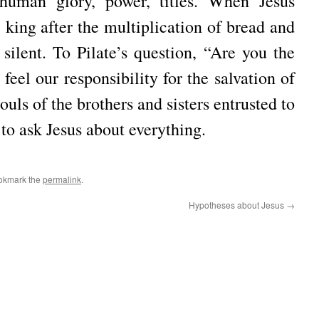
 human glory, power, titles. When Jesus
king after the multiplication of bread and
l silent. To Pilate’s question, “Are you the
eel our responsibility for the salvation of
souls of the brothers and sisters entrusted to
 to ask Jesus about everything.
okmark the
permalink
.
Hypotheses about Jesus
→