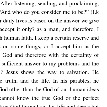
 After listening, sending, and proclaiming,
, “And who do you consider me to be?” (Lk
r daily lives is based on the answer we give
 accept it only? as a man, and therefore, I
h human faith, I keep a certain reserve and
 on some things, or I accept him as the
God and therefore with the certainty of
 a sufficient answer to my problems and the
? Jesus shows the way to salvation. He
e truth, and the life. In his parables, he
 God other than the God of our human ideas
cannot know the true God or the perfect
 true God throughout his life and deeds but