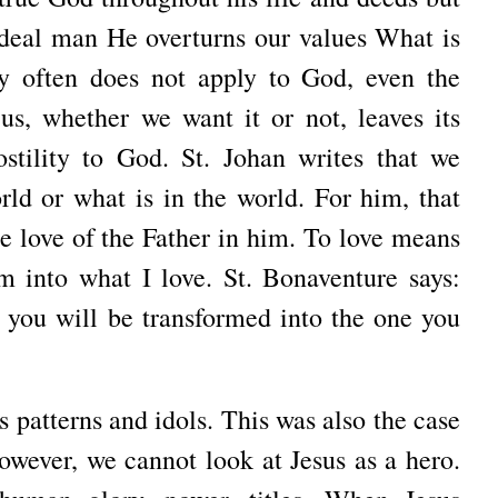
eal man He overturns our values ​​What is
ry often does not apply to God, even the
us, whether we want it or not, leaves its
stility to God. St. Johan writes that we
rld or what is in the world. For him, that
he love of the Father in him. To love means
orm into what I love. St. Bonaventure says:
 you will be transformed into the one you
 patterns and idols. This was also the case
However, we cannot look at Jesus as a hero.