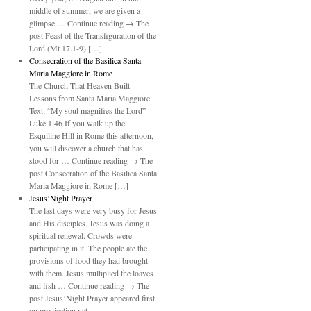
middle of summer, we are given a
glimpse … Continue reading → The
post Feast of the Transfiguration of the
Lord (Mt 17.1-9) […]
Consecration of the Basilica Santa
Maria Maggiore in Rome
The Church That Heaven Built —
Lessons from Santa Maria Maggiore
Text: “My soul magnifies the Lord” –
Luke 1:46 If you walk up the
Esquiline Hill in Rome this afternoon,
you will discover a church that has
stood for … Continue reading → The
post Consecration of the Basilica Santa
Maria Maggiore in Rome […]
Jesus’Night Prayer
The last days were very busy for Jesus
and His disciples. Jesus was doing a
spiritual renewal. Crowds were
participating in it. The people ate the
provisions of food they had brought
with them. Jesus multiplied the loaves
and fish … Continue reading → The
post Jesus’Night Prayer appeared first
on predication.net.