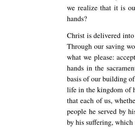
we realize that it is o
hands?
Christ is delivered into
Through our saving wor
what we please: accept 
hands in the sacramen
basis of our building o
life in the kingdom of 
that each of us, whethe
people he served by hi
by his suffering, which 