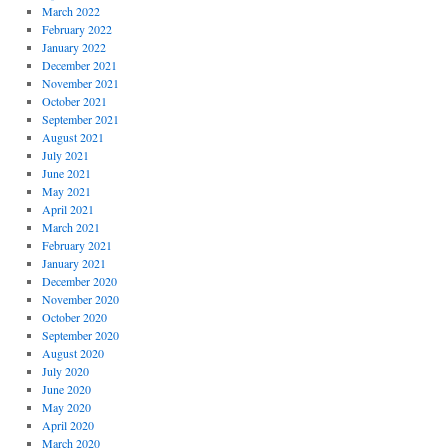
March 2022
February 2022
January 2022
December 2021
November 2021
October 2021
September 2021
August 2021
July 2021
June 2021
May 2021
April 2021
March 2021
February 2021
January 2021
December 2020
November 2020
October 2020
September 2020
August 2020
July 2020
June 2020
May 2020
April 2020
March 2020