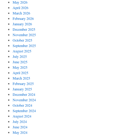
May 2026
April 2026
March 2026
February 2026
January 2026
December 2025
November 2025
October 2025
September 2025
August 2025
July 2025
June 2025
May 2025
April 2025
March 2025
February 2025
January 2025
December 2024
November 2024
October 2024
September 2024
August 2024
July 2024
June 2024
May 2024