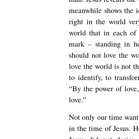
meanwhile shows the id
right in the world ve
world that in each of 
mark – standing in ho
should not love the wo
love the world is not t
to identify, to transf
“By the power of love,
love.”
Not only our time wants
in the time of Jesus. 