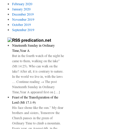
February 2020
January 2020
December 2019
November 2019
October 2019
September 2019
predication.net
Nineteenth Sunday in Ordinary
Time,Year A
But in the fourth watch of the night he
came to them, walking on the lake”
(Mt 14:25). Who can walk on the
lake? After all, it is contrary to nature.
In the world we live in, with the laws
… Continue reading → The post
Nineteenth Sunday in Ordinary
Time,Year A appeared first on […]
Feast of the Transfiguration of the
Lord (Mt 17.1-9)
His face shone like the sun.” My dear
brothers and sisters, Tomorrow the
Church pauses in the green of
Ordinary Time to climb a mountain.
Every year, on August 6th, in the