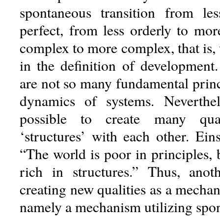
spontaneous transition from le
perfect, from less orderly to mor
complex to more complex, that is,
in the definition of development. 
are not so many fundamental princ
dynamics of systems. Neverthel
possible to create many quali
‘structures’ with each other. Ein
“The world is poor in principles,
rich in structures.” Thus, ano
creating new qualities as a mechan
namely a mechanism utilizing spo