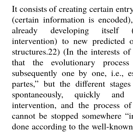
It consists of creating certain entr
(certain information is encoded)
already developing itself (
intervention) to new predicted 
structures.22) (In the interests of
that the evolutionary process
subsequently one by one, i.e., es
partes,” but the different stage
spontaneously, quickly and 
intervention, and the process of
cannot be stopped somewhere “in
done according to the well-known 