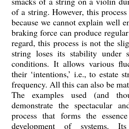
smacks of a string on a violin du
of a string. However, this process
because we cannot explain well 
braking force can produce regular o
regard, this process is not the sli
string loses its stability under 
conditions. It allows various flu
their ‘intentions,’ i.e., to estate 
frequency. All this can also be ma
The examples used (and thou
demonstrate the spectacular and
process that forms the essence
development of systems. It