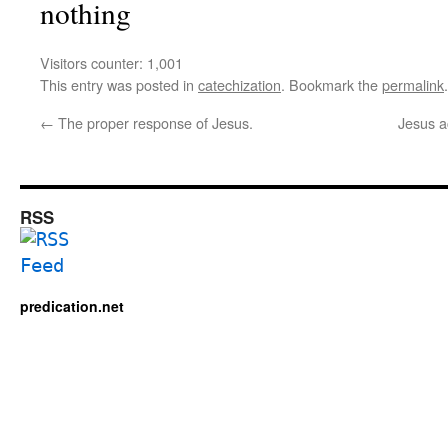
nothing
Visitors counter:
1,001
This entry was posted in
catechization
. Bookmark the
permalink
.
←
The proper response of Jesus.
Jesus a
RSS
predication.net