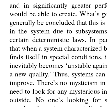
and in significantly greater per
would be able to create. What’s g
generally be concluded that this is
in the system due to subsystems
certain deterministic laws. In pa
that when a system characterized 
finds itself in special conditions, 
inevitably becomes ‘unstable agai
a new quality.’ Thus, systems can
improve. There’s no mysticism in 
need to look for any mysterious i
outside. No one’s looking for 