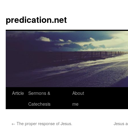
Skip
to
predication.net
content
Article
Sermons &
About
Catechesis
me
←
The proper response of Jesus.
Jesus a