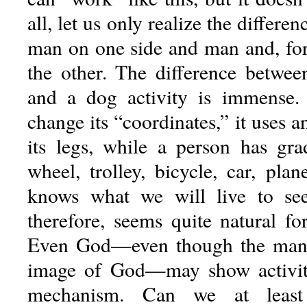
all, let us only realize the differ
man on one side and man and, fo
the other. The difference betwe
and a dog activity is immense.
change its “coordinates,” it uses an
its legs, while a person has gra
wheel, trolley, bicycle, car, pla
knows what we will live to see 
therefore, seems quite natural fo
Even God—even though the man 
image of God—may show activi
mechanism. Can we at leas