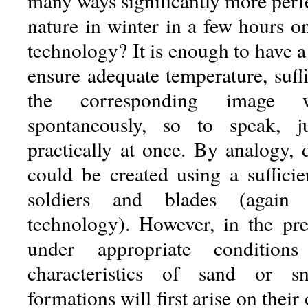
many ways significantly more perf
nature in winter in a few hours 
technology? It is enough to have a 
ensure adequate temperature, suff
the corresponding image 
spontaneously, so to speak, ju
practically at once. By analogy, 
could be created using a sufficie
soldiers and blades (again
technology). However, in the pr
under appropriate conditions
characteristics of sand or s
formations will first arise on thei