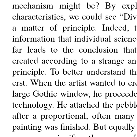
mechanism might be? By explo
characteristics, we could see “Di
a matter of principle. Indeed, 
information that individual scien
far leads to the conclusion tha
created according to a strange an
principle. To better understand t
erst. When the artist wanted to cr
large Gothic window, he proceede
technology. He attached the pebbl
after a proportional, often many
painting was finished. But equally 