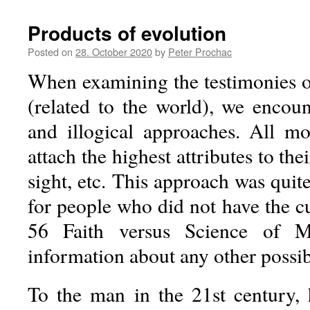
Products of evolution
Posted on
28. October 2020
by
Peter Prochac
When examining the testimonies of
(related to the world), we encou
and illogical approaches. All mon
attach the highest attributes to th
sight, etc. This approach was quite
for people who did not have the c
56 Faith versus Science of M
information about any other possib
To the man in the 21st century, 