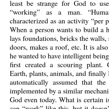
least be strange for God to u
“working” as a man. “Hum
characterized as an activity “per pa
When a person wants to build a ho
lays foundations, bricks the walls,
doors, makes a roof, etc. It is al
he wanted to have intelligent being
first created a scouring plant. 
Earth, plants, animals, and finally 
automatically assumed that the
implemented by a similar mechani
God even today. What is certain i
can “work” like this, but it doesn’