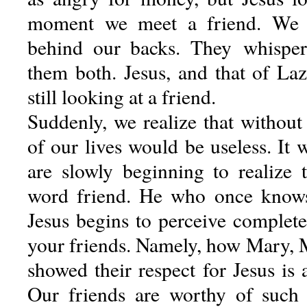
moment we meet a friend. We h
behind our backs. They whisper
them both. Jesus, and that of Laz
still looking at a friend.
Suddenly, we realize that without t
of our lives would be useless. It 
are slowly beginning to realize
word friend. He who once knows 
Jesus begins to perceive completel
your friends. Namely, how Mary, 
showed their respect for Jesus is a
Our friends are worthy of such 