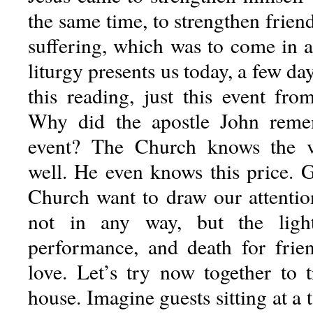
the same time, to strengthen frien
suffering, which was to come in 
liturgy presents us today, a few day
this reading, just this event fro
Why did the apostle John remem
event? The Church knows the v
well. He even knows this price. 
Church want to draw our attention
not in any way, but the light
performance, and death for friend
love. Let’s try now together to t
house. Imagine guests sitting at a 