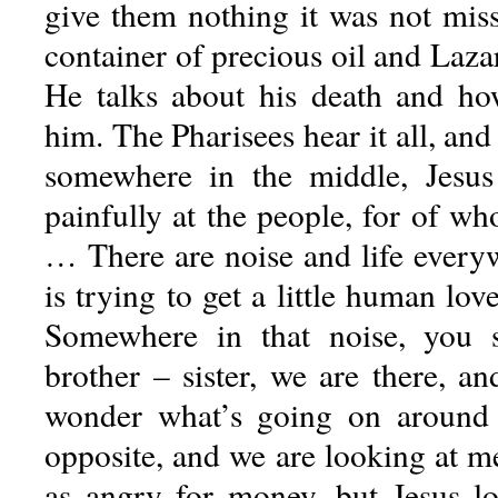
give them nothing it was not mis
container of precious oil and Laza
He talks about his death and ho
him. The Pharisees hear it all, an
somewhere in the middle, Jesus 
painfully at the people, for of w
… There are noise and life every
is trying to get a little human lov
Somewhere in that noise, you 
brother – sister, we are there, a
wonder what’s going on around u
opposite, and we are looking at m
as angry for money, but Jesus loo