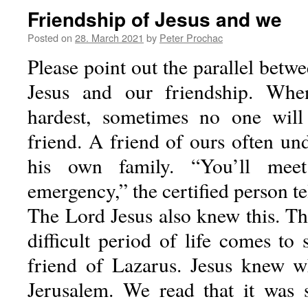
Friendship of Jesus and we
Posted on
28. March 2021
by
Peter Prochac
Please point out the parallel betwe
Jesus and our friendship. Whe
hardest, sometimes no one will
friend. A friend of ours often un
his own family. “You’ll mee
emergency,” the certified person t
The Lord Jesus also knew this. Th
difficult period of life comes to
friend of Lazarus. Jesus knew w
Jerusalem. We read that it was 