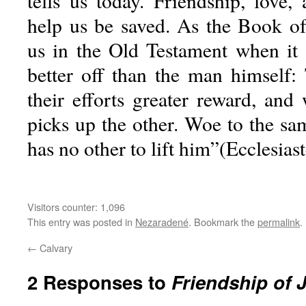
tells us today. Friendship, love,
help us be saved. As the Book of
us in the Old Testament when it 
better off than the man himself: 
their efforts greater reward, and
picks up the other. Woe to the sa
has no other to lift him”(Ecclesiast
Visitors counter:
1,096
This entry was posted in
Nezaradené
. Bookmark the
permalink
.
←
Calvary
2 Responses to
Friendship of 