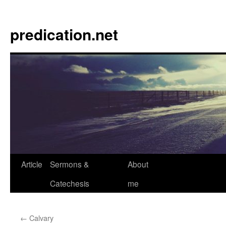
Skip
to
predication.net
content
Article
Sermons &
About
Catechesis
me
←
Calvary