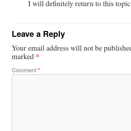
I will definitely return to this topic
Leave a Reply
Your email address will not be publishe
*
marked
Comment
*