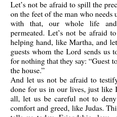
Let’s not be afraid to spill the pre
on the feet of the man who needs 
with that, our whole life and
permeated. Let’s not be afraid to
helping hand, like Martha, and let
guests whom the Lord sends us to 
for nothing that they say: “Guest t
the house.”
And let us not be afraid to testi
done for us in our lives, just lik
all, let us be careful not to den
comfort and greed, like Judas. Thi