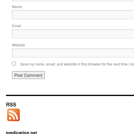
Name
Email
Website
Save my name, email, and website in this browser for the next time I 
RSS
predication.net