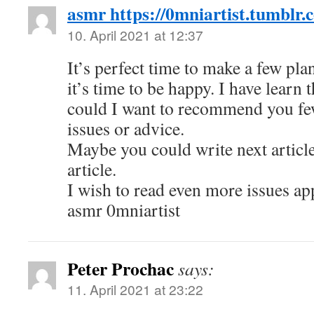
asmr https://0mniartist.tumblr.
10. April 2021 at 12:37
It’s perfect time to make a few pla
it’s time to be happy. I have learn t
could I want to recommend you fe
issues or advice.
Maybe you could write next article
article.
I wish to read even more issues ap
asmr 0mniartist
Peter Prochac
says:
11. April 2021 at 23:22