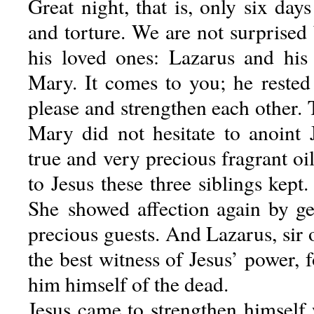
Great night, that is, only six days
and torture. We are not surprised 
his loved ones: Lazarus and his
Mary. It comes to you; he rested 
please and strengthen each other. T
Mary did not hesitate to anoint J
true and very precious fragrant oi
to Jesus these three siblings kept
She showed affection again by ge
precious guests. And Lazarus, sir 
the best witness of Jesus’ power, f
him himself of the dead.
Jesus came to strengthen himself 