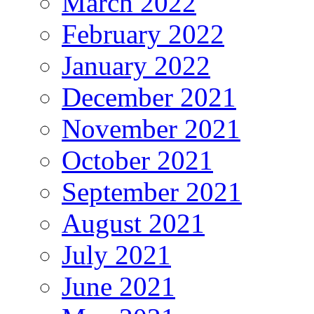
March 2022
February 2022
January 2022
December 2021
November 2021
October 2021
September 2021
August 2021
July 2021
June 2021