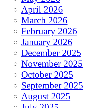
April 2026
March 2026
February 2026
January 2026
December 2025
November 2025
October 2025
September 2025
August 2025
July 2025