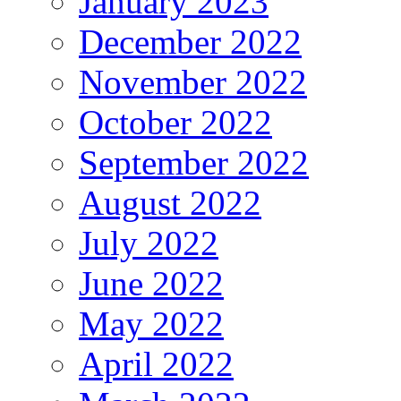
January 2023
December 2022
November 2022
October 2022
September 2022
August 2022
July 2022
June 2022
May 2022
April 2022