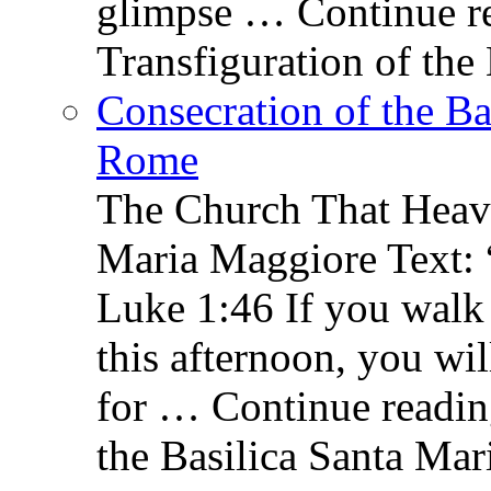
glimpse … Continue re
Transfiguration of the
Consecration of the Ba
Rome
The Church That Heav
Maria Maggiore Text: 
Luke 1:46 If you walk
this afternoon, you wil
for … Continue readin
the Basilica Santa Ma