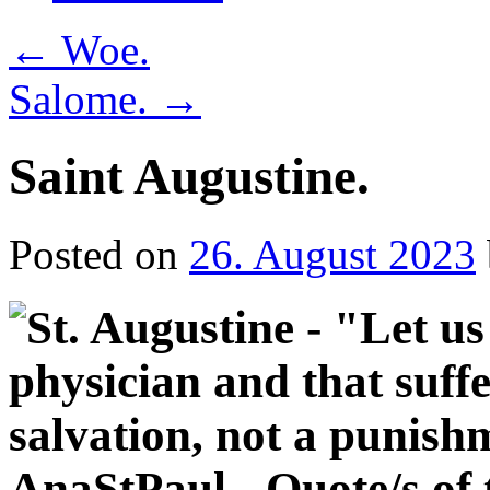
←
Woe.
Salome.
→
Saint Augustine.
Posted on
26. August 2023