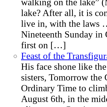
walking on the lake” 
lake? After all, it is c
live in, with the law
Nineteenth Sunday in 
first on […]
Feast of the Transfigu
His face shone like th
sisters, Tomorrow the 
Ordinary Time to clim
August 6th, in the mid