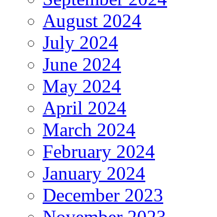
August 2024
July 2024
June 2024
May 2024
April 2024
March 2024
February 2024
January 2024
December 2023
November 2023