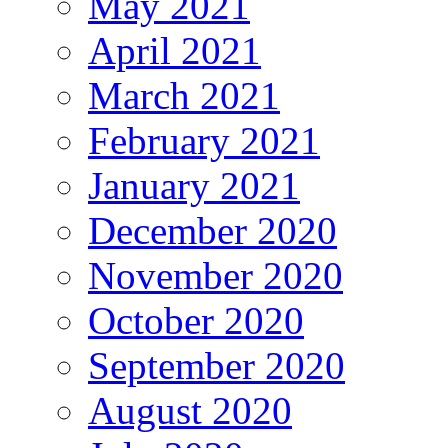
May 2021
April 2021
March 2021
February 2021
January 2021
December 2020
November 2020
October 2020
September 2020
August 2020