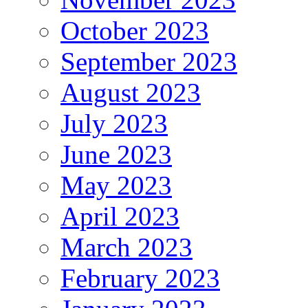
October 2023
September 2023
August 2023
July 2023
June 2023
May 2023
April 2023
March 2023
February 2023