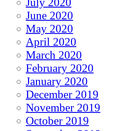
July 2020
June 2020
May 2020
April 2020
March 2020
February 2020
January 2020
December 2019
November 2019
October 2019