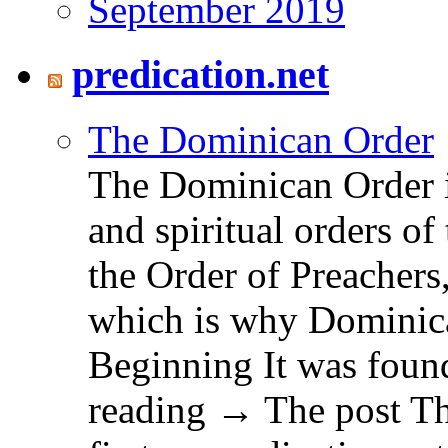
September 2019
predication.net
The Dominican Order
The Dominican Order is
and spiritual orders o
the Order of Preachers
which is why Dominica
Beginning It was fou
reading → The post T