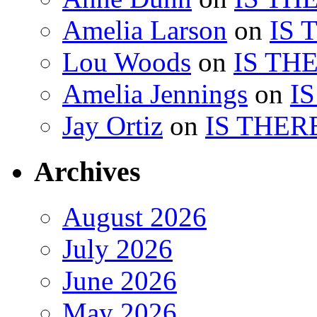
Amelia Larson
on
IS 
Lou Woods
on
IS TH
Amelia Jennings
on
I
Jay Ortiz
on
IS THER
Archives
August 2026
July 2026
June 2026
May 2026