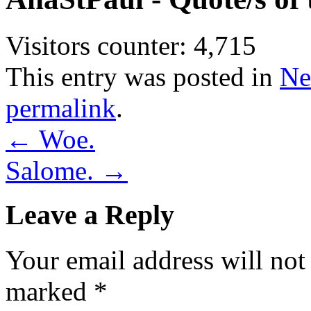
Visitors counter:
4,715
This entry was posted in
Ne
permalink
.
←
Woe.
Salome.
→
Leave a Reply
Your email address will not
marked
*