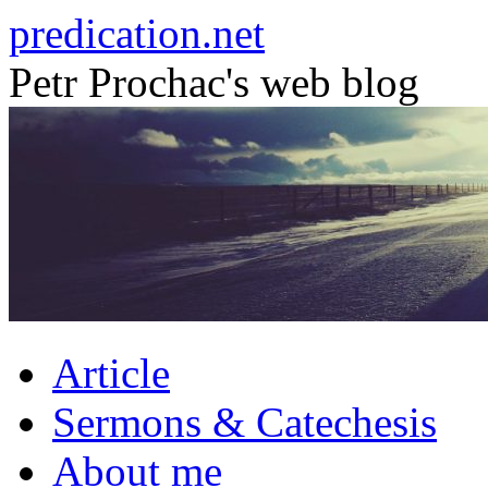
Skip
predication.net
to
content
Petr Prochac's web blog
Article
Sermons & Catechesis
About me