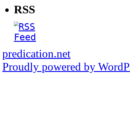
RSS
predication.net
Proudly powered by WordPr