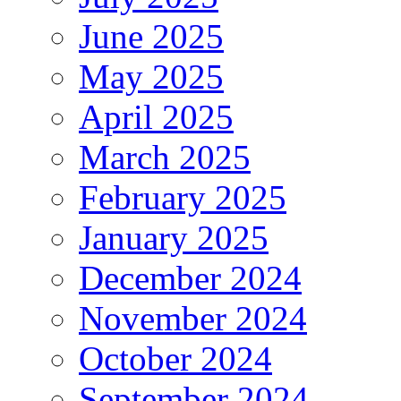
June 2025
May 2025
April 2025
March 2025
February 2025
January 2025
December 2024
November 2024
October 2024
September 2024