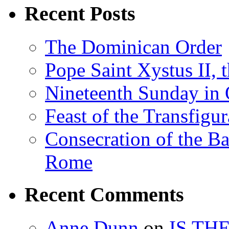
Recent Posts
The Dominican Order
Pope Saint Xystus II, 
Nineteenth Sunday in 
Feast of the Transfigu
Consecration of the Ba
Rome
Recent Comments
Anne Dunn
on
IS TH