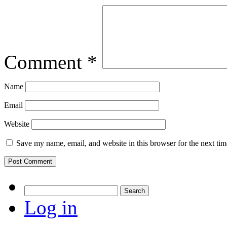
Comment
*
Name
Email
Website
Save my name, email, and website in this browser for the next ti
Search
for:
Log in