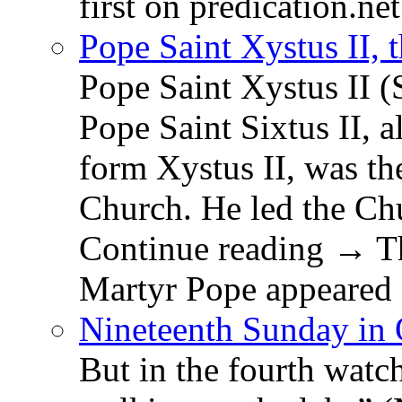
first on predication.net
Pope Saint Xystus II, 
Pope Saint Xystus II (
Pope Saint Sixtus II, a
form Xystus II, was th
Church. He led the Chu
Continue reading → Th
Martyr Pope appeared 
Nineteenth Sunday in 
But in the fourth watc