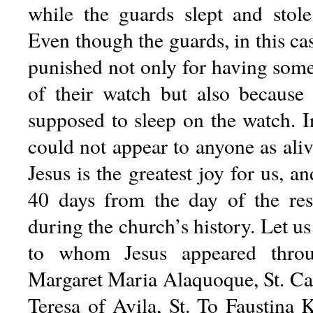
while the guards slept and stol
Even though the guards, in this ca
punished not only for having some
of their watch but also because
supposed to sleep on the watch. I
could not appear to anyone as aliv
Jesus is the greatest joy for us, an
40 days from the day of the resu
during the church’s history. Let 
to whom Jesus appeared throug
Margaret Maria Alaquoque, St. Cat
Teresa of Avila, St. To Faustina 