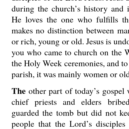
during the church’s history and i
He loves the one who fulfills t
makes no distinction between m
or rich, young or old. Jesus is un
you who came to church on the W
the Holy Week ceremonies, and to te
parish, it was mainly women or old
The
other part of today’s gospel 
chief priests and elders brib
guarded the tomb but did not kee
people that the Lord’s disciple