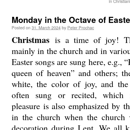
in Christia
Monday in the Octave of Easte
Posted on
31. March 2024
by
Peter Prochac
Christmas
is a time of joy! Thi
mainly in the church and in vario
Easter songs are sung here, e.g., “
queen of heaven” and others; the 
white, the color of joy, and the
often sung or recited, which
pleasure is also emphasized by th
in the church when the church 
decoration during Lent. We all 