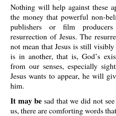
Nothing will help against these a
the money that powerful non-bel
publishers or film producers
resurrection of Jesus. The resurr
not mean that Jesus is still visibly
is in another, that is, God’s exi
from our senses, especially sig
Jesus wants to appear, he will give
him.
It may be
sad that we did not see 
us, there are comforting words that