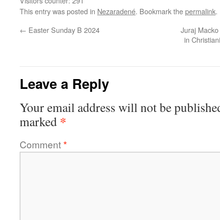
Visitors counter:
291
This entry was posted in
Nezaradené
. Bookmark the
permalink
.
←
Easter Sunday B 2024
Juraj Macko 
in Christia
Leave a Reply
Your email address will not be publishe
*
marked
Comment
*