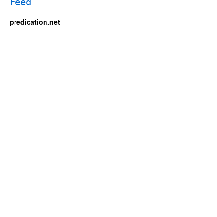
predication.net