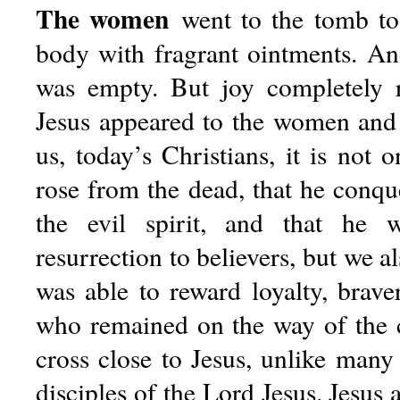
The women
went to the tomb to 
body with fragrant ointments. An
was empty. But joy completely 
Jesus appeared to the women and
us, today’s Christians, it is not o
rose from the dead, that he conqu
the evil spirit, and that he 
resurrection to believers, but we al
was able to reward loyalty, bra
who remained on the way of the 
cross close to Jesus, unlike many
disciples of the Lord Jesus. Jesus 