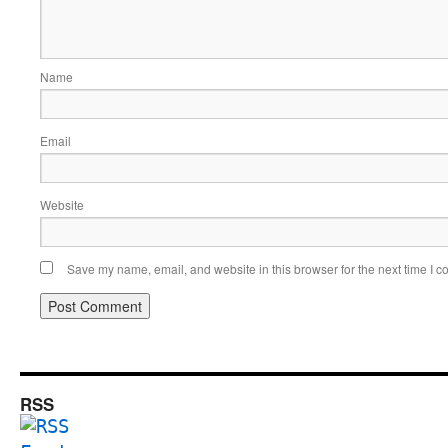
Name
Email
Website
Save my name, email, and website in this browser for the next time I 
RSS