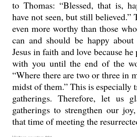
to Thomas: “Blessed, that is, h
have not seen, but still believed.”
even more worthy than those who
can and should be happy about
Jesus in faith and love because he 
with you until the end of the wo
“Where there are two or three in 
midst of them.” This is especially 
gatherings. Therefore, let us 
gatherings to strengthen our joy
that time of meeting the resurrecte