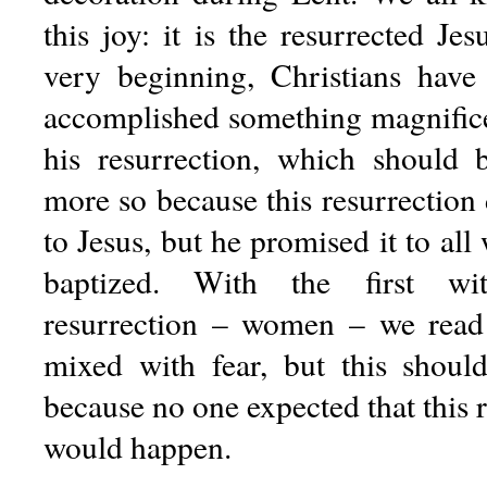
this joy: it is the resurrected Je
very beginning, Christians have 
accomplished something magnific
his resurrection, which should b
more so because this resurrection
to Jesus, but he promised it to all
baptized. With the first wit
resurrection – women – we read 
mixed with fear, but this shoul
because no one expected that this r
would happen.