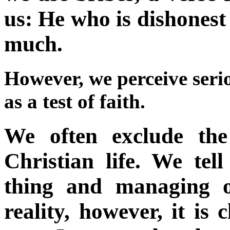
us: He who is dishonest i
much.
However, we perceive serio
as a test of faith.
We often exclude the
Christian life. We tell
thing and managing o
reality, however, it is 