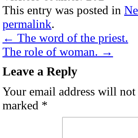
This entry was posted in
Ne
permalink
.
←
The word of the priest.
The role of woman.
→
Leave a Reply
Your email address will not
marked
*