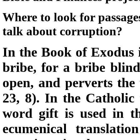
Where to look for passages
talk about corruption?
In the Book of Exodus i
bribe, for a bribe blin
open, and perverts the
23, 8). In the Catholic 
word gift is used in th
ecumenical translati