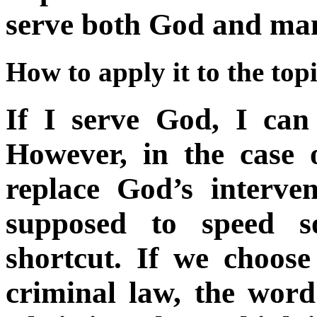
serve both God and m
How to apply it to the top
If I serve God, I can 
However, in the case 
replace God’s interve
supposed to speed 
shortcut. If we choose
criminal law, the wor