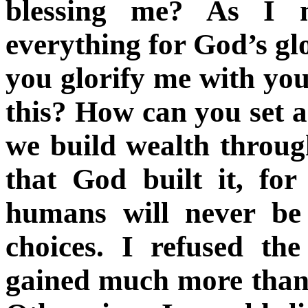
blessing me? As I 
everything for God’s g
you glorify me with you
this? How can you set 
we build wealth throug
that God built it, fo
humans will never be
choices. I refused th
gained much more than I