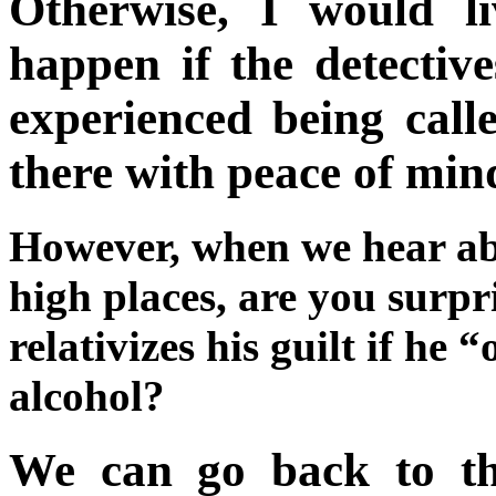
Otherwise, I would l
happen if the detectiv
experienced being calle
there with peace of min
However, when we hear abo
high places, are you surp
relativizes his guilt if he “
alcohol?
We can go back to th