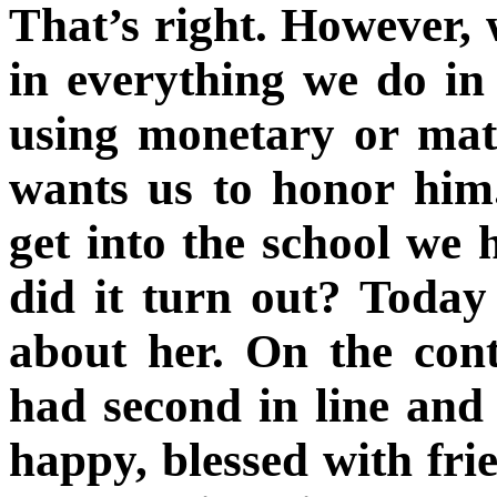
That’s right. However, 
in everything we do in 
using monetary or mat
wants us to honor hi
get into the school we
did it turn out? Today
about her. On the cont
had second in line and 
happy, blessed with fri