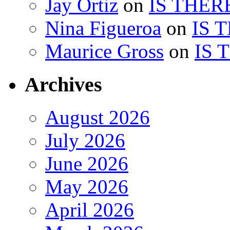
Jay Ortiz
on
IS THER
Nina Figueroa
on
IS 
Maurice Gross
on
IS 
Archives
August 2026
July 2026
June 2026
May 2026
April 2026