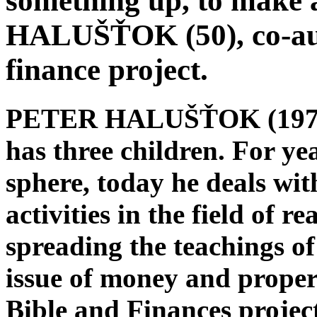
something up, to make 
HALUŠŤOK (50), co-aut
finance project.
PETER HALUŠŤOK (1974) l
has three children. For ye
sphere, today he deals wi
activities in the field of re
spreading the teachings of
issue of money and propert
Bible and Finances projec