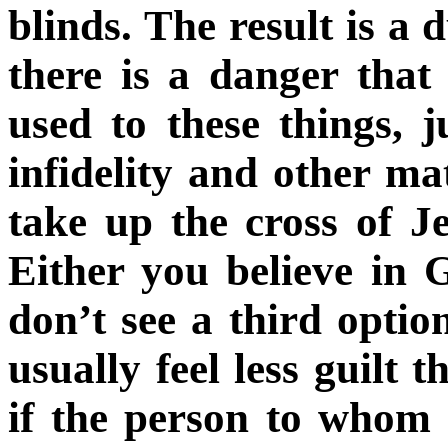
blinds. The result is a 
there is a danger that
used to these things, 
infidelity and other ma
take up the cross of J
Either you believe in 
don’t see a third opti
usually feel less guilt 
if the person to whom 