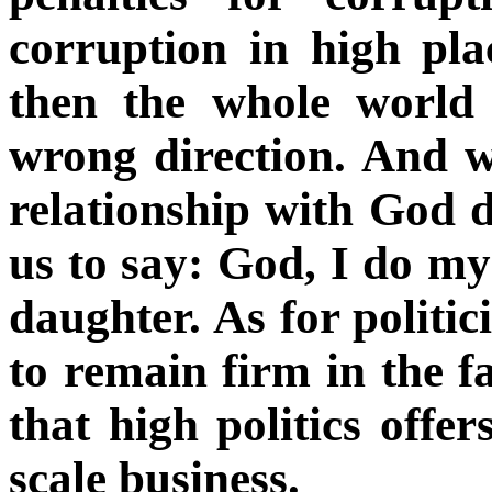
corruption in high plac
then the whole world
wrong direction. And w
relationship with God det
us to say: God, I do m
daughter. As for politici
to remain firm in the fai
that high politics offer
scale business.