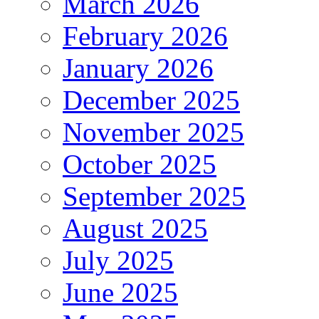
March 2026
February 2026
January 2026
December 2025
November 2025
October 2025
September 2025
August 2025
July 2025
June 2025