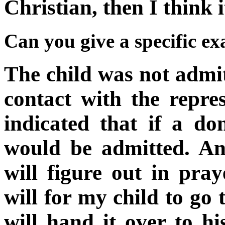
Christian, then I think i
Can you give a specific e
The child was not admit
contact with the repre
indicated that if a do
would be admitted. An
will figure out in pra
will for my child to go 
will hand it over to h