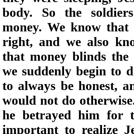
body. So the soldier
money. We know that b
right, and we also k
that money blinds the 
we suddenly begin to d
to always be honest, 
would not do otherwise.
he betrayed him for th
important to realize 