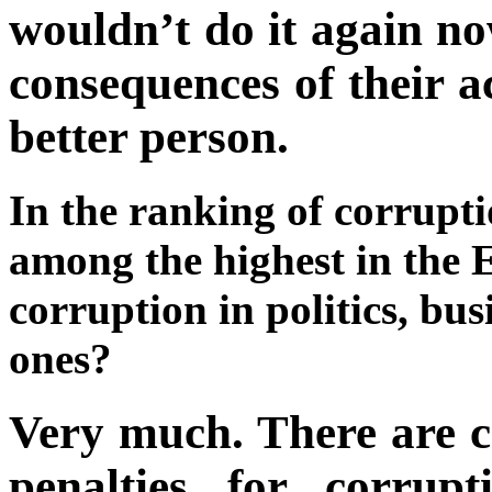
wouldn’t do it again n
consequences of their a
better person.
In the ranking of corrupti
among the highest in the
corruption in politics, bus
ones?
Very much. There are c
penalties for corrup