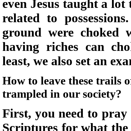
even Jesus taught a lot
related to possession
ground were choked wi
having riches can cho
least, we also set an ex
How to leave these trails 
trampled in our society?
First, you need to pray 
Scriptures for what th