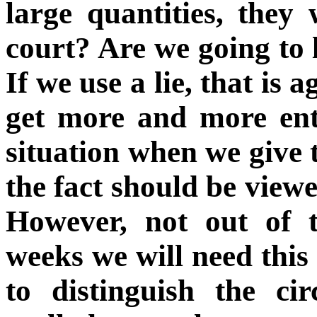
large quantities, they 
court? Are we going to 
If we use a lie, that is 
get more and more enta
situation when we give t
the fact should be viewe
However, not out of t
weeks we will need this 
to distinguish the c