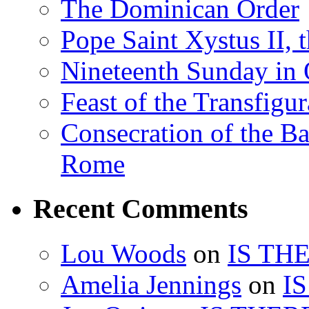
The Dominican Order
Pope Saint Xystus II, 
Nineteenth Sunday in 
Feast of the Transfigu
Consecration of the Ba
Rome
Recent Comments
Lou Woods
on
IS TH
Amelia Jennings
on
I