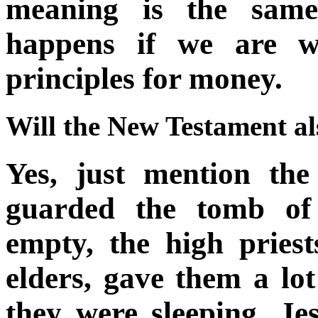
meaning is the same
happens if we are wi
principles for money.
Will the New Testament al
Yes, just mention the
guarded the tomb of
empty, the high priest
elders, gave them a lo
they were sleeping, Jes