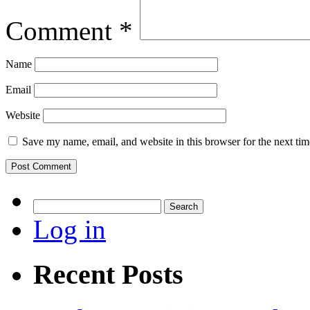
Comment
*
Name
Email
Website
Save my name, email, and website in this browser for the next ti
Search
for:
Log in
Recent Posts