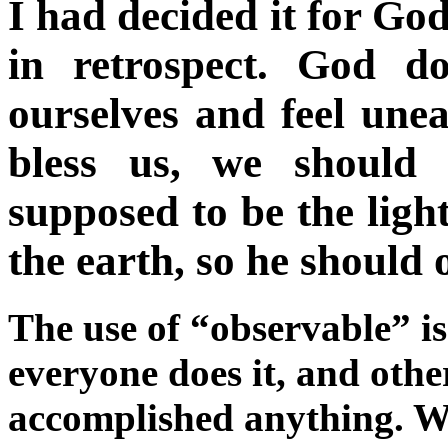
I had decided it for God
in retrospect. God d
ourselves and feel une
bless us, we should 
supposed to be the light
the earth, so he should 
The use of “observable” is 
everyone does it, and oth
accomplished anything. W