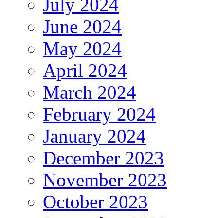
July 2024
June 2024
May 2024
April 2024
March 2024
February 2024
January 2024
December 2023
November 2023
October 2023