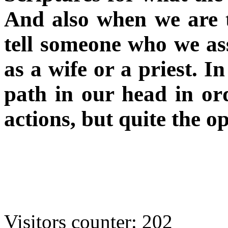
And also when we are t
tell someone who we ass
as a wife or a priest. I
path in our head in or
actions, but quite the op
Visitors counter:
202