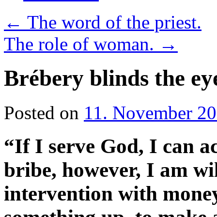
←
The word of the priest.
The role of woman.
→
Brébery blinds the eye
Posted on
11. November 2
“If I serve God, I can ac
bribe, however, I am wi
intervention with money