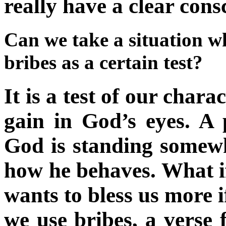
really have a clear cons
Can we take a situation w
bribes as a certain test?
It is a test of our chara
gain in God’s eyes. A 
God is standing somew
how he behaves. What if
wants to bless us more
we use bribes, a verse