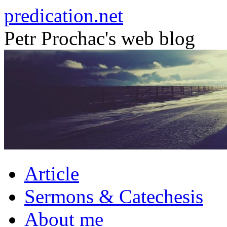
Skip
predication.net
to
content
Petr Prochac's web blog
Article
Sermons & Catechesis
About me