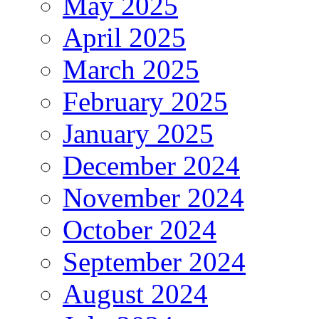
May 2025
April 2025
March 2025
February 2025
January 2025
December 2024
November 2024
October 2024
September 2024
August 2024