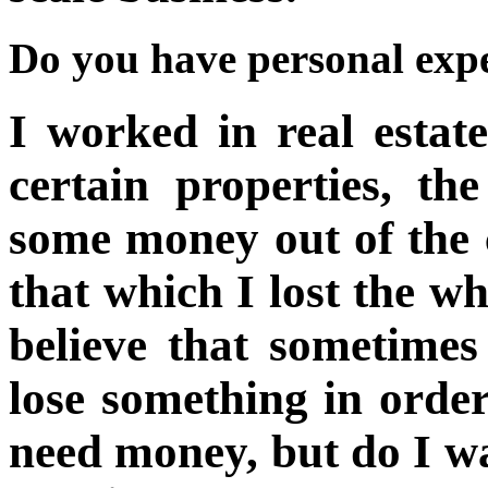
Do you have personal expe
I worked in real estat
certain properties, th
some money out of the c
that which I lost the w
believe that sometime
lose something in order
need money, but do I wa