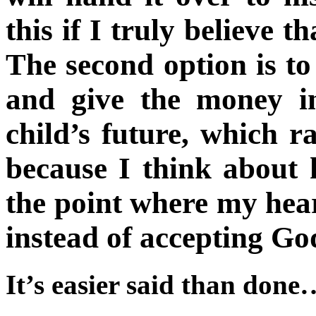
this if I truly believe t
The second option is to
and give the money i
child’s future, which r
because I think about 
the point where my hear
instead of accepting God
It’s easier said than done