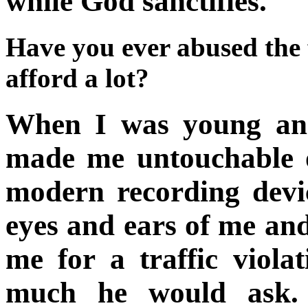
while God sanctifies.
Have you ever abused the 
afford a lot?
When I was young and 
made me untouchable 
modern recording devic
eyes and ears of me an
me for a traffic viola
much he would ask. I