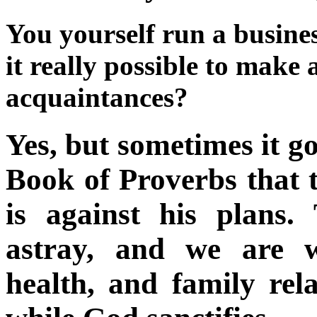
You yourself run a busines
it really possible to make 
acquaintances?
Yes, but sometimes it go
Book of Proverbs that t
is against his plans.
astray, and we are wi
health, and family re