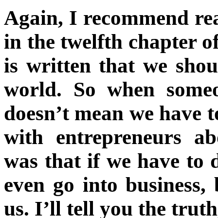
Again, I recommend rea
in the twelfth chapter o
is written that we sho
world. So when someo
doesn’t mean we have t
with entrepreneurs ab
was that if we have to 
even go into business, 
us. I’ll tell you the trut