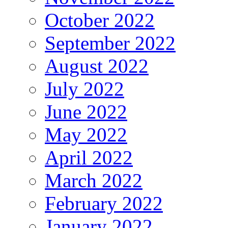
October 2022
September 2022
August 2022
July 2022
June 2022
May 2022
April 2022
March 2022
February 2022
January 2022