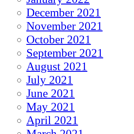
December 2021
November 2021
October 2021
September 2021
August 2021
July 2021
June 2021
May 2021
April 2021
March 2021