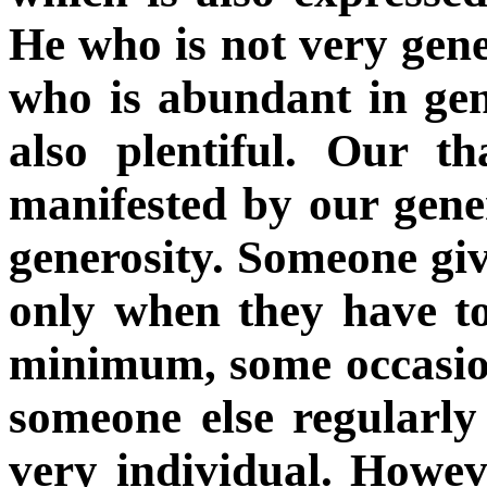
He who is not very gener
who is abundant in gene
also plentiful. Our t
manifested by our gene
generosity. Someone giv
only when they have t
minimum, some occasio
someone else regularl
very individual. Howev