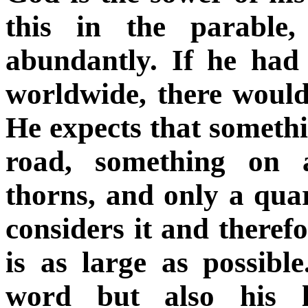
this in the parable
abundantly. If he had 
worldwide, there would
He expects that somethin
road, something on 
thorns, and only a quar
considers it and therefo
is as large as possibl
word but also his l