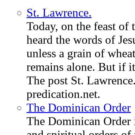
St. Lawrence.
Today, on the feast of
heard the words of Jesu
unless a grain of wheat
remains alone. But if 
The post St. Lawrence.
predication.net.
The Dominican Order
The Dominican Order is
and spiritual orders o