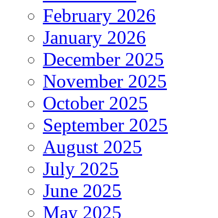
February 2026
January 2026
December 2025
November 2025
October 2025
September 2025
August 2025
July 2025
June 2025
May 2025