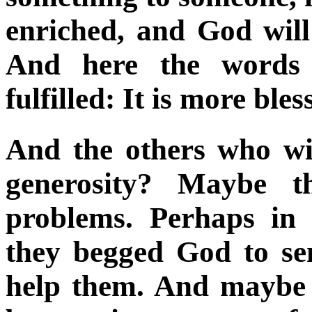
enriched, and God will
And here the words 
fulfilled: It is more ble
And the others who wi
generosity? Maybe th
problems. Perhaps in t
they begged God to se
help them. And maybe 