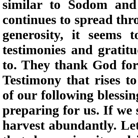
similar to Sodom and
continues to spread thr
generosity, it seems 
testimonies and gratit
to. They thank God for 
Testimony that rises t
of our following blessin
preparing for us. If we
harvest abundantly. Le