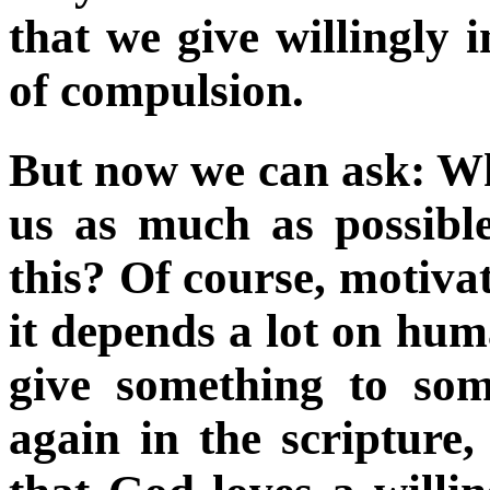
that we give willingly i
of compulsion.
But now we can ask: Wh
us as much as possibl
this? Of course, motivat
it depends a lot on hu
give something to so
again in the scripture