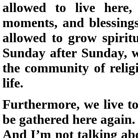
allowed to live here, 
moments, and blessings
allowed to grow spirit
Sunday after Sunday, w
the community of religi
life.
Furthermore, we live to
be gathered here again. 
And I’m not talking abo