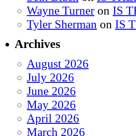
Wayne Turner
on
IS 
Tyler Sherman
on
IS 
Archives
August 2026
July 2026
June 2026
May 2026
April 2026
March 2026