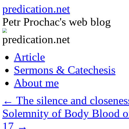
Skip
predication.net
to
content
Petr Prochac's web blog
Article
Sermons & Catechesis
About me
←
The silence and closeness
Solemnity of Body Blood of
17
→