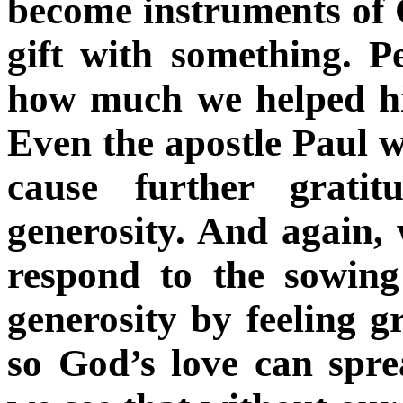
become instruments of 
gift with something. 
how much we helped h
Even the apostle Paul w
cause further grati
generosity. And again, 
respond to the sowing
generosity by feeling g
so God’s love can spr