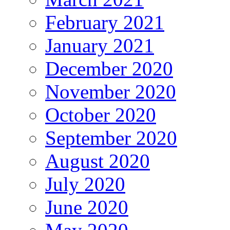
February 2021
January 2021
December 2020
November 2020
October 2020
September 2020
August 2020
July 2020
June 2020