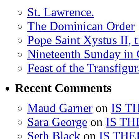
St. Lawrence.
The Dominican Order
Pope Saint Xystus II, 
Nineteenth Sunday in 
Feast of the Transfigu
Recent Comments
Maud Garner
on
IS T
Sara George
on
IS TH
Seth Black
on
IS THE