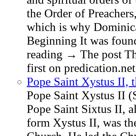
the Order of Preachers
which is why Dominica
Beginning It was fou
reading → The post T
first on predication.net
Pope Saint Xystus II, 
Pope Saint Xystus II (
Pope Saint Sixtus II, a
form Xystus II, was th