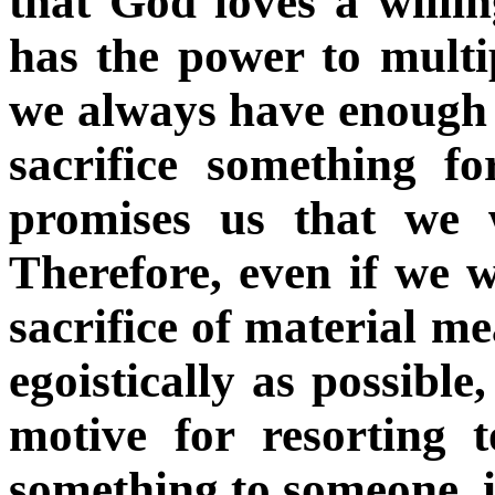
that God loves a will
has the power to multip
we always have enough o
sacrifice something f
promises us that we w
Therefore, even if we 
sacrifice of material me
egoistically as possible
motive for resorting t
something to someone, it