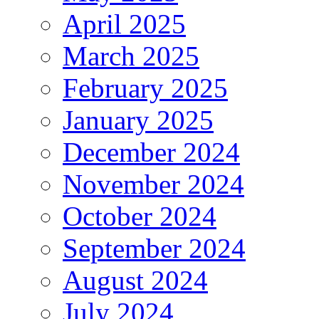
April 2025
March 2025
February 2025
January 2025
December 2024
November 2024
October 2024
September 2024
August 2024
July 2024