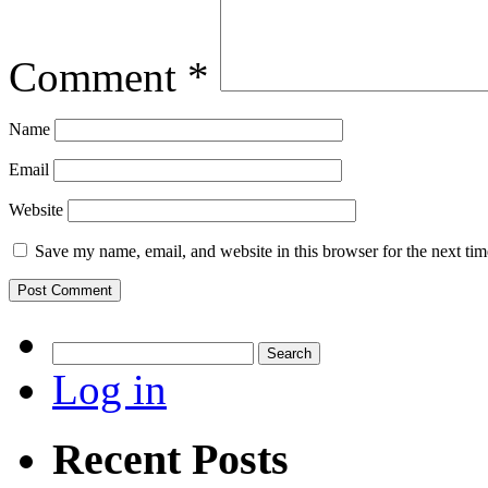
Comment
*
Name
Email
Website
Save my name, email, and website in this browser for the next ti
Search
for:
Log in
Recent Posts