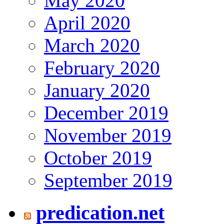
May 2020
April 2020
March 2020
February 2020
January 2020
December 2019
November 2019
October 2019
September 2019
predication.net