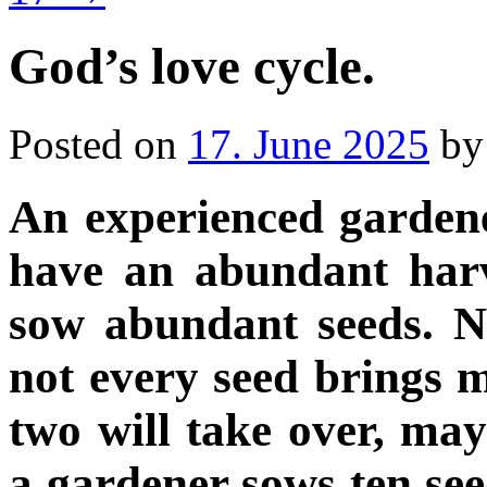
God’s love cycle.
Posted on
17. June 2025
by
An experienced gardene
have an abundant harv
sow abundant seeds. No
not every seed brings m
two will take over, ma
a gardener sows ten se