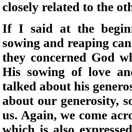
closely related to the ot
If I said at the begi
sowing and reaping can
they concerned God wh
His sowing of love an
talked about his genero
about our generosity, s
us. Again, we come acr
which is also expressed 