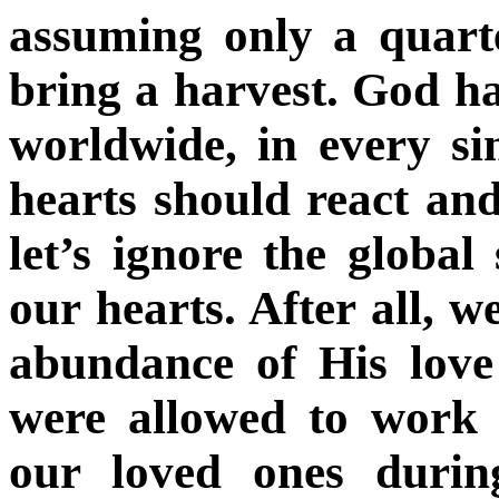
assuming only a quarte
bring a harvest. God ha
worldwide, in every si
hearts should react an
let’s ignore the global 
our hearts. After all, 
abundance of His love 
were allowed to work 
our loved ones durin