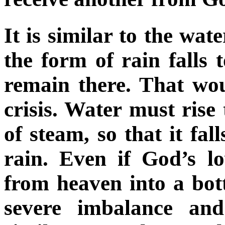
It is similar to the wate
the form of rain falls 
remain there. That wou
crisis. Water must rise
of steam, so that it fal
rain. Even if God’s lo
from heaven into a bot
severe imbalance and