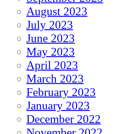
August 2023
July 2023
June 2023
May 2023
April 2023
March 2023
February 2023
January 2023
December 2022
November 2022