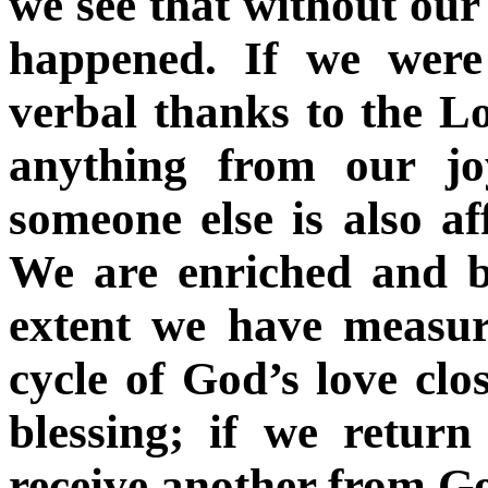
we see that without our 
happened. If we were
verbal thanks to the 
anything from our jo
someone else is also a
We are enriched and b
extent we have measur
cycle of God’s love clos
blessing; if we return
receive another from G