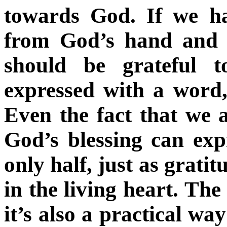
towards God. If we ha
from God’s hand and a
should be grateful 
expressed with a word,
Even the fact that we 
God’s blessing can expr
only half, just as gratit
in the living heart. The
it’s also a practical wa