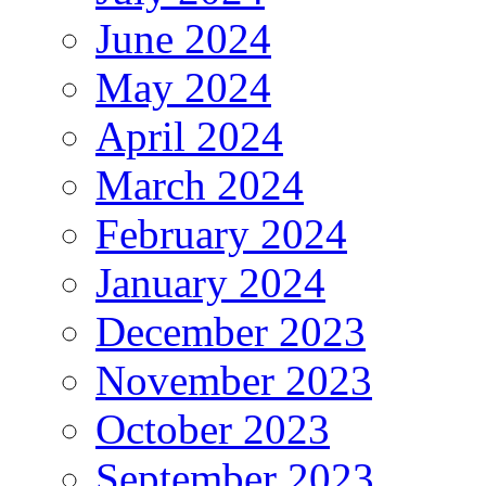
June 2024
May 2024
April 2024
March 2024
February 2024
January 2024
December 2023
November 2023
October 2023
September 2023