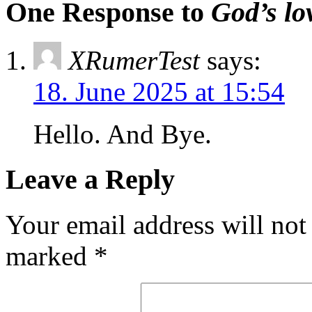
One Response to
God’s lo
XRumerTest
says:
18. June 2025 at 15:54
Hello. And Bye.
Leave a Reply
Your email address will not
marked
*