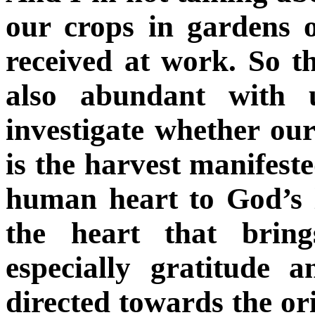
our crops in gardens o
received at work. So t
also abundant with 
investigate whether ou
is the harvest manifested
human heart to God’s l
the heart that bring
especially gratitude a
directed towards the ori