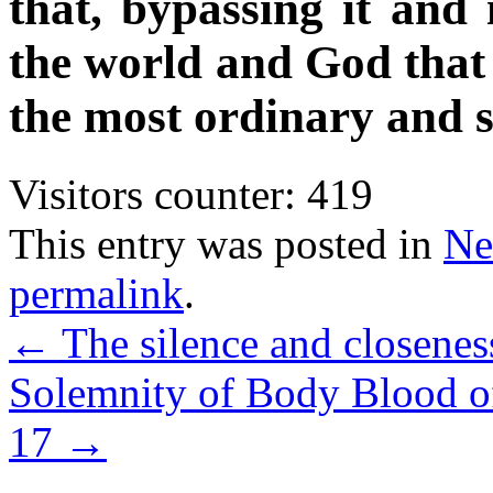
that, bypassing it and
the world and God that 
the most ordinary and 
Visitors counter:
419
This entry was posted in
Ne
permalink
.
←
The silence and closeness
Solemnity of Body Blood of
17
→