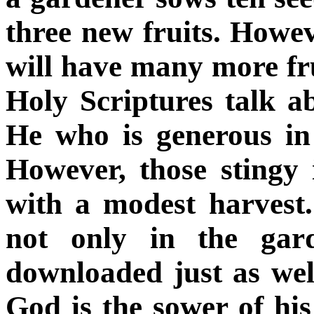
three new fruits. Howev
will have many more fru
Holy Scriptures talk a
He who is generous in
However, those stingy 
with a modest harvest.
not only in the gar
downloaded just as wel
God is the sower of his