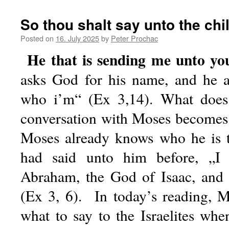
So thou shalt say unto the chil
Posted on
16. July 2025
by
Peter Prochac
He that is sending me unto yo
asks God for his name, and he 
who i’m“ (Ex 3,14). What does
conversation with Moses becomes 
Moses already knows who he is t
had said unto him before, „I
Abraham, the God of Isaac, and
(Ex 3, 6). In today’s reading, M
what to say to the Israelites whe