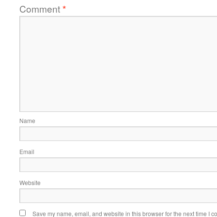
Comment
*
Name
Email
Website
Save my name, email, and website in this browser for the next time I 