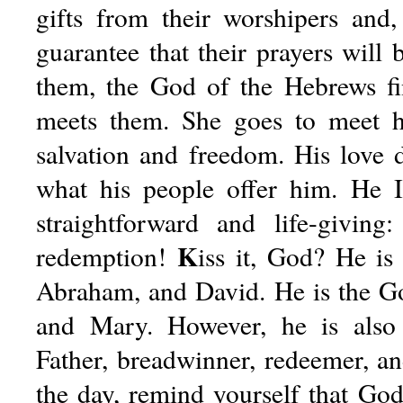
gifts from their worshipers and
guarantee that their prayers will
them, the God of the Hebrews fi
meets them. She goes to meet 
salvation and freedom. His love
what his people offer him. He 
straightforward and life-givin
K
redemption!
iss
it, God? He is
Abraham, and David. He is the Go
and Mary. However, he is als
Father, breadwinner, redeemer, an
the day, remind yourself that God