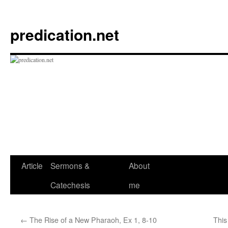
Skip
to
predication.net
content
Article
Sermons &
About
Catechesis
me
←
The Rise of a New Pharaoh, Ex 1, 8-10
This