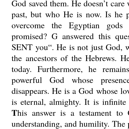
God saved them. He doesn’t care
past, but who He is now. Is he 
overcome the Egyptian gods
promised? G answered this ques
SENT you“. He is not just God, 
the ancestors of the Hebrews. H
today. Furthermore, he remain
powerful God whose presenc
disappears. He is a God whose lo
is eternal, almighty. It is infinit
T
his
answer is a testament to Go
understanding, and humility. Th