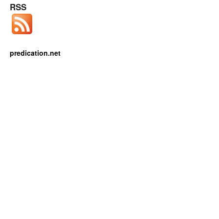
RSS
predication.net