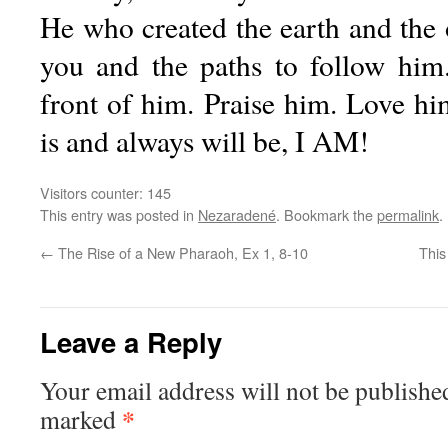
He who created the earth and the
you and the paths to follow him
front of him. Praise him. Love hi
is and always will be, I AM!
Visitors counter:
145
This entry was posted in
Nezaradené
. Bookmark the
permalink
.
←
The Rise of a New Pharaoh, Ex 1, 8-10
This
Leave a Reply
Your email address will not be publishe
*
marked