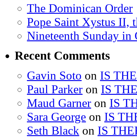
The Dominican Order
Pope Saint Xystus II, 
Nineteenth Sunday in 
Recent Comments
Gavin Soto
on
IS TH
Paul Parker
on
IS TH
Maud Garner
on
IS T
Sara George
on
IS TH
Seth Black
on
IS THE