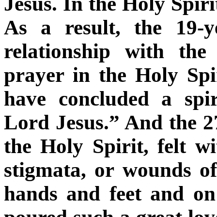
Jesus. In the Holy Spirit
As a result, the 19-
relationship with th
prayer in the Holy Spir
have concluded a spi
Lord Jesus.” And the 27
the Holy Spirit, felt 
stigmata, or wounds of
hands and feet and on