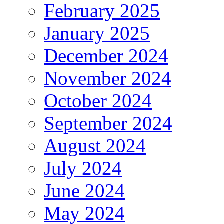
February 2025
January 2025
December 2024
November 2024
October 2024
September 2024
August 2024
July 2024
June 2024
May 2024