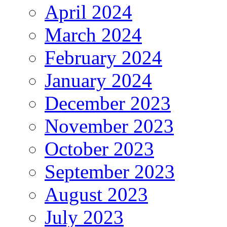
April 2024
March 2024
February 2024
January 2024
December 2023
November 2023
October 2023
September 2023
August 2023
July 2023