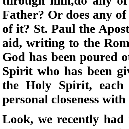
through him,do any of
Father? Or does any of 
of it? St. Paul the Apo
aid, writing to the Rom
God has been poured ou
Spirit who has been gi
the Holy Spirit, eac
personal closeness with
Look, we recently had t