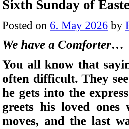
Sixth Sunday of Easte
Posted on
6. May 2026
by
We have a Comforter
…
You all know that sayi
often difficult. They see
he gets into the expres
greets his loved ones
moves, and the last w