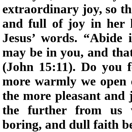
extraordinary joy, so 
and full of joy in her 
Jesus’ words. “Abide
may be in you, and tha
(John 15:11).
Do you fe
more warmly we open ou
the more pleasant and j
the further from us w
boring, and dull faith b