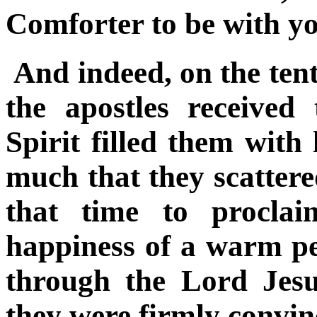
Comforter to be with you
And indeed, on the tent
the apostles received
Spirit filled them with
much that they scattered
that time to procla
happiness of a warm p
through the Lord Jesu
they were firmly convin