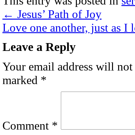
This entry was posted in
se
←
Jesus’ Path of Joy
Love one another, just as I
Leave a Reply
Your email address will not
marked
*
Comment
*