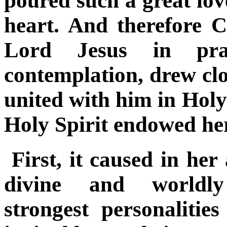
poured such a great lov
heart. And therefore C
Lord Jesus in pr
contemplation, drew clo
united with him in Hol
Holy Spirit endowed her 
First, it caused in he
divine and worldl
strongest
personalities