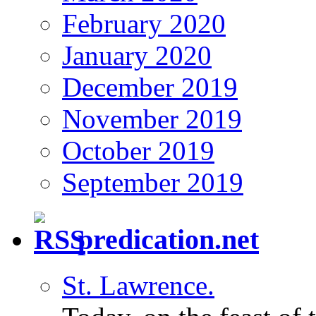
February 2020
January 2020
December 2019
November 2019
October 2019
September 2019
predication.net
St. Lawrence.