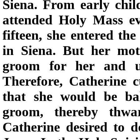
Siena. From early chil
attended Holy Mass ev
fifteen, she entered th
in Siena. But her mot
groom for her and u
Therefore, Catherine c
that she would be ba
groom, thereby thwar
Catherine desired to d