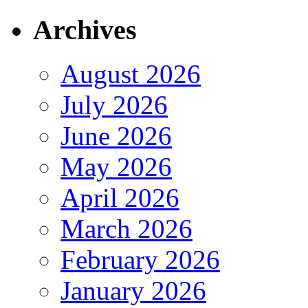
Archives
August 2026
July 2026
June 2026
May 2026
April 2026
March 2026
February 2026
January 2026