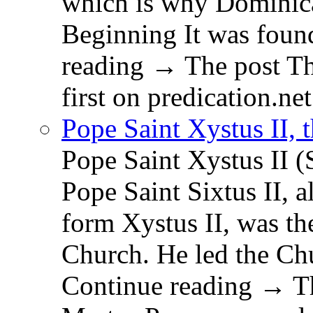
which is why Dominica
Beginning It was fou
reading → The post T
first on predication.net
Pope Saint Xystus II, 
Pope Saint Xystus II (
Pope Saint Sixtus II, a
form Xystus II, was th
Church. He led the Chu
Continue reading → Th