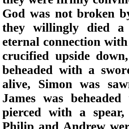
God was not broken by
they willingly died a
eternal connection wit
crucified upside down
beheaded with a swor
alive, Simon was sawn
James was beheaded 
pierced with a spear
Philip and Andrew were