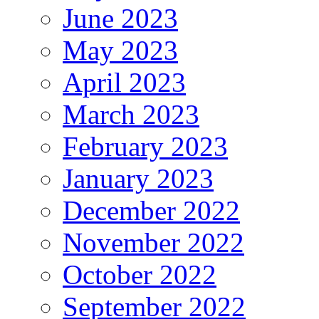
June 2023
May 2023
April 2023
March 2023
February 2023
January 2023
December 2022
November 2022
October 2022
September 2022