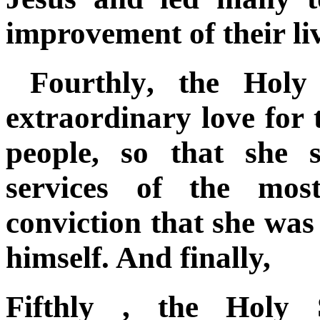
improvement of their liv
Fourthly
, the Holy
extraordinary love for
people, so that she 
services of the most
conviction that she was
himself. And finally,
Fifthly
, the Holy S