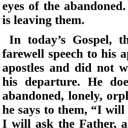
eyes of the abandoned.
is leaving them
.
In today’s Gospel, t
farewell speech to his 
apostles and did not 
his departure. He do
abandoned, lonely, orp
he says to them, “I will
I will ask the Father, 