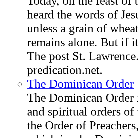
Today, on the feast of
heard the words of Jesu
unless a grain of wheat
remains alone. But if 
The post St. Lawrence.
predication.net.
The Dominican Order
The Dominican Order is
and spiritual orders o
the Order of Preachers