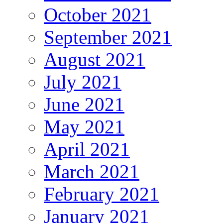
October 2021
September 2021
August 2021
July 2021
June 2021
May 2021
April 2021
March 2021
February 2021
January 2021