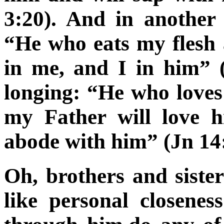
3:20). And in another
“He who eats my flesh
in me, and I in him” (
longing: “He who love
my Father will love 
abode with him” (Jn 14
Oh, brothers and sist
like personal closene