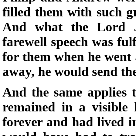
filled them with such g
And what the Lord J
farewell speech was fulf
for them when he went
away, he would send th
And the same applies t
remained in a visibl
forever and had lived 