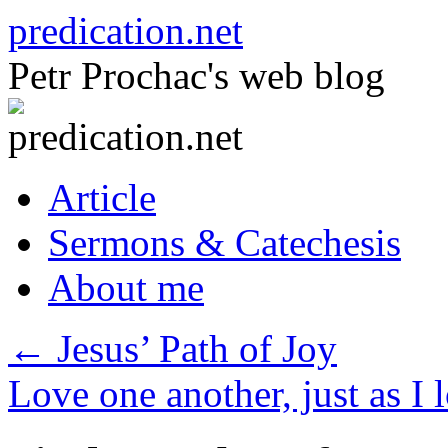
Skip
predication.net
to
content
Petr Prochac's web blog
Article
Sermons & Catechesis
About me
←
Jesus’ Path of Joy
Love one another, just as I