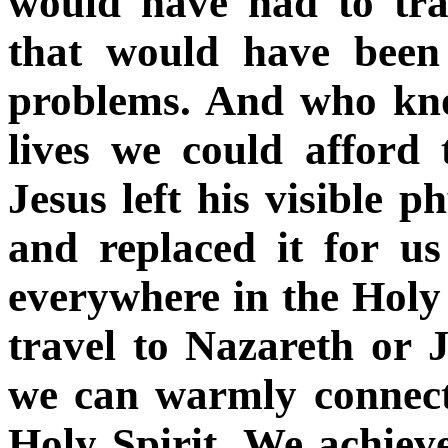
would have had to tra
that would have been 
problems. And who kn
lives we could afford
Jesus left his visible p
and replaced it for us
everywhere in the Holy 
travel to Nazareth or 
we can warmly connect
Holy Spirit. We achiev