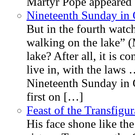
Martyr Pope appeared 
Nineteenth Sunday in 
But in the fourth watc
walking on the lake” 
lake? After all, it is c
live in, with the law
Nineteenth Sunday in 
first on […]
Feast of the Transfigu
His face shone like th