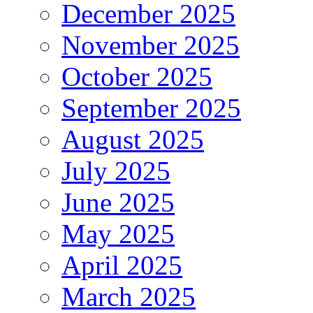
December 2025
November 2025
October 2025
September 2025
August 2025
July 2025
June 2025
May 2025
April 2025
March 2025