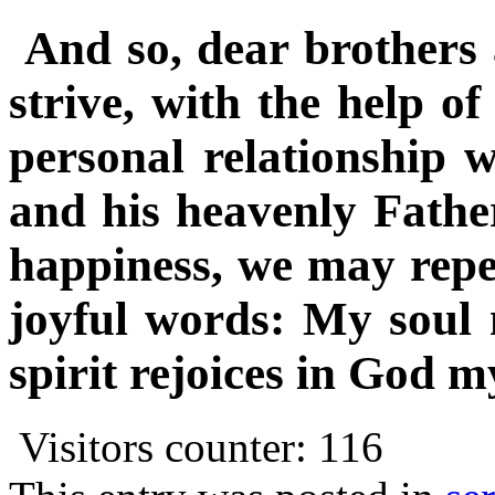
And so, dear brothers a
strive, with the help o
personal relationship w
and his heavenly Father
happiness, we may repe
joyful words: My soul
spirit rejoices in God m
Visitors counter:
116