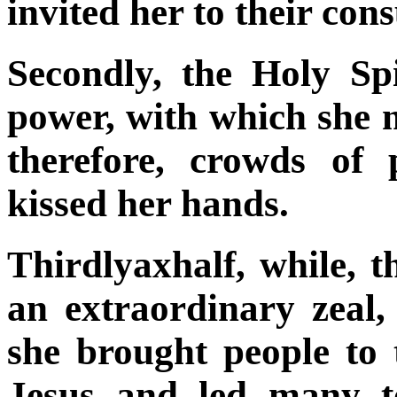
invited her to their cons
Secondly, the Holy Sp
power, with which she m
therefore,
crowds of p
kissed her hands.
Thirdlyaxhalf, while, t
an extraordinary zeal,
she brought people to 
Jesus and led many
t