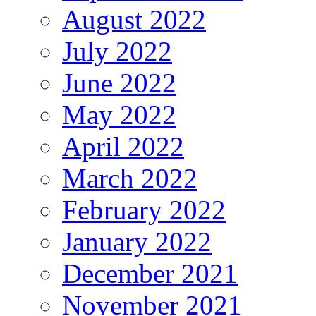
August 2022
July 2022
June 2022
May 2022
April 2022
March 2022
February 2022
January 2022
December 2021
November 2021