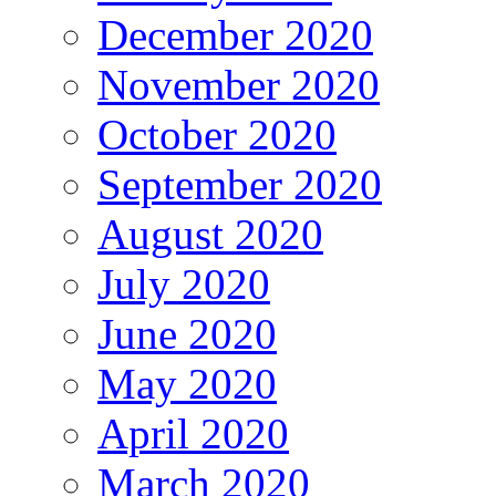
December 2020
November 2020
October 2020
September 2020
August 2020
July 2020
June 2020
May 2020
April 2020
March 2020