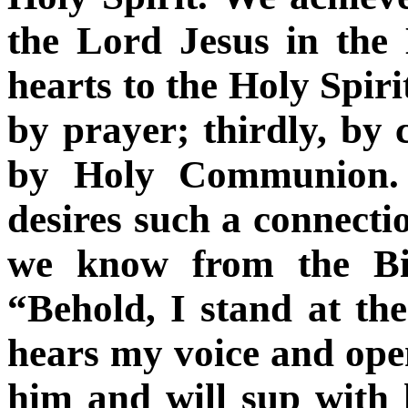
the Lord Jesus in the
hearts to the Holy Spirit
by prayer; thirdly, by 
by Holy Communion. 
desires such a connectio
we know from the Bib
“Behold, I stand at th
hears my voice and open
him and will sup with