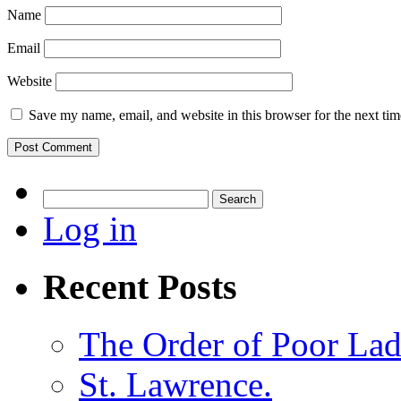
Name
Email
Website
Save my name, email, and website in this browser for the next ti
Search
for:
Log in
Recent Posts
The Order of Poor Lad
St. Lawrence.